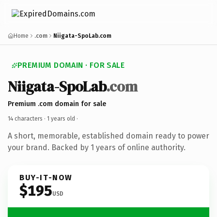
Home
.com
Niigata-SpoLab.com
PREMIUM DOMAIN · FOR SALE
Niigata-SpoLab
.com
Premium .com domain for sale
14 characters ·
1 years old
·
A short, memorable, established domain ready to power
your brand. Backed by 1 years of online authority.
BUY-IT-NOW
$195
USD