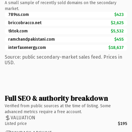
A small sample of recently sold domains on the secondary
market.
789ss.com
$423
briccobracco.net
$2,625
tktok.com
$5,532
ramchandpakistani.com
$455
interfaxenergy.com
$18,637
Source: public secondary-market sales feed. Prices in
USD.
Full SEO & authority breakdown
Verified from public sources at the time of listing. Some
advanced metrics require a free account.
VALUATION
Listed price
$195