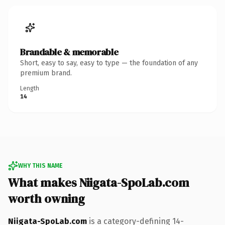
Brandable & memorable
Short, easy to say, easy to type — the foundation of any
premium brand.
Length
14
WHY THIS NAME
What makes Niigata-SpoLab.com
worth owning
Niigata-SpoLab.com
is a category-defining 14-