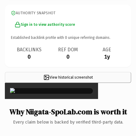
AUTHORITY SNAPSHOT
Sign in to view authority score
Established backlink profile with
0
unique referring domains.
BACKLINKS
REF DOM
AGE
0
0
1y
View historical screenshot
×
Why Niigata-SpoLab.com is worth it
Every claim below is backed by verified third-party data.