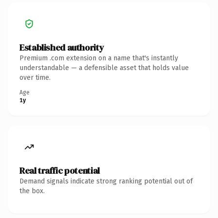
Established authority
Premium .com extension on a name that's instantly
understandable — a defensible asset that holds value
over time.
Age
1y
Real traffic potential
Demand signals indicate strong ranking potential out of
the box.