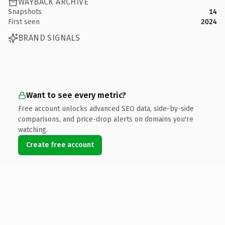
WAYBACK ARCHIVE
Snapshots
14
First seen
2024
BRAND SIGNALS
Want to see every metric?
Free account unlocks advanced SEO data, side-by-side
comparisons, and price-drop alerts on domains you're
watching.
Create free account