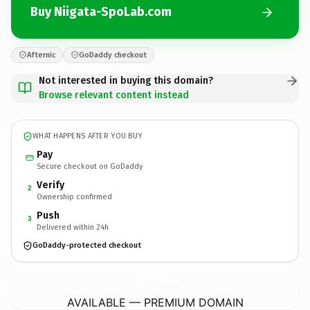
Buy Niigata-SpoLab.com
Afternic
GoDaddy checkout
Not interested in buying this domain?
Browse relevant content instead
WHAT HAPPENS AFTER YOU BUY
Pay
Secure checkout on GoDaddy
Verify
2
Ownership confirmed
Push
3
Delivered within 24h
GoDaddy-protected checkout
Niigata-SpoLab.
com
AVAILABLE — PREMIUM DOMAIN