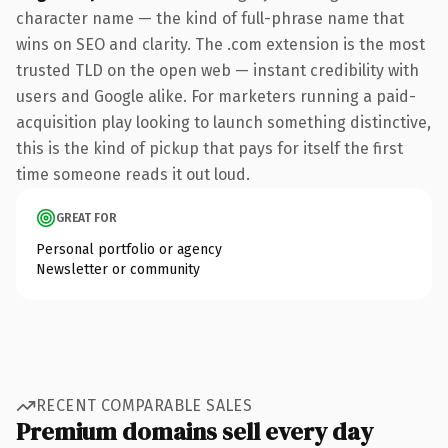
character name — the kind of full-phrase name that
wins on SEO and clarity. The .com extension is the most
trusted TLD on the open web — instant credibility with
users and Google alike. For marketers running a paid-
acquisition play looking to launch something distinctive,
this is the kind of pickup that pays for itself the first
time someone reads it out loud.
GREAT FOR
Personal portfolio or agency
Newsletter or community
RECENT COMPARABLE SALES
Premium domains sell every day