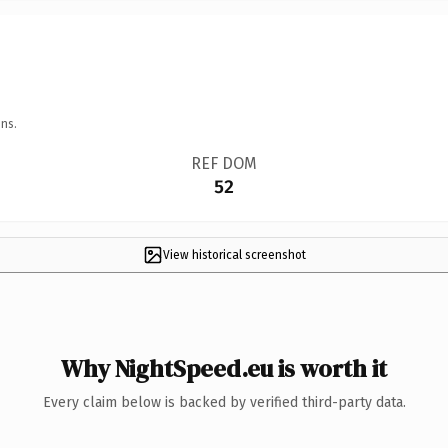
ns.
REF DOM
52
View historical screenshot
Why NightSpeed.eu is worth it
Every claim below is backed by verified third-party data.