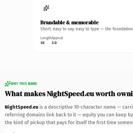
Brandable & memorable
Short, easy to say, easy to type — the foundatio
Length
Appeal
10
3.0
WHY THIS NAME
What makes NightSpeed.eu worth own
NightSpeed.eu
is a descriptive 10-character name — carri
referring domains link back to it — equity you can keep by
the kind of pickup that pays for itself the first time someo