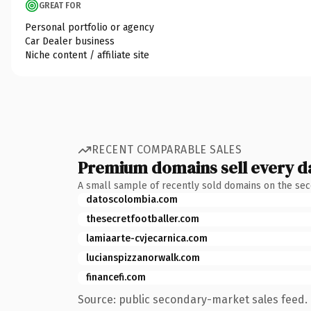
GREAT FOR
Personal portfolio or agency
Car Dealer business
Niche content / affiliate site
RECENT COMPARABLE SALES
Premium domains sell every d
A small sample of recently sold domains on the se
datoscolombia.com
thesecretfootballer.com
lamiaarte-cvjecarnica.com
lucianspizzanorwalk.com
financefi.com
Source: public secondary-market sales feed. 