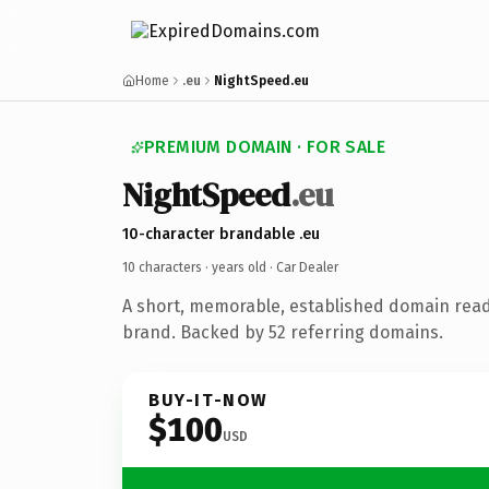
Home
.eu
NightSpeed.eu
PREMIUM DOMAIN · FOR SALE
NightSpeed
.eu
10-character brandable .eu
10 characters ·
years old
· Car Dealer
A short, memorable, established domain read
brand. Backed by 52 referring domains.
BUY-IT-NOW
$100
USD