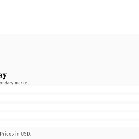
ay
condary market.
Prices in USD.