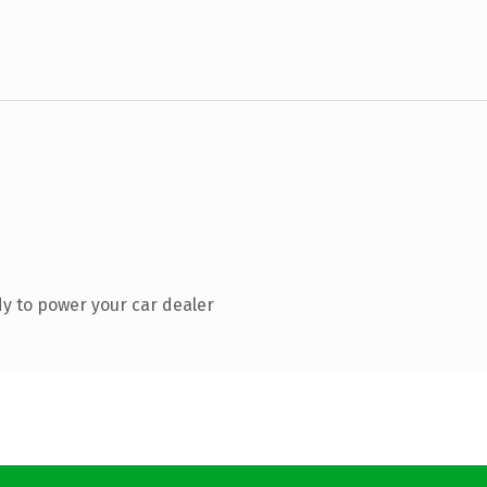
y to power your car dealer