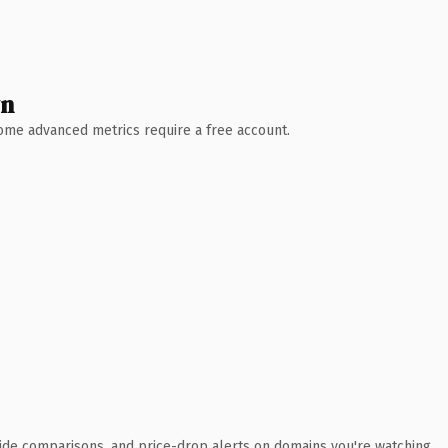
wn
 Some advanced metrics require a free account.
ide comparisons, and price-drop alerts on domains you're watching.