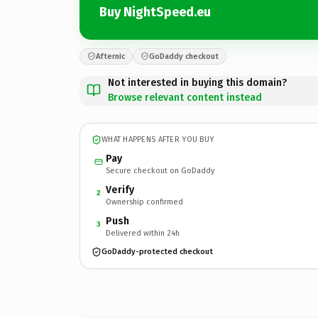
Buy NightSpeed.eu
Afternic
GoDaddy checkout
Not interested in buying this domain?
Browse relevant content instead
WHAT HAPPENS AFTER YOU BUY
Pay
Secure checkout on GoDaddy
Verify
2
Ownership confirmed
Push
3
Delivered within 24h
GoDaddy-protected checkout