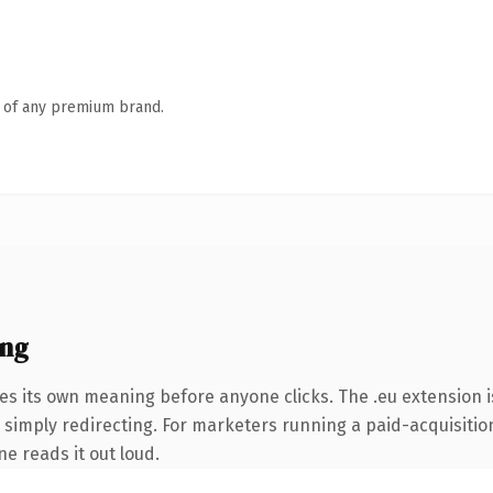
n of any premium brand.
ing
es its own meaning before anyone clicks. The .eu extension 
 simply redirecting. For marketers running a paid-acquisition
ne reads it out loud.