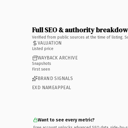
Full SEO & authority breakdo
Verified from public sources at the time of listing.
VALUATION
Listed price
WAYBACK ARCHIVE
Snapshots
First seen
BRAND SIGNALS
EXD NAMEAPPEAL
Want to see every metric?
Free account unlocks advanced SEO data, side-by-s