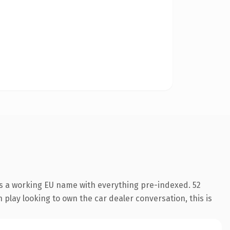
is a working EU name with everything pre-indexed. 52
 play looking to own the car dealer conversation, this is