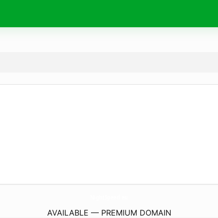
NightSpeed.
eu
AVAILABLE — PREMIUM DOMAIN