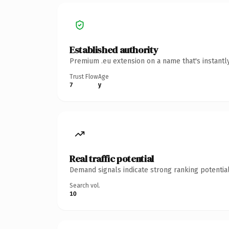
Established authority
Premium .eu extension on a name that's instantl
Trust Flow
Age
7
y
Real traffic potential
Demand signals indicate strong ranking potential
Search vol.
10