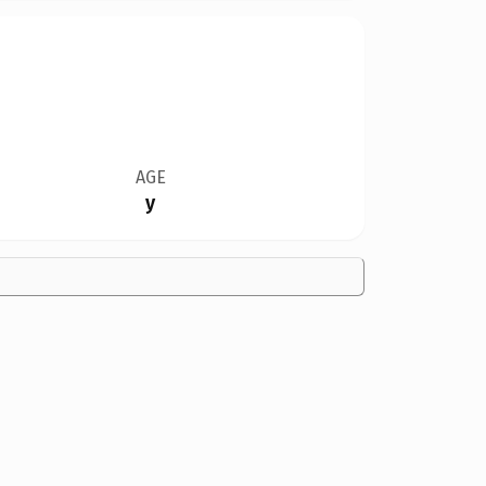
AGE
y