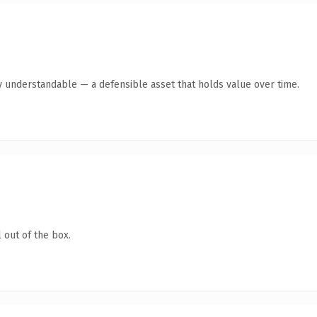
y understandable — a defensible asset that holds value over time.
 out of the box.