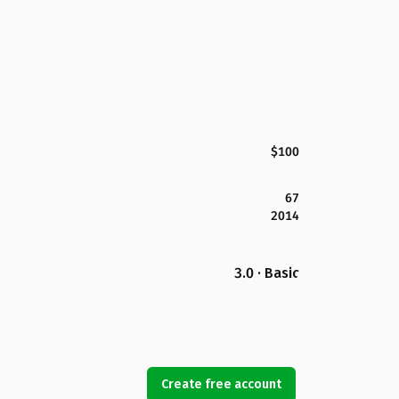
$100
67
2014
3.0 · Basic
Create free account