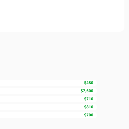
$480
$7,600
$710
$810
$700