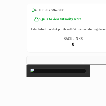
AUTHORITY SNAPSHOT
Sign in to view authority score
Established backlink profile with
52
unique referring domai
BACKLINKS
0
×