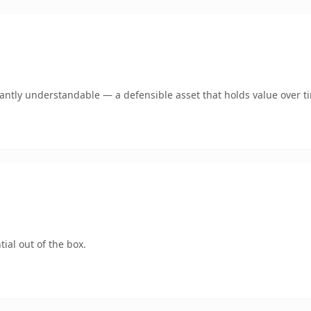
ntly understandable — a defensible asset that holds value over t
ial out of the box.