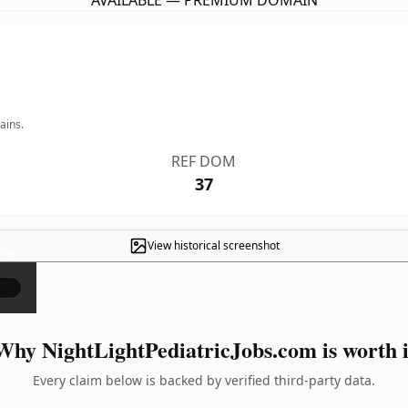
AVAILABLE — PREMIUM DOMAIN
ains.
REF DOM
37
View historical screenshot
×
Why NightLightPediatricJobs.com is worth i
Every claim below is backed by verified third-party data.