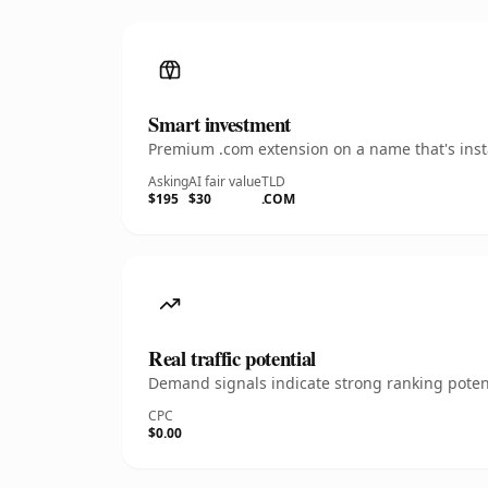
Smart investment
Premium .com extension on a name that's insta
Asking
AI fair value
TLD
$195
$30
.COM
Real traffic potential
Demand signals indicate strong ranking potent
CPC
$0.00