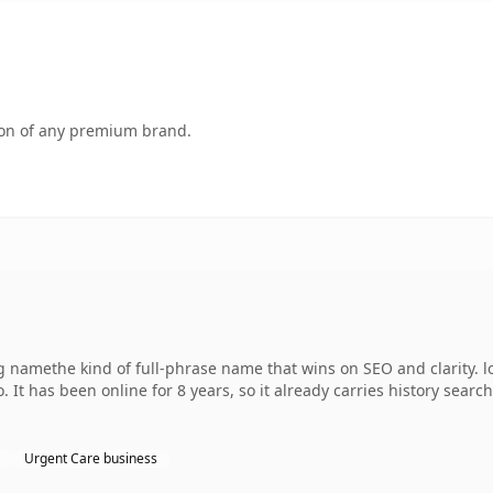
tion of any premium brand.
g namethe kind of full-phrase name that wins on SEO and clarity. 
 It has been online for 8 years, so it already carries history sear
Urgent Care business