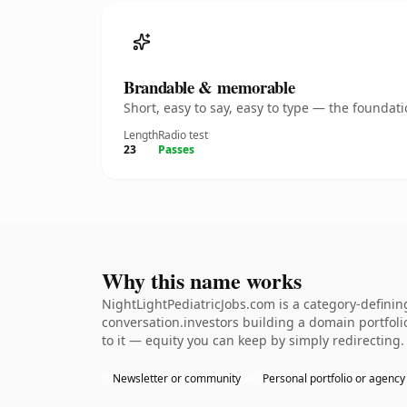
Brandable & memorable
Short, easy to say, easy to type — the founda
Length
Radio test
23
Passes
Why this name works
NightLightPediatricJobs.com is a category-definin
conversation.investors building a domain portfolio.
to it — equity you can keep by simply redirecting.
Newsletter or community
Personal portfolio or agency