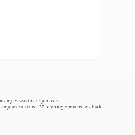
looking to own the urgent care
ch engines can trust. 37 referring domains link back