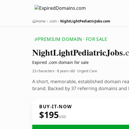
Home
.com
NightLightPediatricJobs.com
PREMIUM DOMAIN · FOR SALE
Night
Light
Pediatric
Jobs
.
Expired .com domain for sale
23 characters ·
8 years old
· Urgent Care
A short, memorable, established domain rea
brand. Backed by 37 referring domains and 8
BUY-IT-NOW
$195
USD