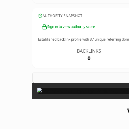
AUTHORITY SNAPSHOT
Sign in to view authority score
Established backlink profile with
37
unique referring dom
BACKLINKS
0