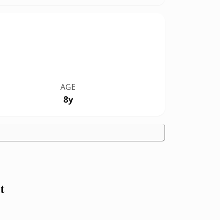
AGE
8y
t