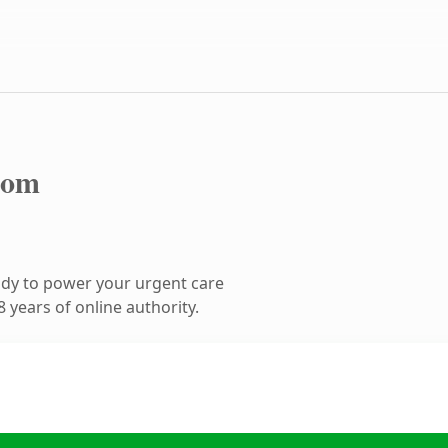
com
dy to power your urgent care
 years of online authority.