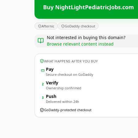
Buy NightLightPediatricJobs.com
Afternic
GoDaddy checkout
Not interested in buying this domain?
Browse relevant content instead
WHAT HAPPENS AFTER YOU BUY
Pay
Secure checkout on GoDaddy
Verify
2
Ownership confirmed
Push
3
Delivered within 24h
GoDaddy-protected checkout