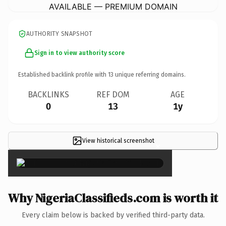
AVAILABLE — PREMIUM DOMAIN
AUTHORITY SNAPSHOT
Sign in to view authority score
Established backlink profile with
13
unique referring domains.
BACKLINKS
REF DOM
AGE
0
13
1y
View historical screenshot
×
Why NigeriaClassifieds.com is worth it
Every claim below is backed by verified third-party data.