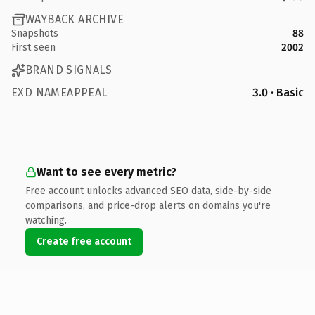
WAYBACK ARCHIVE
Snapshots
88
First seen
2002
BRAND SIGNALS
EXD NAMEAPPEAL
3.0 · Basic
Want to see every metric?
Free account unlocks advanced SEO data, side-by-side
comparisons, and price-drop alerts on domains you're
watching.
Create free account