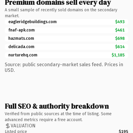
Premium domains sell every day
A small sample of recently sold domains on the secondary
market.
eagleridgebuildings.com
$493
fnaf-apk.com
$461
hazmats.com
$698
delicada.com
$614
nurturehq.com
$1,185
Source: public secondary-market sales feed. Prices in
USD.
Full SEO & authority breakdown
Verified from public sources at the time of listing. Some
advanced metrics require a free account.
VALUATION
Listed price
$195