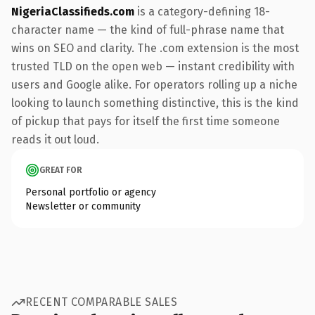
NigeriaClassifieds.com
is a category-defining 18-
character name — the kind of full-phrase name that
wins on SEO and clarity. The .com extension is the most
trusted TLD on the open web — instant credibility with
users and Google alike. For operators rolling up a niche
looking to launch something distinctive, this is the kind
of pickup that pays for itself the first time someone
reads it out loud.
GREAT FOR
Personal portfolio or agency
Newsletter or community
RECENT COMPARABLE SALES