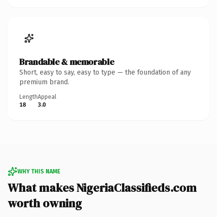
Brandable & memorable
Short, easy to say, easy to type — the foundation of any
premium brand.
Length
Appeal
18
3.0
WHY THIS NAME
What makes NigeriaClassifieds.com
worth owning