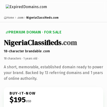
Home
.com
NigeriaClassifieds.com
PREMIUM DOMAIN · FOR SALE
NigeriaClassifieds
.com
18-character brandable .com
18 characters ·
1 years old
·
A short, memorable, established domain ready to power
your brand. Backed by 13 referring domains and 1 years
of online authority.
BUY-IT-NOW
$195
USD