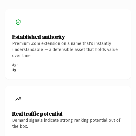
Established authority
Premium .com extension on a name that's instantly
understandable — a defensible asset that holds value
over time.
Age
1y
Real traffic potential
Demand signals indicate strong ranking potential out of
the box.