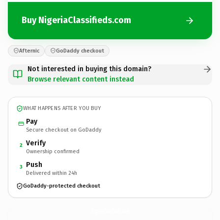
Buy NigeriaClassifieds.com
Afternic
GoDaddy checkout
Not interested in buying this domain?
Browse relevant content instead
WHAT HAPPENS AFTER YOU BUY
Pay
Secure checkout on GoDaddy
Verify
2
Ownership confirmed
Push
3
Delivered within 24h
GoDaddy-protected checkout
NigeriaClassifieds.
com