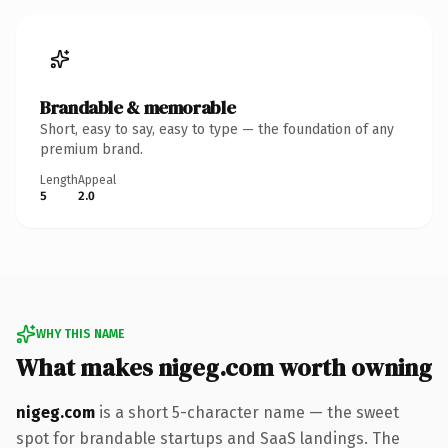
Brandable & memorable
Short, easy to say, easy to type — the foundation of any
premium brand.
Length
Appeal
5
2.0
WHY THIS NAME
What makes nigeg.com worth owning
nigeg.com
is a short 5-character name — the sweet
spot for brandable startups and SaaS landings. The