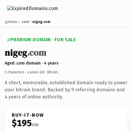
Home
.com
nigeg.com
PREMIUM DOMAIN · FOR SALE
nigeg
.com
Aged .com domain · 4 years
5 characters ·
4 years old
· Bitcoin
A short, memorable, established domain ready to power
your bitcoin brand. Backed by 9 referring domains and
4 years of online authority.
BUY-IT-NOW
$195
USD