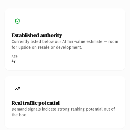
Established authority
Currently listed below our AI fair-value estimate — room
for upside on resale or development.
Age
4y
Real traffic potential
Demand signals indicate strong ranking potential out of
the box.