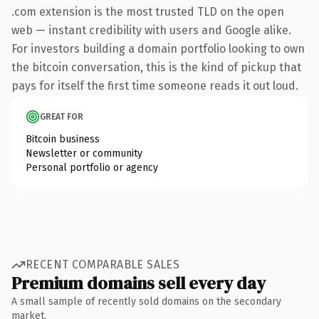
.com extension is the most trusted TLD on the open
web — instant credibility with users and Google alike.
For investors building a domain portfolio looking to own
the bitcoin conversation, this is the kind of pickup that
pays for itself the first time someone reads it out loud.
GREAT FOR
Bitcoin business
Newsletter or community
Personal portfolio or agency
RECENT COMPARABLE SALES
Premium domains sell every day
A small sample of recently sold domains on the secondary
market.