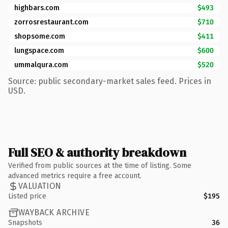
highbars.com
$493
zorrosrestaurant.com
$710
shopsome.com
$411
lungspace.com
$600
ummalqura.com
$520
Source: public secondary-market sales feed. Prices in
USD.
Full SEO & authority breakdown
Verified from public sources at the time of listing. Some
advanced metrics require a free account.
VALUATION
Listed price
$195
WAYBACK ARCHIVE
Snapshots
36