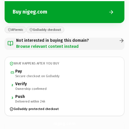
Buy nigeg.com
Afternic
GoDaddy checkout
Not interested in buying this domain?
Browse relevant content instead
WHAT HAPPENS AFTER YOU BUY
Pay
Secure checkout on GoDaddy
Verify
2
Ownership confirmed
Push
3
Delivered within 24h
GoDaddy-protected checkout
nigeg.
com