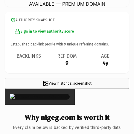
AVAILABLE — PREMIUM DOMAIN
AUTHORITY SNAPSHOT
Sign in to view authority score
Established backlink profile with
9
unique referring domains.
BACKLINKS
REF DOM
AGE
9
4y
View historical screenshot
×
Why nigeg.com is worth it
Every claim below is backed by verified third-party data.