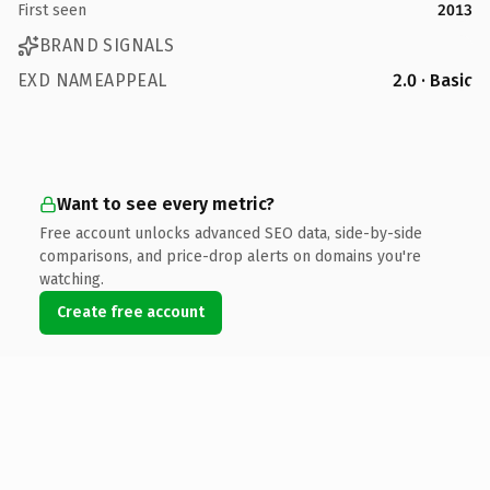
First seen
2013
BRAND SIGNALS
EXD NAMEAPPEAL
2.0 · Basic
Want to see every metric?
Free account unlocks advanced SEO data, side-by-side
comparisons, and price-drop alerts on domains you're
watching.
Create free account