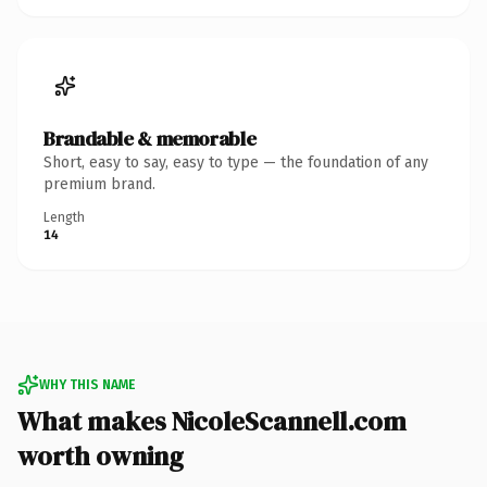
Brandable & memorable
Short, easy to say, easy to type — the foundation of any
premium brand.
Length
14
WHY THIS NAME
What makes NicoleScannell.com
worth owning