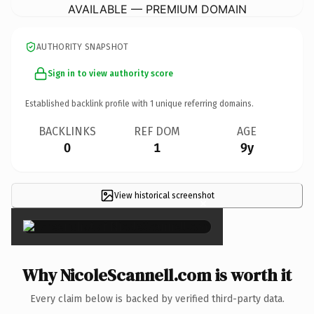
AVAILABLE — PREMIUM DOMAIN
AUTHORITY SNAPSHOT
Sign in to view authority score
Established backlink profile with
1
unique referring domains.
BACKLINKS
REF DOM
AGE
0
1
9y
View historical screenshot
×
Why NicoleScannell.com is worth it
Every claim below is backed by verified third-party data.