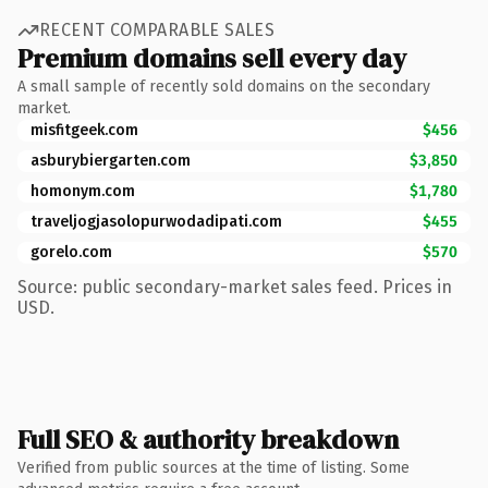
RECENT COMPARABLE SALES
Premium domains sell every day
A small sample of recently sold domains on the secondary
market.
misfitgeek.com
$456
asburybiergarten.com
$3,850
homonym.com
$1,780
traveljogjasolopurwodadipati.com
$455
gorelo.com
$570
Source: public secondary-market sales feed. Prices in
USD.
Full SEO & authority breakdown
Verified from public sources at the time of listing. Some