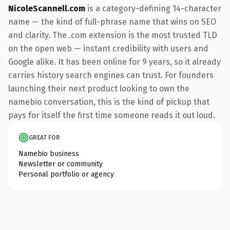
NicoleScannell.com
is a category-defining 14-character
name — the kind of full-phrase name that wins on SEO
and clarity. The .com extension is the most trusted TLD
on the open web — instant credibility with users and
Google alike. It has been online for 9 years, so it already
carries history search engines can trust. For founders
launching their next product looking to own the
namebio conversation, this is the kind of pickup that
pays for itself the first time someone reads it out loud.
GREAT FOR
Namebio business
Newsletter or community
Personal portfolio or agency