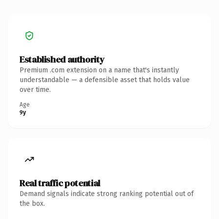
Established authority
Premium .com extension on a name that's instantly
understandable — a defensible asset that holds value
over time.
Age
9y
Real traffic potential
Demand signals indicate strong ranking potential out of
the box.