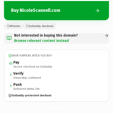
Buy NicoleScannell.com
Afternic
GoDaddy checkout
Not interested in buying this domain?
Browse relevant content instead
WHAT HAPPENS AFTER YOU BUY
Pay
Secure checkout on GoDaddy
Verify
2
Ownership confirmed
Push
3
Delivered within 24h
GoDaddy-protected checkout
NicoleScannell.
com