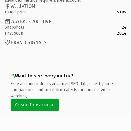
advanced metrics require a free account.
VALUATION
Listed price
$195
WAYBACK ARCHIVE
Snapshots
24
First seen
2014
BRAND SIGNALS
Want to see every metric?
Free account unlocks advanced SEO data, side-by-side
comparisons, and price-drop alerts on domains you're
watching.
Create free account