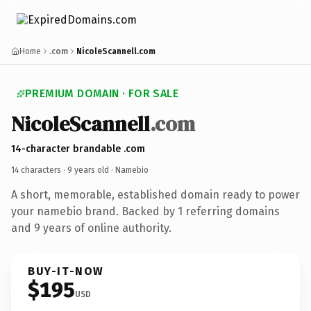
Home
.com
NicoleScannell.com
PREMIUM DOMAIN · FOR SALE
NicoleScannell
.com
14-character brandable .com
14 characters ·
9 years old
· Namebio
A short, memorable, established domain ready to power
your namebio brand. Backed by 1 referring domains
and 9 years of online authority.
BUY-IT-NOW
$195
USD