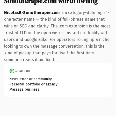
Sonotherapie.com worth owning
NicolasB-Sonotherapie.com
is a category-defining 21-
character name — the kind of full-phrase name that
wins on SEO and clarity. The .com extension is the most
trusted TLD on the open web — instant credibility with
users and Google alike. For operators rolling up a niche
looking to own the massage conversation, this is the
kind of pickup that pays for itself the first time
someone reads it out loud.
GREAT FOR
Newsletter or community
Personal portfolio or agency
Massage business