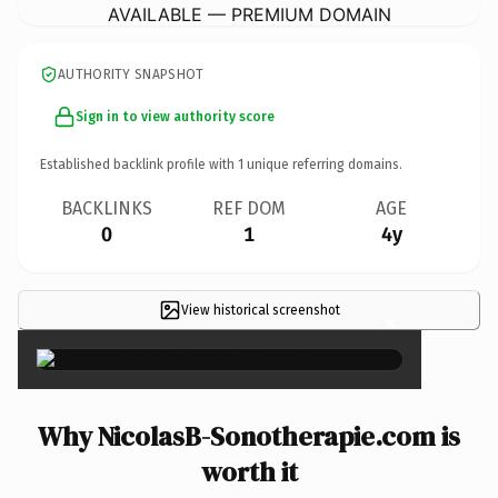
AVAILABLE — PREMIUM DOMAIN
AUTHORITY SNAPSHOT
Sign in to view authority score
Established backlink profile with
1
unique referring domains.
BACKLINKS
REF DOM
AGE
0
1
4y
View historical screenshot
×
Why NicolasB-Sonotherapie.com is
worth it