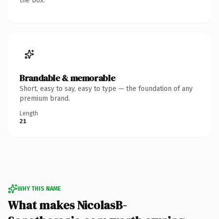
the box.
Brandable & memorable
Short, easy to say, easy to type — the foundation of any
premium brand.
Length
21
WHY THIS NAME
What makes NicolasB-