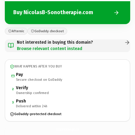
Buy NicolasB-Sonotherapie.com
Afternic
GoDaddy checkout
Not interested in buying this domain?
Browse relevant content instead
WHAT HAPPENS AFTER YOU BUY
Pay
Secure checkout on GoDaddy
Verify
2
Ownership confirmed
Push
3
Delivered within 24h
GoDaddy-protected checkout
NicolasB-Sonotherapie.
com