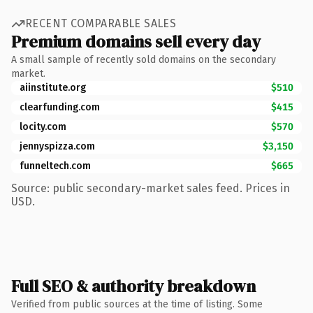
RECENT COMPARABLE SALES
Premium domains sell every day
A small sample of recently sold domains on the secondary
market.
aiinstitute.org
$510
clearfunding.com
$415
locity.com
$570
jennyspizza.com
$3,150
funneltech.com
$665
Source: public secondary-market sales feed. Prices in
USD.
Full SEO & authority breakdown
Verified from public sources at the time of listing. Some