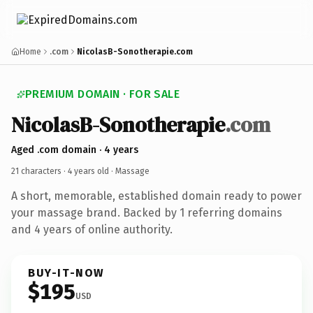
Home
.com
NicolasB-Sonotherapie.com
PREMIUM DOMAIN · FOR SALE
NicolasB-Sonotherapie
.com
Aged .com domain · 4 years
21 characters ·
4 years old
· Massage
A short, memorable, established domain ready to power
your massage brand. Backed by 1 referring domains
and 4 years of online authority.
BUY-IT-NOW
$195
USD