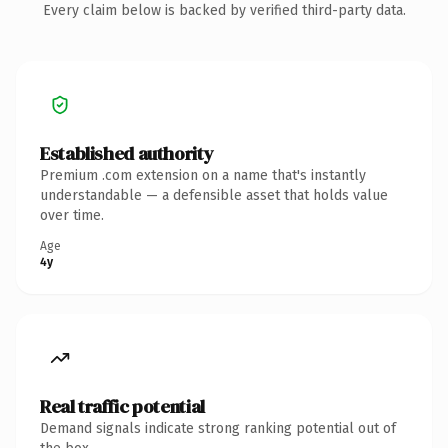
Every claim below is backed by verified third-party data.
Established authority
Premium .com extension on a name that's instantly
understandable — a defensible asset that holds value
over time.
Age
4y
Real traffic potential
Demand signals indicate strong ranking potential out of