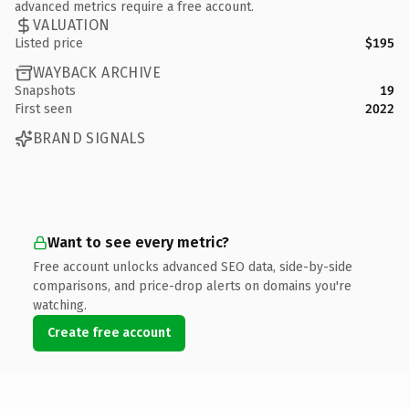
advanced metrics require a free account.
VALUATION
Listed price
$195
WAYBACK ARCHIVE
Snapshots
19
First seen
2022
BRAND SIGNALS
Want to see every metric?
Free account unlocks advanced SEO data, side-by-side
comparisons, and price-drop alerts on domains you're
watching.
Create free account