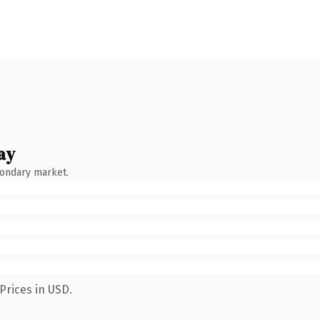
ay
condary market.
Prices in USD.