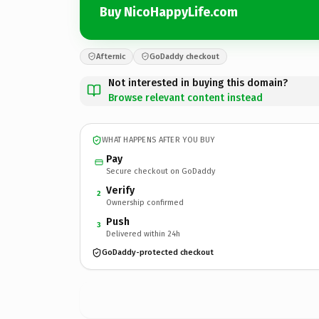
Buy NicoHappyLife.com
Afternic
GoDaddy checkout
Not interested in buying this domain?
Browse relevant content instead
WHAT HAPPENS AFTER YOU BUY
Pay
Secure checkout on GoDaddy
Verify
2
Ownership confirmed
Push
3
Delivered within 24h
GoDaddy-protected checkout