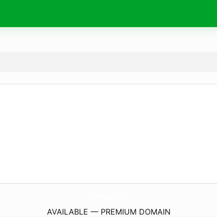
NicoHappyLife.
com
AVAILABLE — PREMIUM DOMAIN