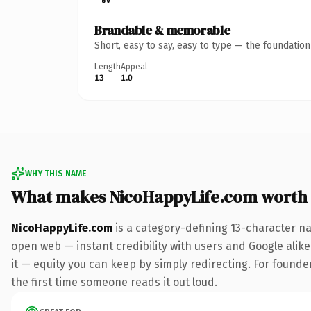
Brandable & memorable
Short, easy to say, easy to type — the foundatio
Length
Appeal
13
1.0
WHY THIS NAME
What makes NicoHappyLife.com worth
NicoHappyLife.com
is a category-defining 13-character na
open web — instant credibility with users and Google alike.
it — equity you can keep by simply redirecting. For founder
the first time someone reads it out loud.