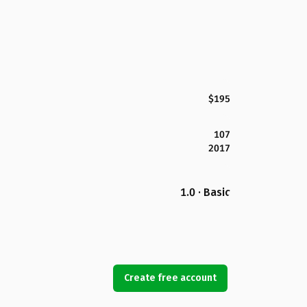
$195
107
2017
1.0 · Basic
Create free account