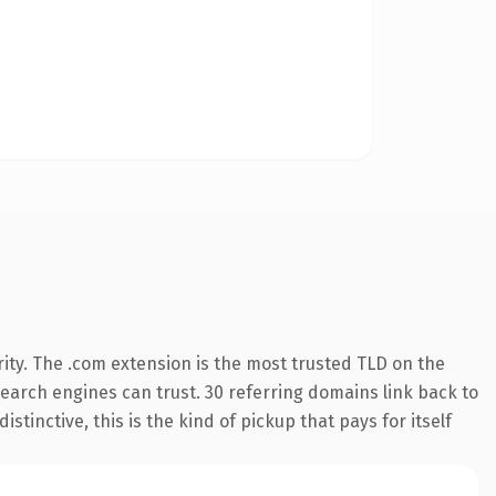
ity. The .com extension is the most trusted TLD on the
 search engines can trust. 30 referring domains link back to
tinctive, this is the kind of pickup that pays for itself