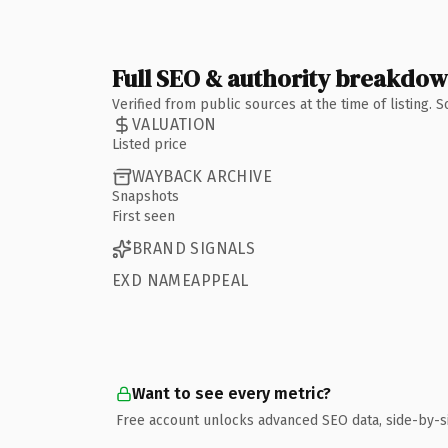
Full SEO & authority breakdo
Verified from public sources at the time of listing.
VALUATION
Listed price
WAYBACK ARCHIVE
Snapshots
First seen
BRAND SIGNALS
EXD NAMEAPPEAL
Want to see every metric?
Free account unlocks advanced SEO data, side-by-s