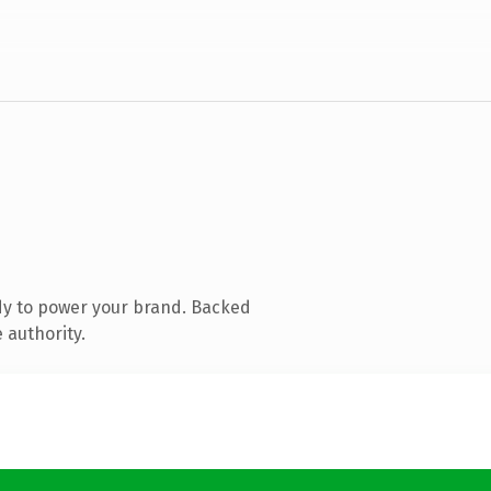
dy to power your brand. Backed
 authority.