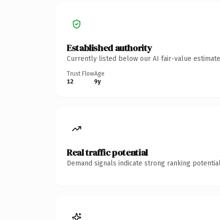
Established authority
Currently listed below our AI fair-value estima
Trust Flow
Age
12
9y
Real traffic potential
Demand signals indicate strong ranking potential