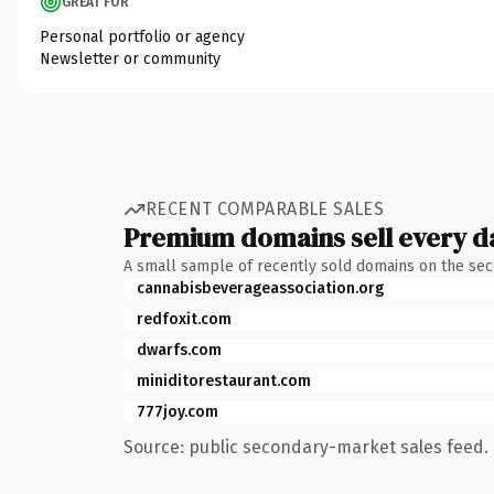
GREAT FOR
Personal portfolio or agency
Newsletter or community
RECENT COMPARABLE SALES
Premium domains sell every d
A small sample of recently sold domains on the se
cannabisbeverageassociation.org
redfoxit.com
dwarfs.com
miniditorestaurant.com
777joy.com
Source: public secondary-market sales feed. 