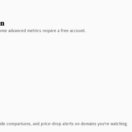
wn
 Some advanced metrics require a free account.
ide comparisons, and price-drop alerts on domains you're watching.