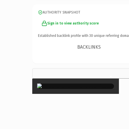
AUTHORITY SNAPSHOT
Sign in to view authority score
Established backlink profile with
30
unique referring doma
BACKLINKS
×