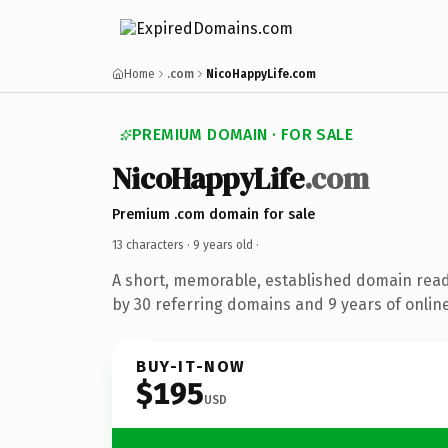
Home
.com
NicoHappyLife.com
PREMIUM DOMAIN · FOR SALE
NicoHappyLife
.com
Premium .com domain for sale
13 characters ·
9 years old
·
A short, memorable, established domain rea
by 30 referring domains and 9 years of online
BUY-IT-NOW
$195
USD