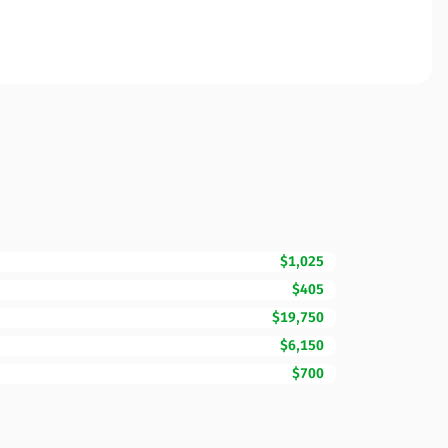
$1,025
$405
$19,750
$6,150
$700