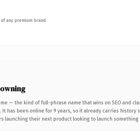
n of any premium brand.
 owning
me — the kind of full-phrase name that wins on SEO and clar
 It has been online for 9 years, so it already carries history
s launching their next product looking to launch something dis