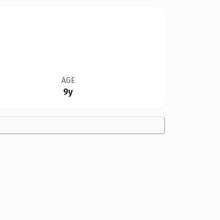
AGE
9y