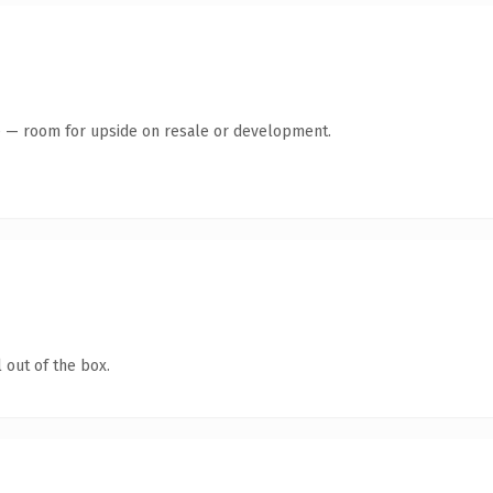
te — room for upside on resale or development.
 out of the box.