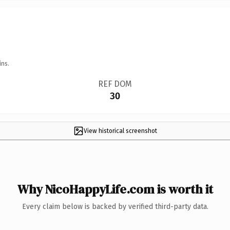
ins.
REF DOM
30
View historical screenshot
Why NicoHappyLife.com is worth it
Every claim below is backed by verified third-party data.