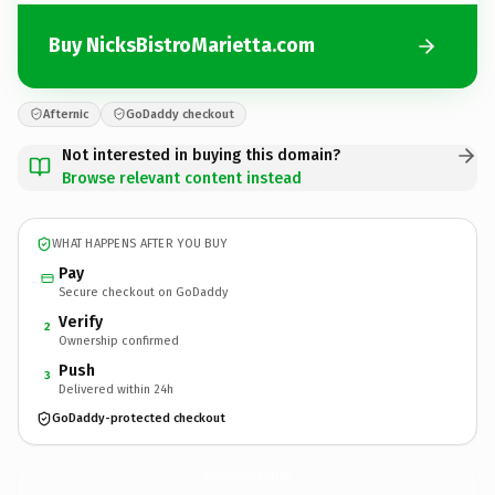
Buy NicksBistroMarietta.com
Afternic
GoDaddy checkout
Not interested in buying this domain?
Browse relevant content instead
WHAT HAPPENS AFTER YOU BUY
Pay
Secure checkout on GoDaddy
Verify
2
Ownership confirmed
Push
3
Delivered within 24h
GoDaddy-protected checkout
NicksBistroMarietta.
com