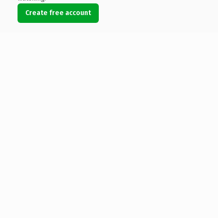
Create free account