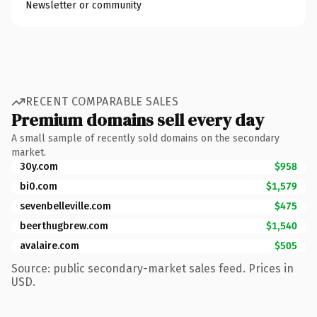
Newsletter or community
RECENT COMPARABLE SALES
Premium domains sell every day
A small sample of recently sold domains on the secondary
market.
30y.com
$958
bi0.com
$1,579
sevenbelleville.com
$475
beerthugbrew.com
$1,540
avalaire.com
$505
Source: public secondary-market sales feed. Prices in
USD.