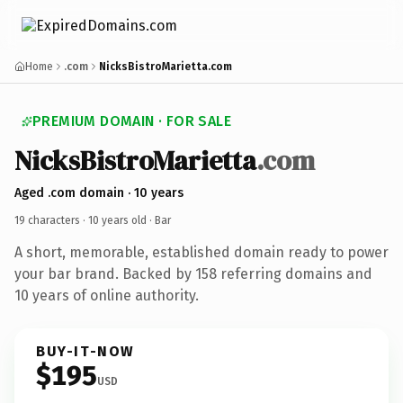
Home
.com
NicksBistroMarietta.com
PREMIUM DOMAIN · FOR SALE
NicksBistroMarietta
.com
Aged .com domain · 10 years
19 characters ·
10 years old
· Bar
A short, memorable, established domain ready to power
your bar brand. Backed by 158 referring domains and
10 years of online authority.
BUY-IT-NOW
$195
USD