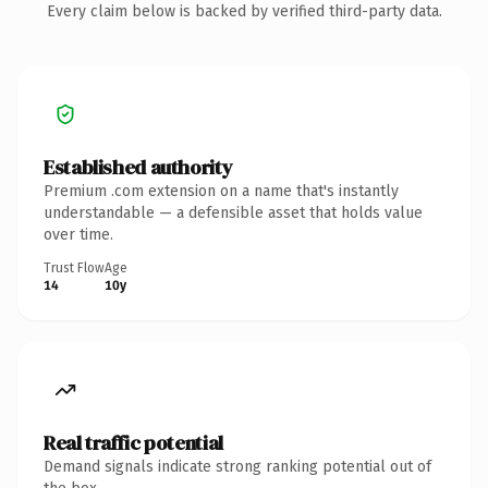
Every claim below is backed by verified third-party data.
Established authority
Premium .com extension on a name that's instantly
understandable — a defensible asset that holds value
over time.
Trust Flow
Age
14
10y
Real traffic potential
Demand signals indicate strong ranking potential out of