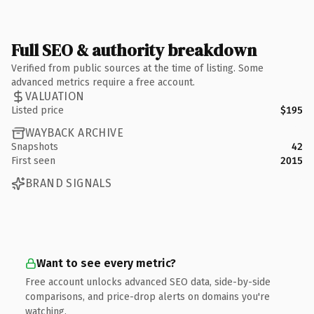
Full SEO & authority breakdown
Verified from public sources at the time of listing. Some
advanced metrics require a free account.
VALUATION
Listed price
$195
WAYBACK ARCHIVE
Snapshots
42
First seen
2015
BRAND SIGNALS
Want to see every metric?
Free account unlocks advanced SEO data, side-by-side
comparisons, and price-drop alerts on domains you're
watching.