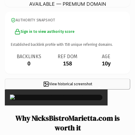
AVAILABLE — PREMIUM DOMAIN
AUTHORITY SNAPSHOT
Sign in to view authority score
Established backlink profile with
158
unique referring domains.
BACKLINKS
REF DOM
AGE
0
158
10y
View historical screenshot
×
Why NicksBistroMarietta.com is
worth it