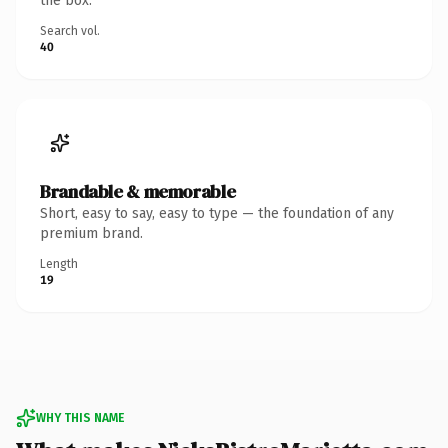
the box.
Search vol.
40
Brandable & memorable
Short, easy to say, easy to type — the foundation of any
premium brand.
Length
19
WHY THIS NAME