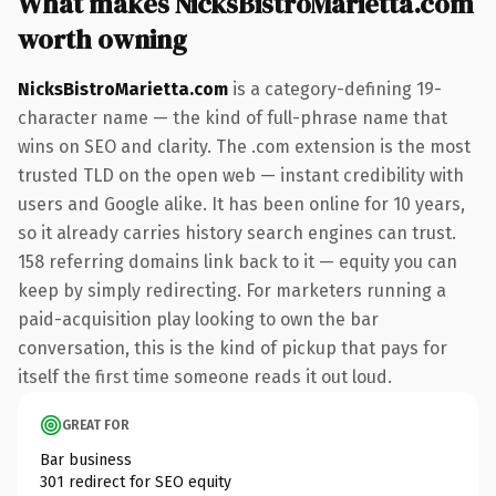
What makes NicksBistroMarietta.com
worth owning
NicksBistroMarietta.com
is a category-defining 19-
character name — the kind of full-phrase name that
wins on SEO and clarity. The .com extension is the most
trusted TLD on the open web — instant credibility with
users and Google alike. It has been online for 10 years,
so it already carries history search engines can trust.
158 referring domains link back to it — equity you can
keep by simply redirecting. For marketers running a
paid-acquisition play looking to own the bar
conversation, this is the kind of pickup that pays for
itself the first time someone reads it out loud.
GREAT FOR
Bar business
301 redirect for SEO equity