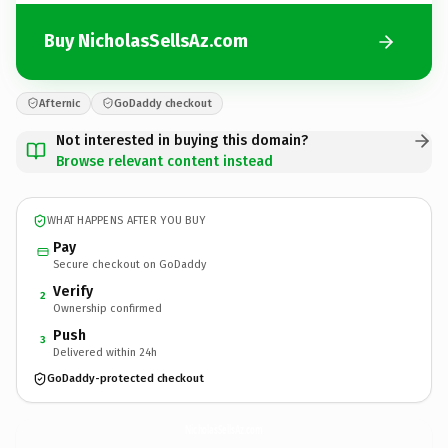
Buy NicholasSellsAz.com
Afternic
GoDaddy checkout
Not interested in buying this domain?
Browse relevant content instead
WHAT HAPPENS AFTER YOU BUY
Pay
Secure checkout on GoDaddy
Verify
2
Ownership confirmed
Push
3
Delivered within 24h
GoDaddy-protected checkout
NicholasSellsAz.
com