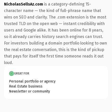
NicholasSellsAz.com
is a category-defining 15-
character name — the kind of full-phrase name that
wins on SEO and clarity. The .com extension is the most
trusted TLD on the open web — instant credibility with
users and Google alike. It has been online for 8 years,
so it already carries history search engines can trust.
For investors building a domain portfolio looking to own
the real estate conversation, this is the kind of pickup
that pays for itself the first time someone reads it out
loud.
GREAT FOR
Personal portfolio or agency
Real Estate business
Newsletter or community