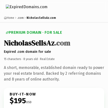
Home
.com
NicholasSellsAz.com
PREMIUM DOMAIN · FOR SALE
NicholasSellsAz
.com
Expired .com domain for sale
15 characters ·
8 years old
· Real Estate
A short, memorable, established domain ready to power
your real estate brand. Backed by 2 referring domains
and 8 years of online authority.
BUY-IT-NOW
$195
USD