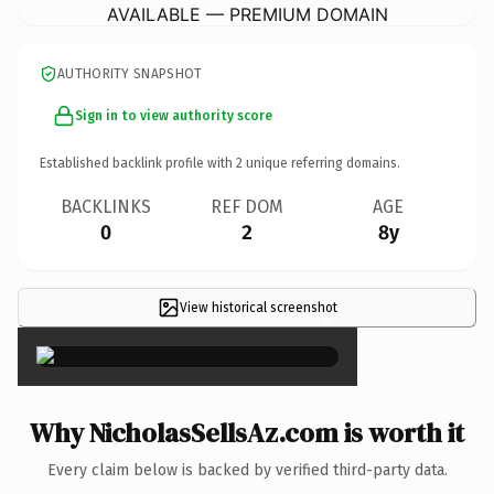
AVAILABLE — PREMIUM DOMAIN
AUTHORITY SNAPSHOT
Sign in to view authority score
Established backlink profile with
2
unique referring domains.
BACKLINKS
REF DOM
AGE
0
2
8y
View historical screenshot
×
Why NicholasSellsAz.com is worth it
Every claim below is backed by verified third-party data.