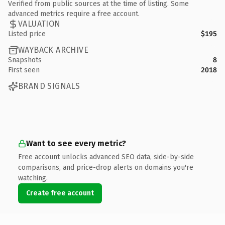
Verified from public sources at the time of listing. Some
advanced metrics require a free account.
VALUATION
Listed price
$195
WAYBACK ARCHIVE
Snapshots
8
First seen
2018
BRAND SIGNALS
Want to see every metric?
Free account unlocks advanced SEO data, side-by-side
comparisons, and price-drop alerts on domains you're
watching.
Create free account