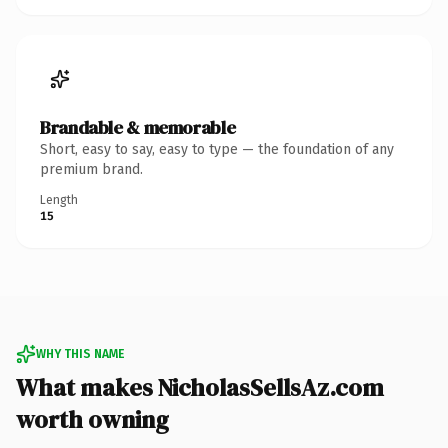
Brandable & memorable
Short, easy to say, easy to type — the foundation of any
premium brand.
Length
15
WHY THIS NAME
What makes NicholasSellsAz.com
worth owning