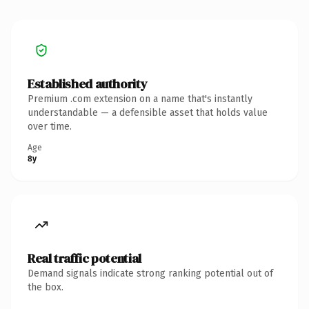
Established authority
Premium .com extension on a name that's instantly
understandable — a defensible asset that holds value
over time.
Age
8y
Real traffic potential
Demand signals indicate strong ranking potential out of
the box.