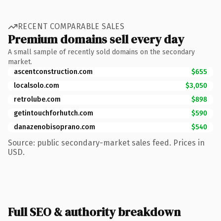
RECENT COMPARABLE SALES
Premium domains sell every day
A small sample of recently sold domains on the secondary
market.
ascentconstruction.com
$655
localsolo.com
$3,050
retrolube.com
$898
getintouchforhutch.com
$590
danazenobisoprano.com
$540
Source: public secondary-market sales feed. Prices in
USD.
Full SEO & authority breakdown