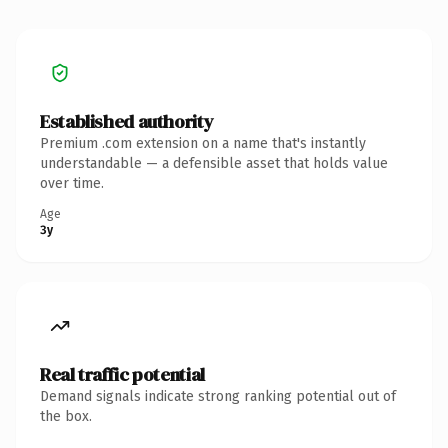
Established authority
Premium .com extension on a name that's instantly
understandable — a defensible asset that holds value
over time.
Age
3y
Real traffic potential
Demand signals indicate strong ranking potential out of
the box.