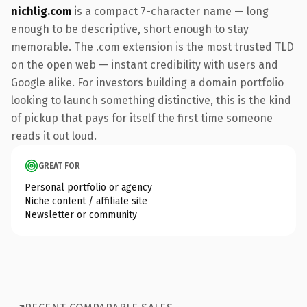
nichlig.com
is a compact 7-character name — long
enough to be descriptive, short enough to stay
memorable. The .com extension is the most trusted TLD
on the open web — instant credibility with users and
Google alike. For investors building a domain portfolio
looking to launch something distinctive, this is the kind
of pickup that pays for itself the first time someone
reads it out loud.
GREAT FOR
Personal portfolio or agency
Niche content / affiliate site
Newsletter or community