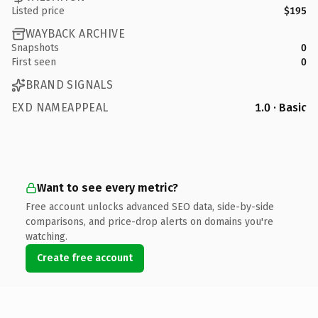
Listed price
$195
WAYBACK ARCHIVE
Snapshots
0
First seen
0
BRAND SIGNALS
EXD NAMEAPPEAL
1.0 · Basic
Want to see every metric?
Free account unlocks advanced SEO data, side-by-side
comparisons, and price-drop alerts on domains you're
watching.
Create free account