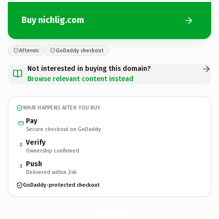
Buy nichlig.com
Afternic
GoDaddy checkout
Not interested in buying this domain?
Browse relevant content instead
WHAT HAPPENS AFTER YOU BUY
Pay
Secure checkout on GoDaddy
Verify
2
Ownership confirmed
Push
3
Delivered within 24h
GoDaddy-protected checkout
nichlig.
com