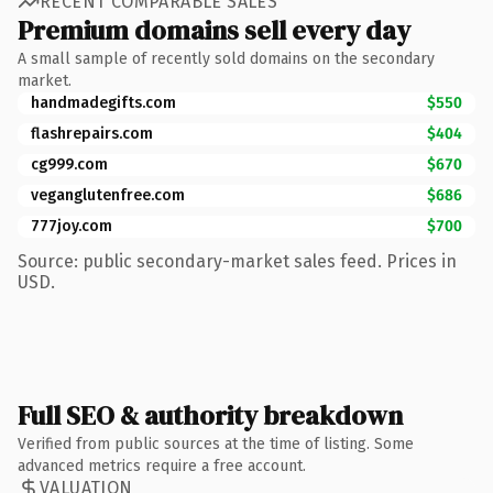
RECENT COMPARABLE SALES
Premium domains sell every day
A small sample of recently sold domains on the secondary
market.
handmadegifts.com
$550
flashrepairs.com
$404
cg999.com
$670
veganglutenfree.com
$686
777joy.com
$700
Source: public secondary-market sales feed. Prices in
USD.
Full SEO & authority breakdown
Verified from public sources at the time of listing. Some
advanced metrics require a free account.
VALUATION