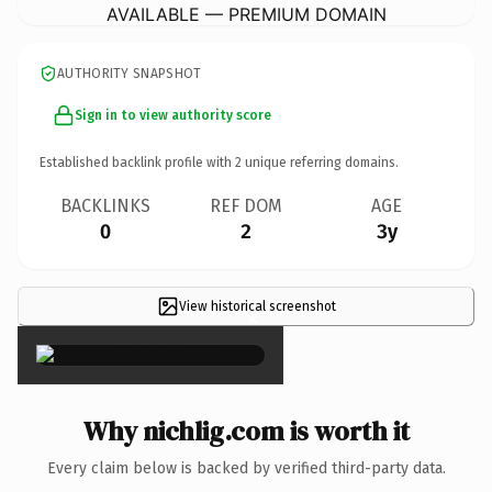
AVAILABLE — PREMIUM DOMAIN
AUTHORITY SNAPSHOT
Sign in to view authority score
Established backlink profile with
2
unique referring domains.
BACKLINKS
REF DOM
AGE
0
2
3y
View historical screenshot
×
Why nichlig.com is worth it
Every claim below is backed by verified third-party data.