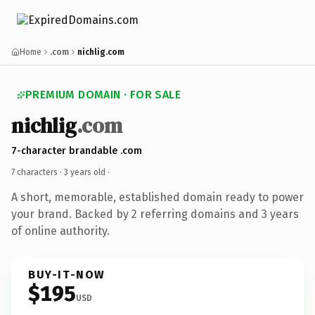
Home
.com
nichlig.com
PREMIUM DOMAIN · FOR SALE
nichlig
.com
7-character brandable .com
7 characters ·
3 years old
·
A short, memorable, established domain ready to power
your brand. Backed by 2 referring domains and 3 years
of online authority.
BUY-IT-NOW
$195
USD