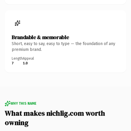
Brandable & memorable
Short, easy to say, easy to type — the foundation of any
premium brand.
Length
Appeal
7
1.0
WHY THIS NAME
What makes nichlig.com worth
owning