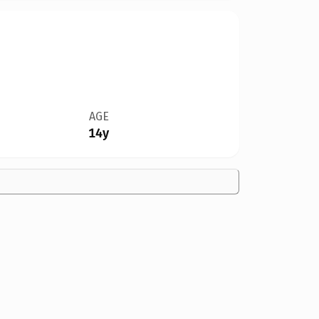
AGE
14y