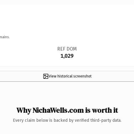
mains.
REF DOM
1,029
View historical screenshot
Why NichaWells.com is worth it
Every claim below is backed by verified third-party data.