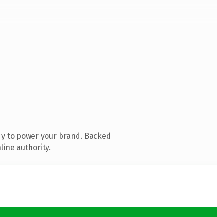
dy to power your brand. Backed
line authority.