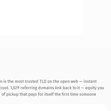
on is the most trusted TLD on the open web — instant
trust. 1,029 referring domains link back to it — equity you
 of pickup that pays for itself the first time someone