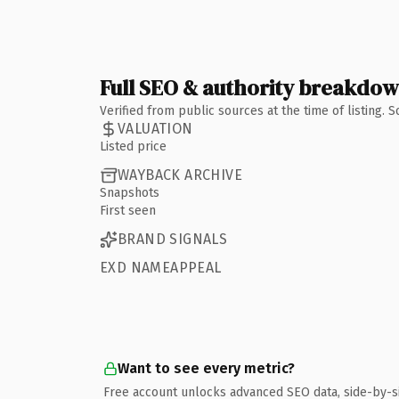
Full SEO & authority breakdo
Verified from public sources at the time of listing.
VALUATION
Listed price
WAYBACK ARCHIVE
Snapshots
First seen
BRAND SIGNALS
EXD NAMEAPPEAL
Want to see every metric?
Free account unlocks advanced SEO data, side-by-s