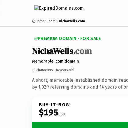
Home
.com
NichaWells.com
PREMIUM DOMAIN · FOR SALE
NichaWells
.com
Memorable .com domain
10 characters ·
14 years old
·
A short, memorable, established domain rea
by 1,029 referring domains and 14 years of on
BUY-IT-NOW
$195
USD