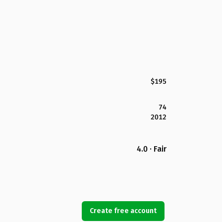
$195
74
2012
4.0 · Fair
Create free account