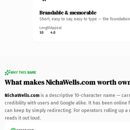
Brandable & memorable
Short, easy to say, easy to type — the foundatio
Length
Appeal
10
4.0
WHY THIS NAME
What makes NichaWells.com worth ow
NichaWells.com
is a descriptive 10-character name — car
credibility with users and Google alike. It has been online 
can keep by simply redirecting. For operators rolling up a 
reads it out loud.