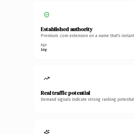
Established authority
Premium .com extension on a name that's instant
Age
14y
Real traffic potential
Demand signals indicate strong ranking potential