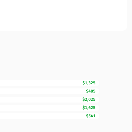
$1,325
$405
$2,025
$1,625
$541