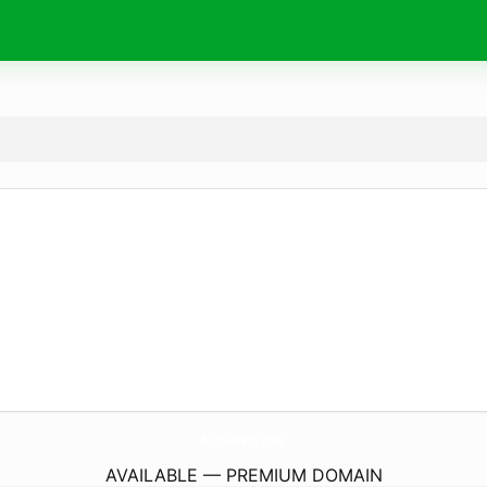
NichaWells.
com
AVAILABLE — PREMIUM DOMAIN