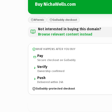
Buy NichaWells.com
Afternic
GoDaddy checkout
Not interested in buying this domain?
Browse relevant content instead
WHAT HAPPENS AFTER YOU BUY
Pay
Secure checkout on GoDaddy
Verify
2
Ownership confirmed
Push
3
Delivered within 24h
GoDaddy-protected checkout