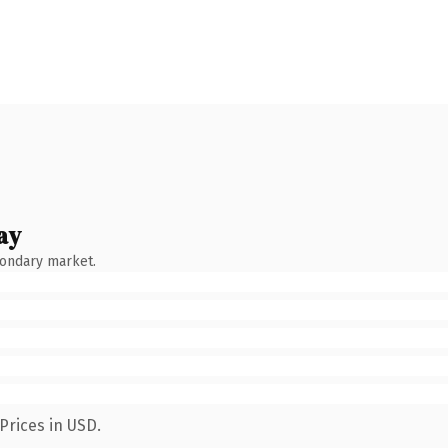
ay
condary market.
Prices in USD.