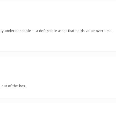
ly understandable — a defensible asset that holds value over time.
 out of the box.