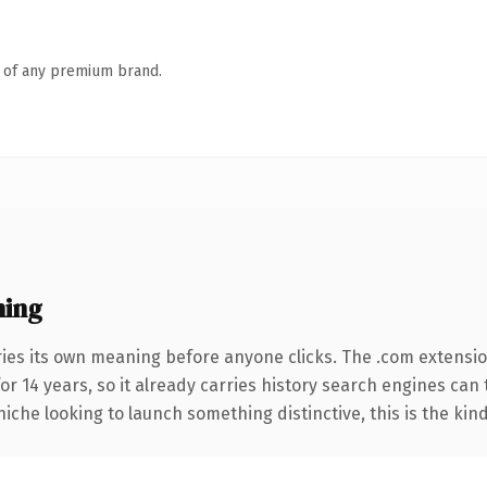
n of any premium brand.
ning
ries its own meaning before anyone clicks. The .com extensi
for 14 years, so it already carries history search engines can 
niche looking to launch something distinctive, this is the kind