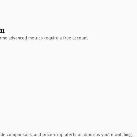
wn
 Some advanced metrics require a free account.
ide comparisons, and price-drop alerts on domains you're watching.