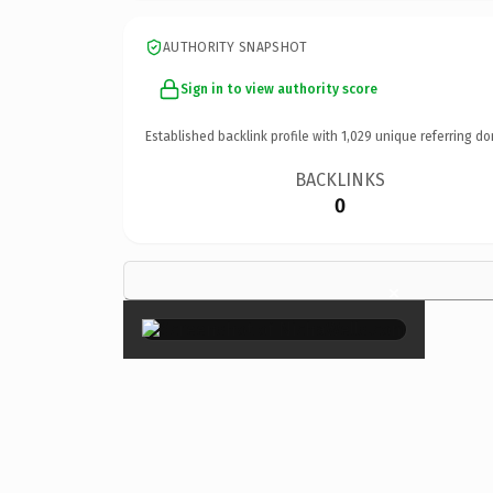
AUTHORITY SNAPSHOT
Sign in to view authority score
Established backlink profile with
1,029
unique referring do
BACKLINKS
0
×