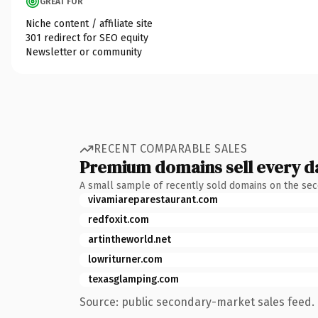
GREAT FOR
Niche content / affiliate site
301 redirect for SEO equity
Newsletter or community
RECENT COMPARABLE SALES
Premium domains sell every d
A small sample of recently sold domains on the se
vivamiareparestaurant.com
redfoxit.com
artintheworld.net
lowriturner.com
texasglamping.com
Source: public secondary-market sales feed. 