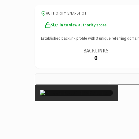
AUTHORITY SNAPSHOT
Sign in to view authority score
Established backlink profile with
3
unique referring domain
BACKLINKS
0
×