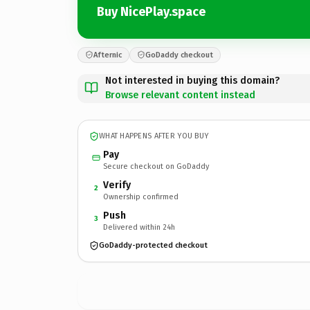
Buy NicePlay.space
Afternic
GoDaddy checkout
Not interested in buying this domain?
Browse relevant content instead
WHAT HAPPENS AFTER YOU BUY
Pay
Secure checkout on GoDaddy
Verify
2
Ownership confirmed
Push
3
Delivered within 24h
GoDaddy-protected checkout