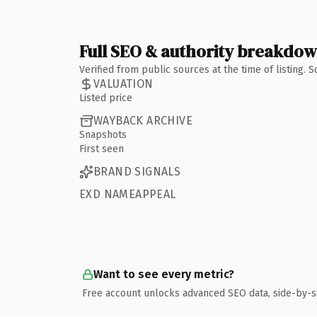
Full SEO & authority breakdo
Verified from public sources at the time of listing.
VALUATION
Listed price
WAYBACK ARCHIVE
Snapshots
First seen
BRAND SIGNALS
EXD NAMEAPPEAL
Want to see every metric?
Free account unlocks advanced SEO data, side-by-s