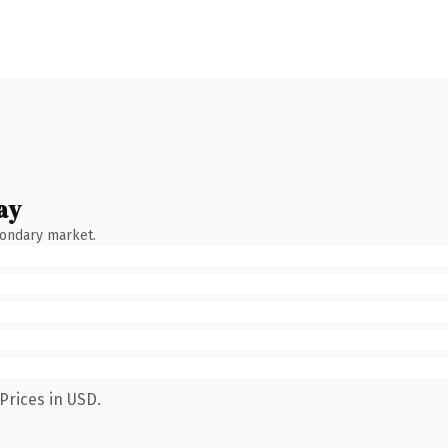
ay
condary market.
Prices in USD.