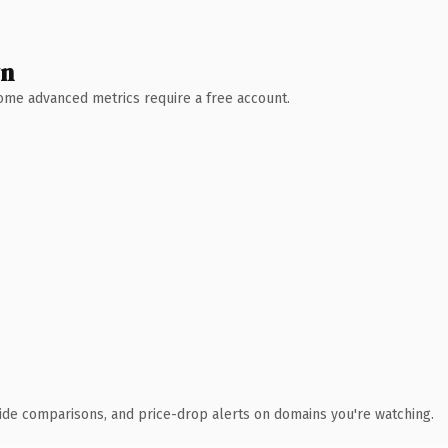
wn
 Some advanced metrics require a free account.
ide comparisons, and price-drop alerts on domains you're watching.