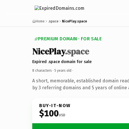
Home
.space
NicePlay.space
PREMIUM DOMAIN · FOR SALE
NicePlay
.space
Expired .space domain for sale
8 characters ·
5 years old
·
A short, memorable, established domain rea
by 3 referring domains and 5 years of online 
BUY-IT-NOW
$100
USD