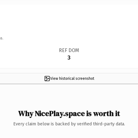
s.
REF DOM
3
View historical screenshot
Why NicePlay.space is worth it
Every claim below is backed by verified third-party data.