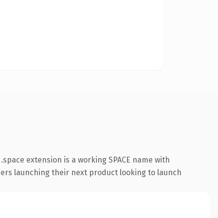
 .space extension is a working SPACE name with
ders launching their next product looking to launch