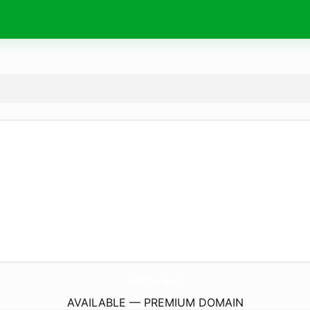
NicePlay.
space
AVAILABLE — PREMIUM DOMAIN