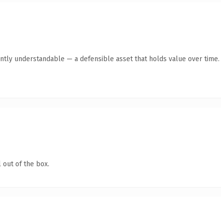
ntly understandable — a defensible asset that holds value over time.
 out of the box.