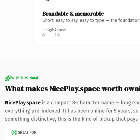
Brandable & memorable
Short, easy to say, easy to type — the foundatio
Length
Appeal
8
3.0
WHY THIS NAME
What makes NicePlay.space worth own
NicePlay.space
is a compact 8-character name — long enou
everything pre-indexed. It has been online for 5 years, so
something distinctive, this is the kind of pickup that pays f
GREAT FOR