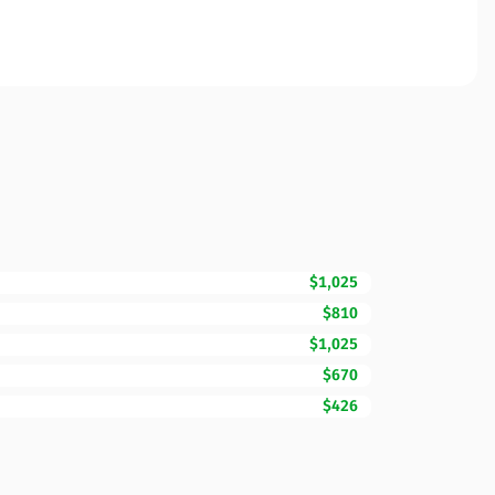
$1,025
$810
$1,025
$670
$426