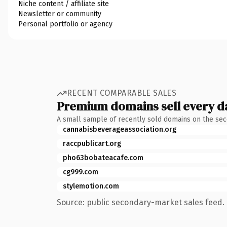
Niche content / affiliate site
Newsletter or community
Personal portfolio or agency
RECENT COMPARABLE SALES
Premium domains sell every d
A small sample of recently sold domains on the se
cannabisbeverageassociation.org
raccpublicart.org
pho63bobateacafe.com
cg999.com
stylemotion.com
Source: public secondary-market sales feed. 