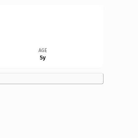
AGE
5y