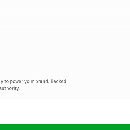
dy to power your brand. Backed
authority.