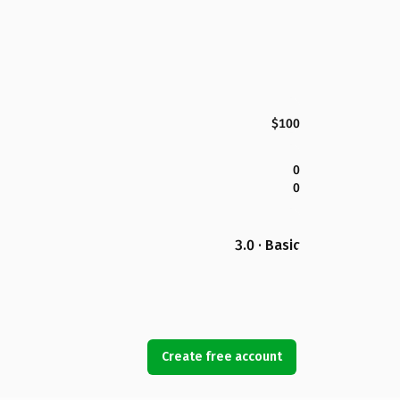
$100
0
0
3.0 · Basic
Create free account