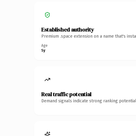
Established authority
Premium .space extension on a name that's insta
Age
5y
Real traffic potential
Demand signals indicate strong ranking potential