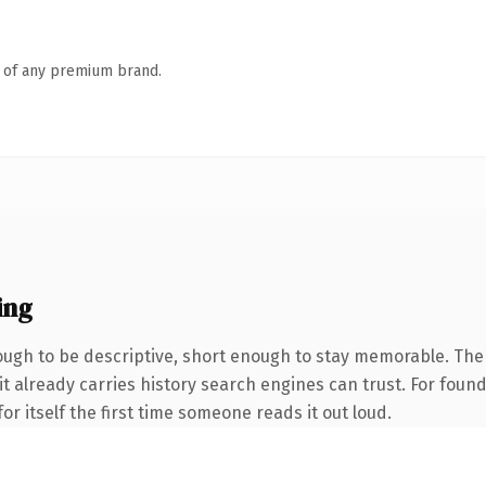
n of any premium brand.
ing
gh to be descriptive, short enough to stay memorable. The
 it already carries history search engines can trust. For foun
or itself the first time someone reads it out loud.