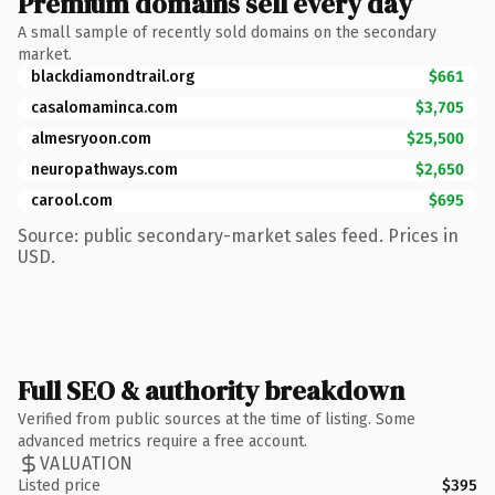
Premium domains sell every day
A small sample of recently sold domains on the secondary
market.
blackdiamondtrail.org
$661
casalomaminca.com
$3,705
almesryoon.com
$25,500
neuropathways.com
$2,650
carool.com
$695
Source: public secondary-market sales feed. Prices in
USD.
Full SEO & authority breakdown
Verified from public sources at the time of listing. Some
advanced metrics require a free account.
VALUATION
Listed price
$395