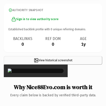
AUTHORITY SNAPSHOT
Sign in to view authority score
Established backlink profile with
0
unique referring domains.
BACKLINKS
REF DOM
AGE
0
0
1y
View historical screenshot
×
Why Nice88Evo.com is worth it
Every claim below is backed by verified third-party data.