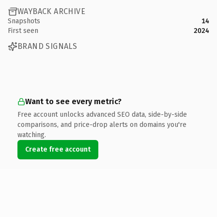
WAYBACK ARCHIVE
Snapshots
14
First seen
2024
BRAND SIGNALS
Want to see every metric?
Free account unlocks advanced SEO data, side-by-side
comparisons, and price-drop alerts on domains you're
watching.
Create free account