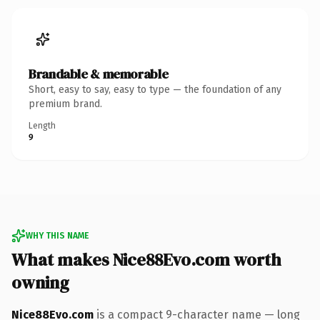
Brandable & memorable
Short, easy to say, easy to type — the foundation of any
premium brand.
Length
9
WHY THIS NAME
What makes Nice88Evo.com worth
owning
Nice88Evo.com
is a compact 9-character name — long