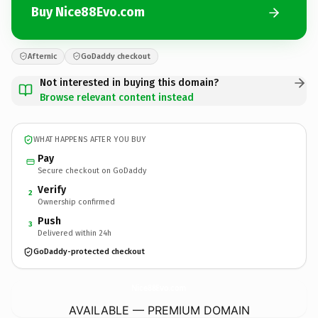
Buy Nice88Evo.com
Afternic
GoDaddy checkout
Not interested in buying this domain?
Browse relevant content instead
WHAT HAPPENS AFTER YOU BUY
Pay
Secure checkout on GoDaddy
Verify
2
Ownership confirmed
Push
3
Delivered within 24h
GoDaddy-protected checkout
Nice88Evo.
com
AVAILABLE — PREMIUM DOMAIN