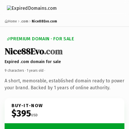
Home
.com
Nice88Evo.com
PREMIUM DOMAIN · FOR SALE
Nice88Evo
.com
Expired .com domain for sale
9 characters ·
1 years old
·
A short, memorable, established domain ready to power
your brand. Backed by 1 years of online authority.
BUY-IT-NOW
$395
USD