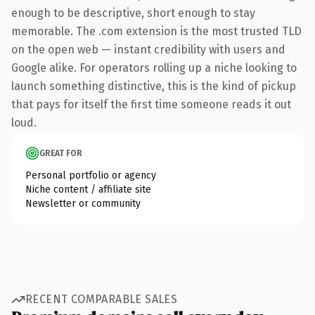
enough to be descriptive, short enough to stay
memorable. The .com extension is the most trusted TLD
on the open web — instant credibility with users and
Google alike. For operators rolling up a niche looking to
launch something distinctive, this is the kind of pickup
that pays for itself the first time someone reads it out
loud.
GREAT FOR
Personal portfolio or agency
Niche content / affiliate site
Newsletter or community
RECENT COMPARABLE SALES