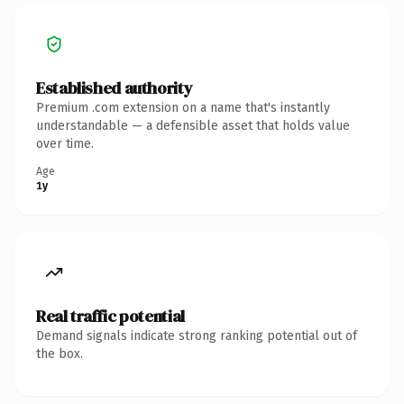
Established authority
Premium .com extension on a name that's instantly
understandable — a defensible asset that holds value
over time.
Age
1y
Real traffic potential
Demand signals indicate strong ranking potential out of
the box.