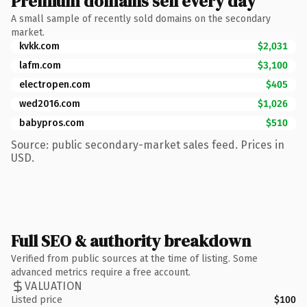
Premium domains sell every day
A small sample of recently sold domains on the secondary
market.
kvkk.com
$2,031
lafm.com
$3,100
electropen.com
$405
wed2016.com
$1,026
babypros.com
$510
Source: public secondary-market sales feed. Prices in
USD.
Full SEO & authority breakdown
Verified from public sources at the time of listing. Some
advanced metrics require a free account.
VALUATION
Listed price
$100