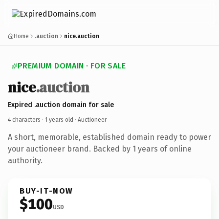
Home
.auction
nice.auction
PREMIUM DOMAIN · FOR SALE
nice
.auction
Expired .auction domain for sale
4 characters ·
1 years old
· Auctioneer
A short, memorable, established domain ready to power
your auctioneer brand. Backed by 1 years of online
authority.
BUY-IT-NOW
$100
USD