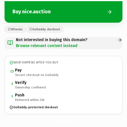
Buy nice.auction
Afternic
GoDaddy checkout
Not interested in buying this domain?
Browse relevant content instead
WHAT HAPPENS AFTER YOU BUY
Pay
Secure checkout on GoDaddy
Verify
2
Ownership confirmed
Push
3
Delivered within 24h
GoDaddy-protected checkout
nice.
auction