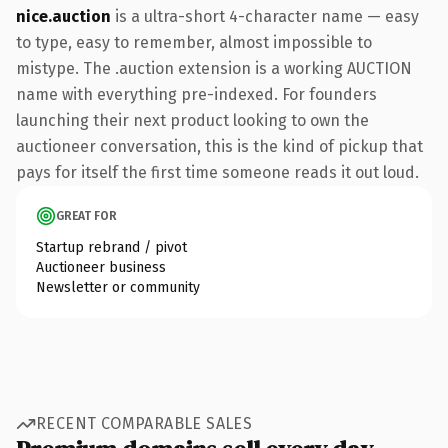
nice.auction
is a ultra-short 4-character name — easy
to type, easy to remember, almost impossible to
mistype. The .auction extension is a working AUCTION
name with everything pre-indexed. For founders
launching their next product looking to own the
auctioneer conversation, this is the kind of pickup that
pays for itself the first time someone reads it out loud.
GREAT FOR
Startup rebrand / pivot
Auctioneer business
Newsletter or community
RECENT COMPARABLE SALES