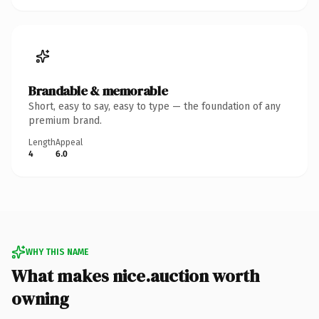
Brandable & memorable
Short, easy to say, easy to type — the foundation of any
premium brand.
Length
Appeal
4
6.0
WHY THIS NAME
What makes nice.auction worth
owning