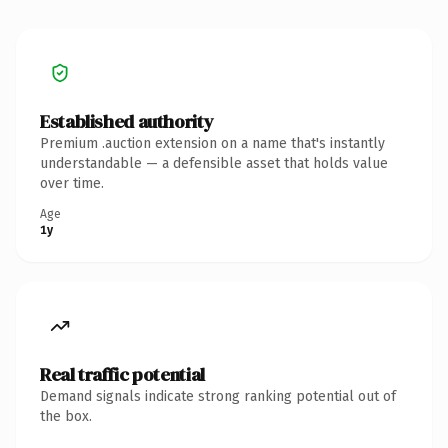
Established authority
Premium .auction extension on a name that's instantly
understandable — a defensible asset that holds value
over time.
Age
1y
Real traffic potential
Demand signals indicate strong ranking potential out of
the box.