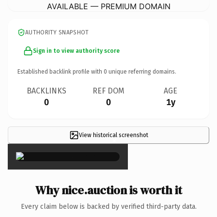
AVAILABLE — PREMIUM DOMAIN
AUTHORITY SNAPSHOT
Sign in to view authority score
Established backlink profile with
0
unique referring domains.
BACKLINKS
REF DOM
AGE
0
0
1y
View historical screenshot
×
Why nice.auction is worth it
Every claim below is backed by verified third-party data.