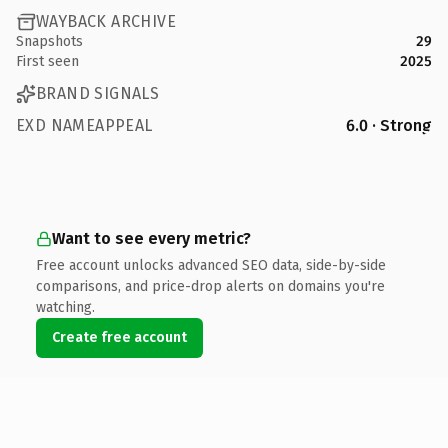
WAYBACK ARCHIVE
Snapshots
29
First seen
2025
BRAND SIGNALS
EXD NAMEAPPEAL
6.0 · Strong
Want to see every metric?
Free account unlocks advanced SEO data, side-by-side
comparisons, and price-drop alerts on domains you're
watching.
Create free account