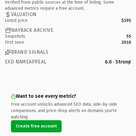
Verified from public sources at the time of listing. Some
advanced metrics require a free account.
VALUATION
Listed price
$195
WAYBACK ARCHIVE
Snapshots
55
First seen
2010
BRAND SIGNALS
EXD NAMEAPPEAL
6.0 · Strong
Want to see every metric?
Free account unlocks advanced SEO data, side-by-side
comparisons, and price-drop alerts on domains you're
watching.
Create free account