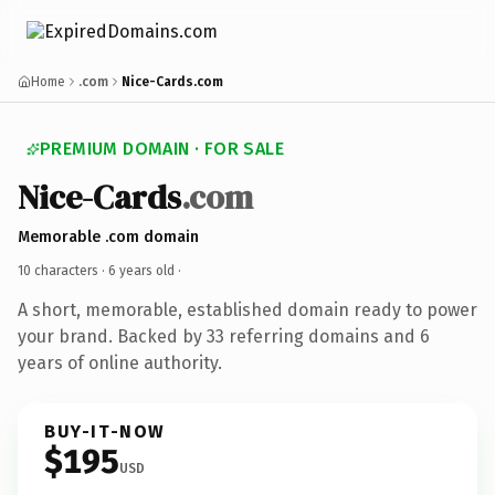
Home
.com
Nice-Cards.com
PREMIUM DOMAIN · FOR SALE
Nice-Cards
.com
Memorable .com domain
10 characters ·
6 years old
·
A short, memorable, established domain ready to power
your brand. Backed by 33 referring domains and 6
years of online authority.
BUY-IT-NOW
$195
USD