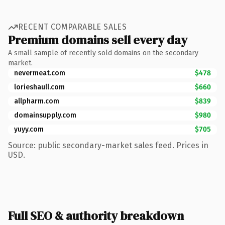
RECENT COMPARABLE SALES
Premium domains sell every day
A small sample of recently sold domains on the secondary
market.
nevermeat.com
$478
lorieshaull.com
$660
allpharm.com
$839
domainsupply.com
$980
yuyy.com
$705
Source: public secondary-market sales feed. Prices in
USD.
Full SEO & authority breakdown