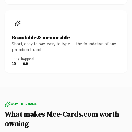
Brandable & memorable
Short, easy to say, easy to type — the foundation of any
premium brand.
Length
Appeal
10
6.0
WHY THIS NAME
What makes Nice-Cards.com worth
owning