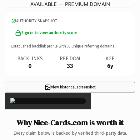
AVAILABLE — PREMIUM DOMAIN
AUTHORITY SNAPSHOT
Sign in to view authority score
Established backlink profile with
33
unique referring domains.
BACKLINKS
REF DOM
AGE
0
33
6y
View historical screenshot
×
Why Nice-Cards.com is worth it
Every claim below is backed by verified third-party data.