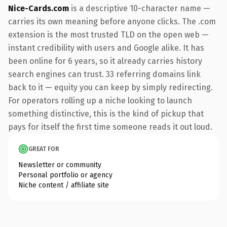
Nice-Cards.com
is a descriptive 10-character name —
carries its own meaning before anyone clicks. The .com
extension is the most trusted TLD on the open web —
instant credibility with users and Google alike. It has
been online for 6 years, so it already carries history
search engines can trust. 33 referring domains link
back to it — equity you can keep by simply redirecting.
For operators rolling up a niche looking to launch
something distinctive, this is the kind of pickup that
pays for itself the first time someone reads it out loud.
GREAT FOR
Newsletter or community
Personal portfolio or agency
Niche content / affiliate site