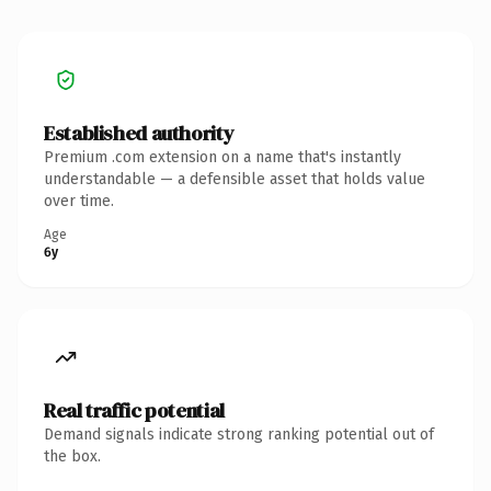
Established authority
Premium .com extension on a name that's instantly
understandable — a defensible asset that holds value
over time.
Age
6y
Real traffic potential
Demand signals indicate strong ranking potential out of
the box.