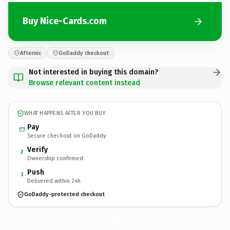
Buy Nice-Cards.com
Afternic
GoDaddy checkout
Not interested in buying this domain?
Browse relevant content instead
WHAT HAPPENS AFTER YOU BUY
Pay
Secure checkout on GoDaddy
Verify
2
Ownership confirmed
Push
3
Delivered within 24h
GoDaddy-protected checkout
Nice-Cards.
com