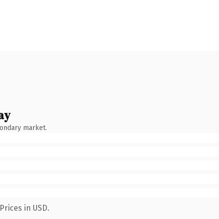
ay
condary market.
Prices in USD.