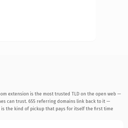
com extension is the most trusted TLD on the open web —
nes can trust. 655 referring domains link back to it —
s the kind of pickup that pays for itself the first time