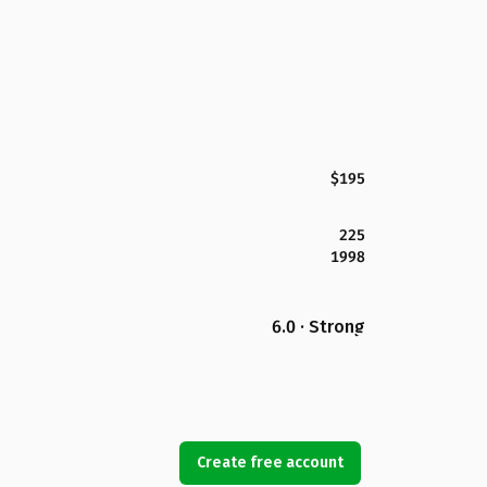
$195
225
1998
6.0 · Strong
Create free account