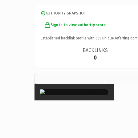
AUTHORITY SNAPSHOT
Sign in to view authority score
Established backlink profile with
655
unique referring dom
BACKLINKS
0
×