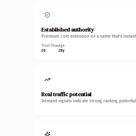
Established authority
Premium .com extension on a name that's instant
Trust Flow
Age
20
28y
Real traffic potential
Demand signals indicate strong ranking potential