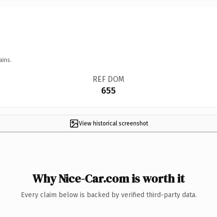
ains.
REF DOM
655
View historical screenshot
Why Nice-Car.com is worth it
Every claim below is backed by verified third-party data.