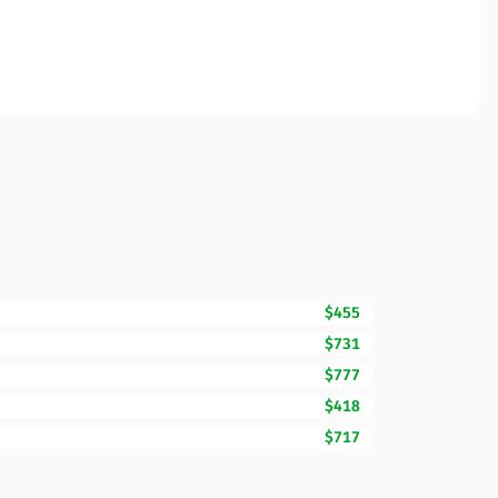
$455
$731
$777
$418
$717