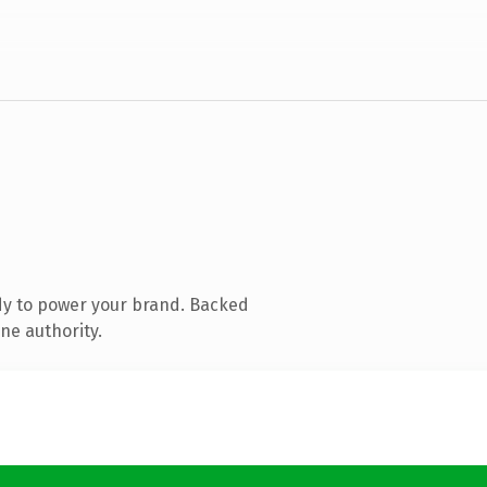
dy to power your brand. Backed
ne authority.