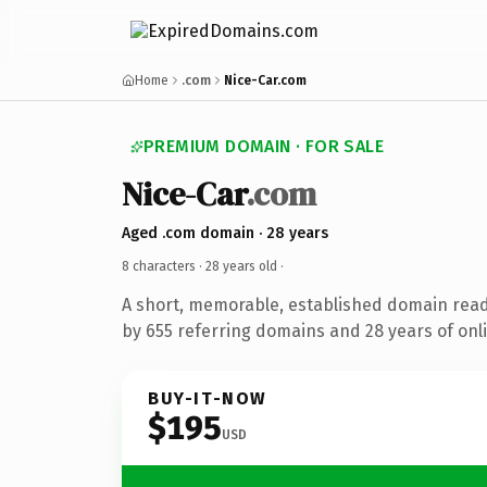
Home
.com
Nice-Car.com
PREMIUM DOMAIN · FOR SALE
Nice-Car
.com
Aged .com domain · 28 years
8 characters ·
28 years old
·
A short, memorable, established domain rea
by 655 referring domains and 28 years of onli
BUY-IT-NOW
$195
USD