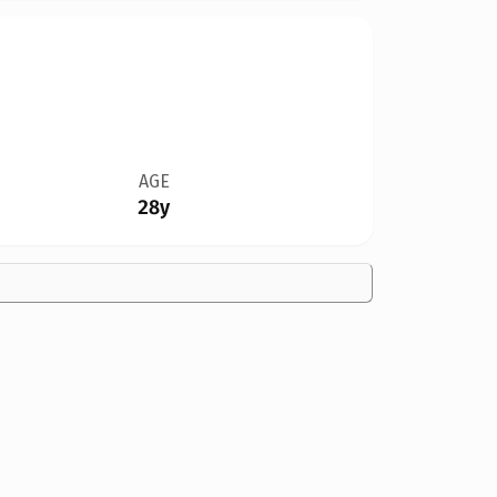
AGE
28y