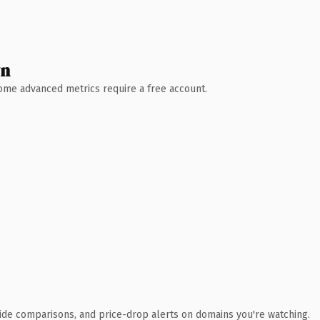
wn
 Some advanced metrics require a free account.
ide comparisons, and price-drop alerts on domains you're watching.