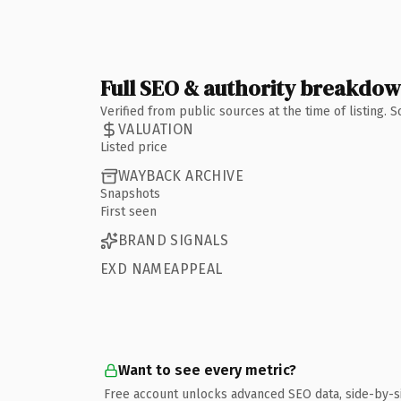
Full SEO & authority breakdo
Verified from public sources at the time of listing.
VALUATION
Listed price
WAYBACK ARCHIVE
Snapshots
First seen
BRAND SIGNALS
EXD NAMEAPPEAL
Want to see every metric?
Free account unlocks advanced SEO data, side-by-s