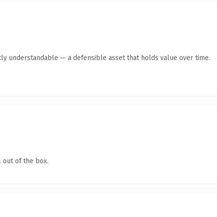
ly understandable — a defensible asset that holds value over time.
 out of the box.