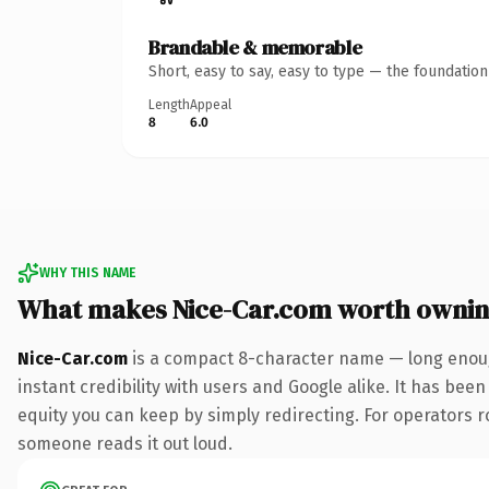
Brandable & memorable
Short, easy to say, easy to type — the foundatio
Length
Appeal
8
6.0
WHY THIS NAME
What makes Nice-Car.com worth owni
Nice-Car.com
is a compact 8-character name — long enoug
instant credibility with users and Google alike. It has been
equity you can keep by simply redirecting. For operators rol
someone reads it out loud.