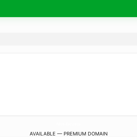
Nice-Car.
com
AVAILABLE — PREMIUM DOMAIN