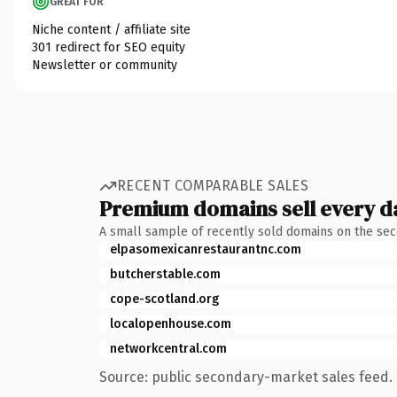
GREAT FOR
Niche content / affiliate site
301 redirect for SEO equity
Newsletter or community
RECENT COMPARABLE SALES
Premium domains sell every d
A small sample of recently sold domains on the se
elpasomexicanrestaurantnc.com
butcherstable.com
cope-scotland.org
localopenhouse.com
networkcentral.com
Source: public secondary-market sales feed. 