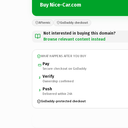
Buy Nice-Car.com
Afternic
GoDaddy checkout
Not interested in buying this domain?
Browse relevant content instead
WHAT HAPPENS AFTER YOU BUY
Pay
Secure checkout on GoDaddy
Verify
2
Ownership confirmed
Push
3
Delivered within 24h
GoDaddy-protected checkout