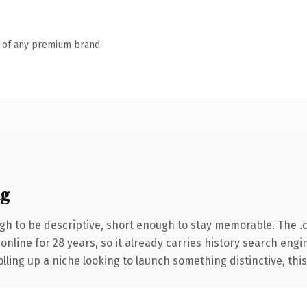
n of any premium brand.
ng
h to be descriptive, short enough to stay memorable. The .
 online for 28 years, so it already carries history search engi
ling up a niche looking to launch something distinctive, this i