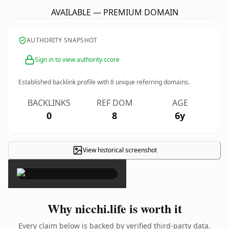
AVAILABLE — PREMIUM DOMAIN
AUTHORITY SNAPSHOT
Sign in to view authority score
Established backlink profile with
8
unique referring domains.
BACKLINKS
REF DOM
AGE
0
8
6y
View historical screenshot
×
Why nicchi.life is worth it
Every claim below is backed by verified third-party data.