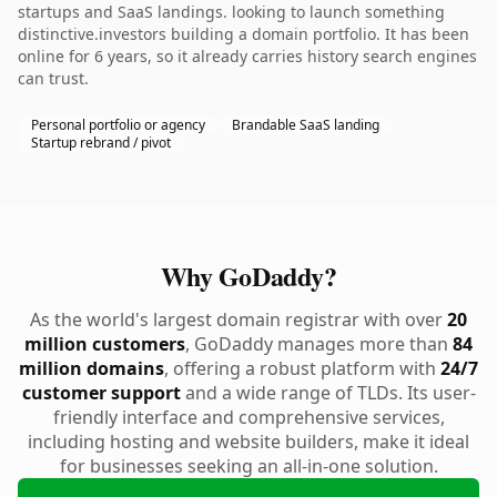
startups and SaaS landings. looking to launch something
distinctive.investors building a domain portfolio. It has been
online for 6 years, so it already carries history search engines
can trust.
Personal portfolio or agency
Brandable SaaS landing
Startup rebrand / pivot
Why GoDaddy?
As the world's largest domain registrar with over
20
million customers
, GoDaddy manages more than
84
million domains
, offering a robust platform with
24/7
customer support
and a wide range of TLDs. Its user-
friendly interface and comprehensive services,
including hosting and website builders, make it ideal
for businesses seeking an all-in-one solution.