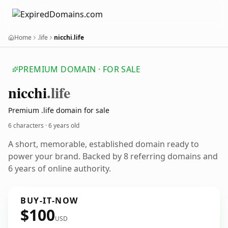
Home
.life
nicchi.life
PREMIUM DOMAIN · FOR SALE
nicchi
.life
Premium .life domain for sale
6 characters ·
6 years old
A short, memorable, established domain ready to
power your brand. Backed by 8 referring domains and
6 years of online authority.
BUY-IT-NOW
$100
USD