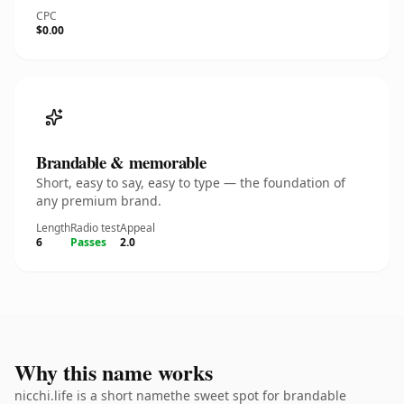
CPC
$0.00
Brandable & memorable
Short, easy to say, easy to type — the foundation of
any premium brand.
Length
Radio test
Appeal
6
Passes
2.0
Why this name works
nicchi.life is a short namethe sweet spot for brandable