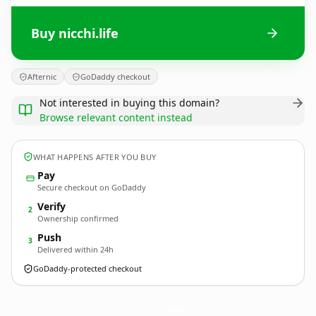
Buy nicchi.life
Afternic
GoDaddy checkout
Not interested in buying this domain?
Browse relevant content instead
WHAT HAPPENS AFTER YOU BUY
Pay
Secure checkout on GoDaddy
Verify
2
Ownership confirmed
Push
3
Delivered within 24h
GoDaddy-protected checkout
nicchi.
life