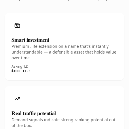
Smart investment
Premium .life extension on a name that's instantly
understandable — a defensible asset that holds value
over time.
Asking
TLD
$100
.LIFE
Real traffic potential
Demand signals indicate strong ranking potential out
of the box.