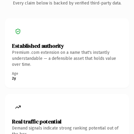
Every claim below is backed by verified third-party data.
Established authority
Premium .com extension on a name that's instantly
understandable — a defensible asset that holds value
over time.
Age
2y
Real traffic potential
Demand signals indicate strong ranking potential out of