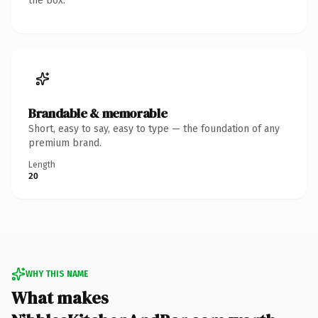
the box.
Brandable & memorable
Short, easy to say, easy to type — the foundation of any
premium brand.
Length
20
WHY THIS NAME
What makes