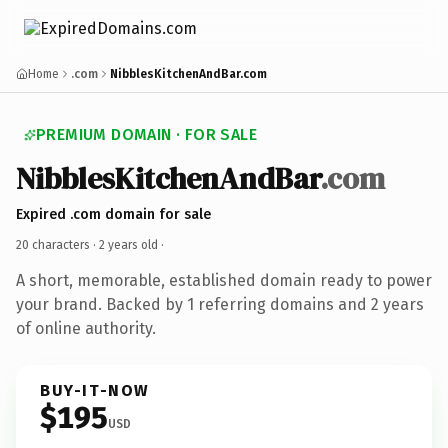
Home
.com
NibblesKitchenAndBar.com
PREMIUM DOMAIN · FOR SALE
NibblesKitchenAndBar
.com
Expired .com domain for sale
20 characters ·
2 years old
·
A short, memorable, established domain ready to power
your brand. Backed by 1 referring domains and 2 years
of online authority.
BUY-IT-NOW
$195
USD