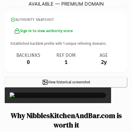
AVAILABLE — PREMIUM DOMAIN
AUTHORITY SNAPSHOT
Sign in to view authority score
Established backlink profile with
1
unique referring domains.
BACKLINKS
REF DOM
AGE
0
1
2y
View historical screenshot
×
Why NibblesKitchenAndBar.com is
worth it