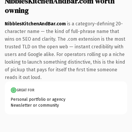
NibblesKitchenAndBar.com worth
owning
NibblesKitchenAndBar.com
is a category-defining 20-
character name — the kind of full-phrase name that
wins on SEO and clarity. The .com extension is the most
trusted TLD on the open web — instant credibility with
users and Google alike. For operators rolling up a niche
looking to launch something distinctive, this is the kind
of pickup that pays for itself the first time someone
reads it out loud.
GREAT FOR
Personal portfolio or agency
Newsletter or community