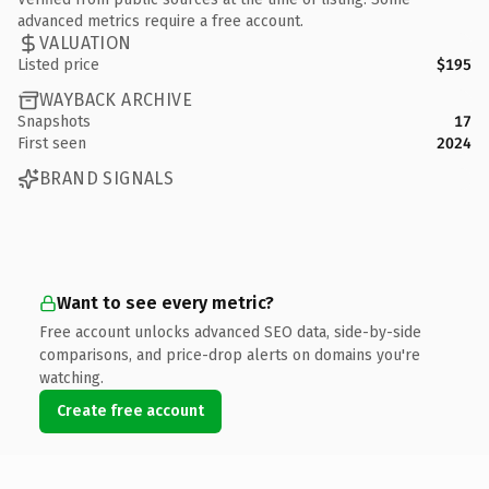
advanced metrics require a free account.
VALUATION
Listed price
$195
WAYBACK ARCHIVE
Snapshots
17
First seen
2024
BRAND SIGNALS
Want to see every metric?
Free account unlocks advanced SEO data, side-by-side
comparisons, and price-drop alerts on domains you're
watching.
Create free account