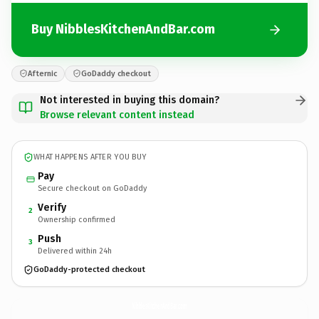
Buy NibblesKitchenAndBar.com
Afternic
GoDaddy checkout
Not interested in buying this domain?
Browse relevant content instead
WHAT HAPPENS AFTER YOU BUY
Pay
Secure checkout on GoDaddy
Verify
2
Ownership confirmed
Push
3
Delivered within 24h
GoDaddy-protected checkout
NibblesKitchenAndBar.
com