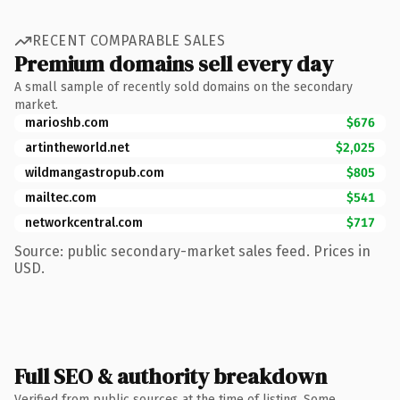
RECENT COMPARABLE SALES
Premium domains sell every day
A small sample of recently sold domains on the secondary
market.
marioshb.com
$676
artintheworld.net
$2,025
wildmangastropub.com
$805
mailtec.com
$541
networkcentral.com
$717
Source: public secondary-market sales feed. Prices in
USD.
Full SEO & authority breakdown
Verified from public sources at the time of listing. Some