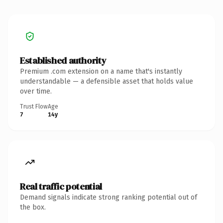
Established authority
Premium .com extension on a name that's instantly
understandable — a defensible asset that holds value
over time.
Trust Flow
Age
7
14y
Real traffic potential
Demand signals indicate strong ranking potential out of
the box.