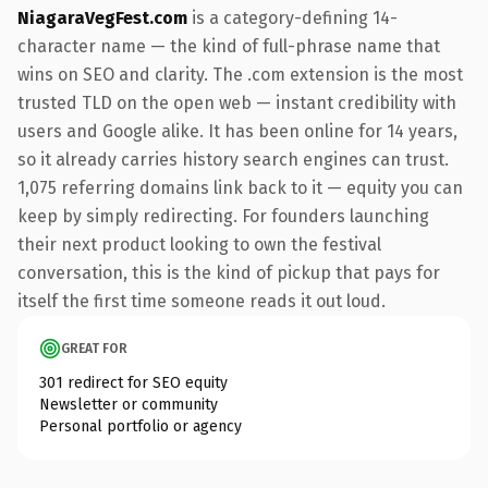
NiagaraVegFest.com
is a category-defining 14-
character name — the kind of full-phrase name that
wins on SEO and clarity. The .com extension is the most
trusted TLD on the open web — instant credibility with
users and Google alike. It has been online for 14 years,
so it already carries history search engines can trust.
1,075 referring domains link back to it — equity you can
keep by simply redirecting. For founders launching
their next product looking to own the festival
conversation, this is the kind of pickup that pays for
itself the first time someone reads it out loud.
GREAT FOR
301 redirect for SEO equity
Newsletter or community
Personal portfolio or agency