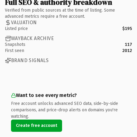
Full SEO & authority breakdown
Verified from public sources at the time of listing. Some
advanced metrics require a free account.
VALUATION
Listed price
$195
WAYBACK ARCHIVE
Snapshots
117
First seen
2012
BRAND SIGNALS
Want to see every metric?
Free account unlocks advanced SEO data, side-by-side
comparisons, and price-drop alerts on domains you're
watching.
Create free account