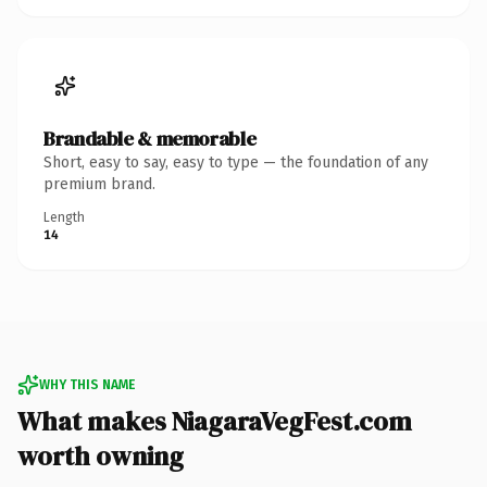
Brandable & memorable
Short, easy to say, easy to type — the foundation of any
premium brand.
Length
14
WHY THIS NAME
What makes NiagaraVegFest.com
worth owning