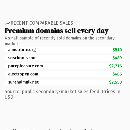
RECENT COMPARABLE SALES
Premium domains sell every day
A small sample of recently sold domains on the secondary
market.
aiinstitute.org
$510
soschools.com
$489
purepleasure.com
$2,716
electropen.com
$405
surahalmulk.net
$2,550
Source: public secondary-market sales feed. Prices in
USD.