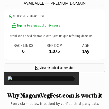
AVAILABLE — PREMIUM DOMAIN
AUTHORITY SNAPSHOT
Sign in to view authority score
Established backlink profile with
1,075
unique referring domains.
BACKLINKS
REF DOM
AGE
0
1,075
14y
View historical screenshot
×
Why NiagaraVegFest.com is worth it
Every claim below is backed by verified third-party data.