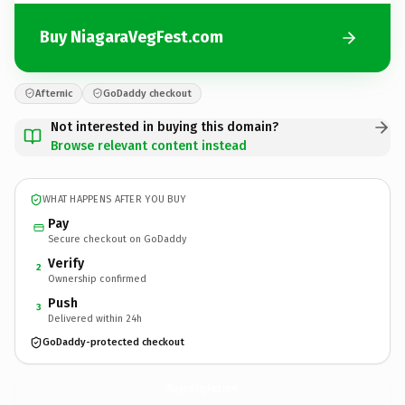
Buy NiagaraVegFest.com
Afternic
GoDaddy checkout
Not interested in buying this domain?
Browse relevant content instead
WHAT HAPPENS AFTER YOU BUY
Pay
Secure checkout on GoDaddy
Verify
2
Ownership confirmed
Push
3
Delivered within 24h
GoDaddy-protected checkout
NiagaraVegFest.
com