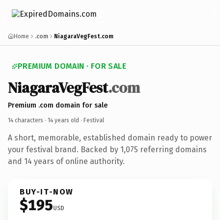
Home
.com
NiagaraVegFest.com
PREMIUM DOMAIN · FOR SALE
NiagaraVegFest
.com
Premium .com domain for sale
14 characters ·
14 years old
· Festival
A short, memorable, established domain ready to power
your festival brand. Backed by 1,075 referring domains
and 14 years of online authority.
BUY-IT-NOW
$195
USD