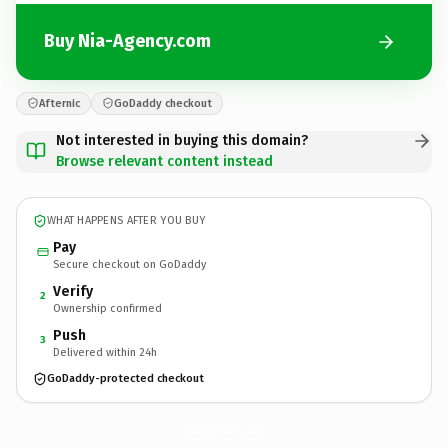
Buy Nia-Agency.com
Afternic
GoDaddy checkout
Not interested in buying this domain?
Browse relevant content instead
WHAT HAPPENS AFTER YOU BUY
Pay
Secure checkout on GoDaddy
Verify
2
Ownership confirmed
Push
3
Delivered within 24h
GoDaddy-protected checkout
Nia-Agency.
com