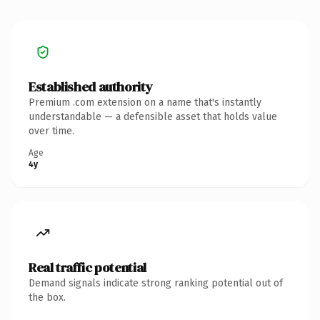
Established authority
Premium .com extension on a name that's instantly
understandable — a defensible asset that holds value
over time.
Age
4y
Real traffic potential
Demand signals indicate strong ranking potential out of
the box.