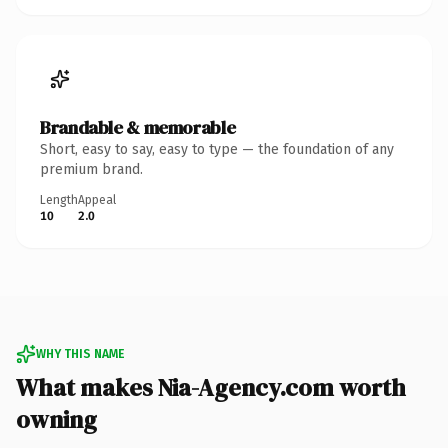
Brandable & memorable
Short, easy to say, easy to type — the foundation of any
premium brand.
Length
Appeal
10
2.0
WHY THIS NAME
What makes Nia-Agency.com worth
owning