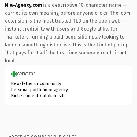
Nia-Agency.com
is a descriptive 10-character name —
carries its own meaning before anyone clicks. The .com
extension is the most trusted TLD on the open web —
instant credibility with users and Google alike. For
marketers running a paid-acquisition play looking to
launch something distinctive, this is the kind of pickup
that pays for itself the first time someone reads it out
loud.
GREAT FOR
Newsletter or community
Personal portfolio or agency
Niche content / affiliate site