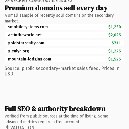
RECENT COMPARABLE SALES
Premium domains sell every day
A small sample of recently sold domains on the secondary
market.
smobilesystems.com
$1,230
artintheworld.net
$2,025
goldstarrealty.com
$711
glenlyn.org
$1,225
mountain-lodging.com
$1,525
Source: public secondary-market sales feed. Prices in
USD.
Full SEO & authority breakdown
Verified from public sources at the time of listing. Some
advanced metrics require a free account.
VALUATION