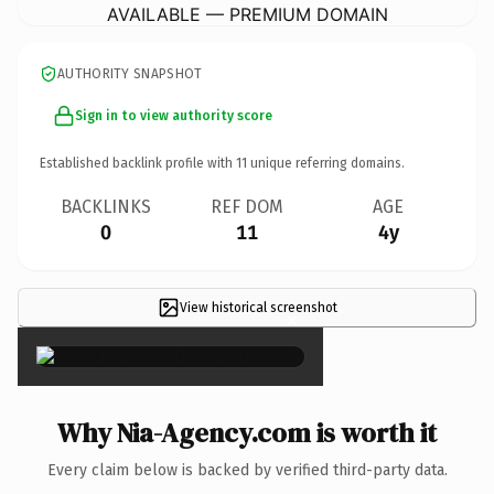
AVAILABLE — PREMIUM DOMAIN
AUTHORITY SNAPSHOT
Sign in to view authority score
Established backlink profile with
11
unique referring domains.
BACKLINKS
REF DOM
AGE
0
11
4y
View historical screenshot
×
Why Nia-Agency.com is worth it
Every claim below is backed by verified third-party data.