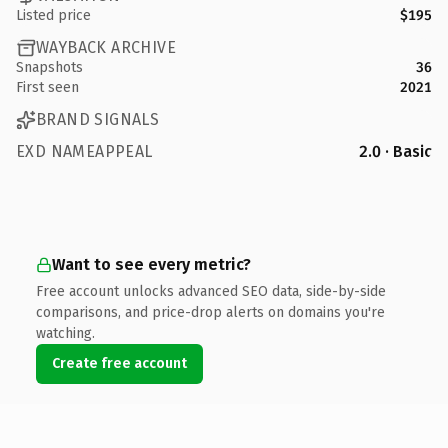
Listed price
$195
WAYBACK ARCHIVE
Snapshots
36
First seen
2021
BRAND SIGNALS
EXD NAMEAPPEAL
2.0 · Basic
Want to see every metric?
Free account unlocks advanced SEO data, side-by-side
comparisons, and price-drop alerts on domains you're
watching.
Create free account