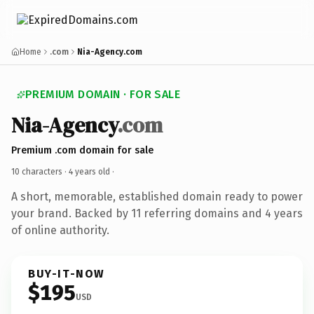
Home
.com
Nia-Agency.com
PREMIUM DOMAIN · FOR SALE
Nia-Agency
.com
Premium .com domain for sale
10 characters ·
4 years old
·
A short, memorable, established domain ready to power
your brand. Backed by 11 referring domains and 4 years
of online authority.
BUY-IT-NOW
$195
USD