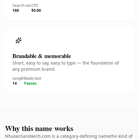
Search vol.
CPC
160
$0.00
Brandable & memorable
Short, easy to say, easy to type — the foundation of
any premium brand.
Length
Radio test
14
Passes
Why this name works
NhulanSandwich.com is a category-defining namethe kind of