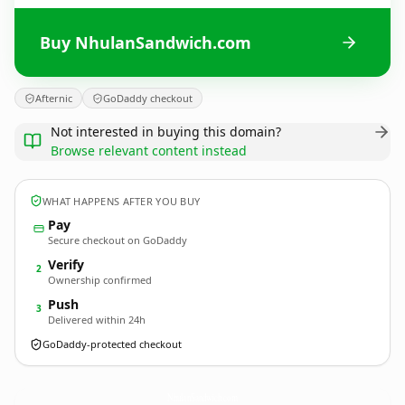
Buy NhulanSandwich.com
Afternic
GoDaddy checkout
Not interested in buying this domain?
Browse relevant content instead
WHAT HAPPENS AFTER YOU BUY
Pay
Secure checkout on GoDaddy
Verify
2
Ownership confirmed
Push
3
Delivered within 24h
GoDaddy-protected checkout
NhulanSandwich.
com