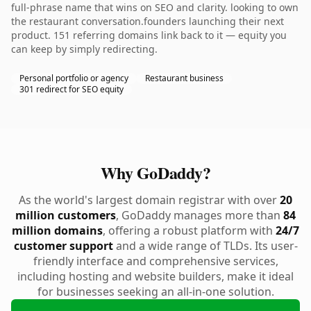
full-phrase name that wins on SEO and clarity. looking to own
the restaurant conversation.founders launching their next
product. 151 referring domains link back to it — equity you
can keep by simply redirecting.
Personal portfolio or agency
Restaurant business
301 redirect for SEO equity
Why GoDaddy?
As the world's largest domain registrar with over
20
million customers
, GoDaddy manages more than
84
million domains
, offering a robust platform with
24/7
customer support
and a wide range of TLDs. Its user-
friendly interface and comprehensive services,
including hosting and website builders, make it ideal
for businesses seeking an all-in-one solution.