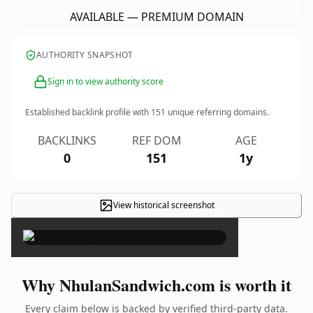
AVAILABLE — PREMIUM DOMAIN
AUTHORITY SNAPSHOT
Sign in to view authority score
Established backlink profile with
151
unique referring domains.
BACKLINKS
REF DOM
AGE
0
151
1y
View historical screenshot
×
Why NhulanSandwich.com is worth it
Every claim below is backed by verified third-party data.