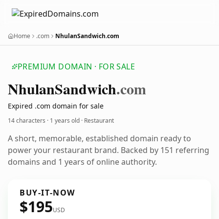
Home
.com
NhulanSandwich.com
PREMIUM DOMAIN · FOR SALE
Nhulan
Sandwich
.com
Expired .com domain for sale
14 characters ·
1 years old
· Restaurant
A short, memorable, established domain ready to
power your restaurant brand. Backed by 151 referring
domains and 1 years of online authority.
BUY-IT-NOW
$195
USD