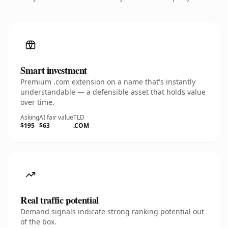
Smart investment
Premium .com extension on a name that's instantly
understandable — a defensible asset that holds value
over time.
Asking
AI fair value
TLD
$195
$63
.COM
Real traffic potential
Demand signals indicate strong ranking potential out
of the box.