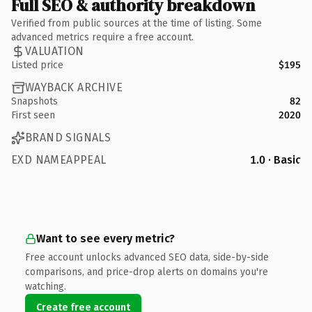
Full SEO & authority breakdown
Verified from public sources at the time of listing. Some
advanced metrics require a free account.
VALUATION
Listed price
$195
WAYBACK ARCHIVE
Snapshots
82
First seen
2020
BRAND SIGNALS
EXD NAMEAPPEAL
1.0 · Basic
Want to see every metric?
Free account unlocks advanced SEO data, side-by-side
comparisons, and price-drop alerts on domains you're
watching.
Create free account