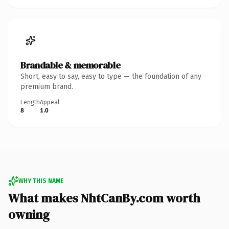
Brandable & memorable
Short, easy to say, easy to type — the foundation of any
premium brand.
Length
Appeal
8
1.0
WHY THIS NAME
What makes NhtCanBy.com worth
owning