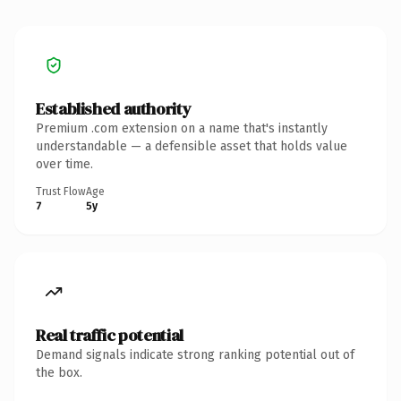
Established authority
Premium .com extension on a name that's instantly
understandable — a defensible asset that holds value
over time.
Trust Flow
Age
7
5y
Real traffic potential
Demand signals indicate strong ranking potential out of
the box.