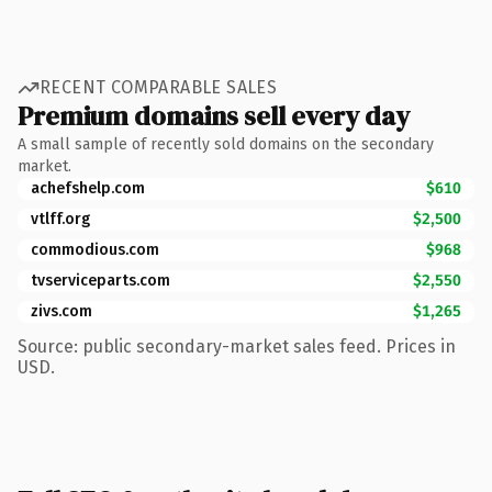
RECENT COMPARABLE SALES
Premium domains sell every day
A small sample of recently sold domains on the secondary
market.
achefshelp.com
$610
vtlff.org
$2,500
commodious.com
$968
tvserviceparts.com
$2,550
zivs.com
$1,265
Source: public secondary-market sales feed. Prices in
USD.