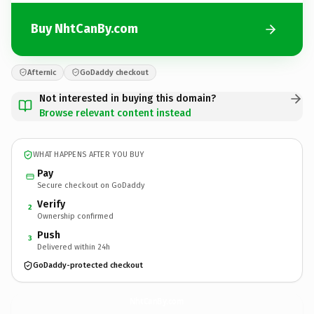
Buy NhtCanBy.com
Afternic
GoDaddy checkout
Not interested in buying this domain?
Browse relevant content instead
WHAT HAPPENS AFTER YOU BUY
Pay
Secure checkout on GoDaddy
Verify
2
Ownership confirmed
Push
3
Delivered within 24h
GoDaddy-protected checkout
NhtCanBy.
com