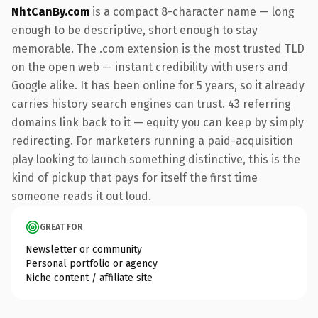
NhtCanBy.com
is a compact 8-character name — long
enough to be descriptive, short enough to stay
memorable. The .com extension is the most trusted TLD
on the open web — instant credibility with users and
Google alike. It has been online for 5 years, so it already
carries history search engines can trust. 43 referring
domains link back to it — equity you can keep by simply
redirecting. For marketers running a paid-acquisition
play looking to launch something distinctive, this is the
kind of pickup that pays for itself the first time
someone reads it out loud.
GREAT FOR
Newsletter or community
Personal portfolio or agency
Niche content / affiliate site