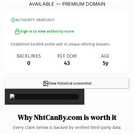
AVAILABLE — PREMIUM DOMAIN
AUTHORITY SNAPSHOT
Sign in to view authority score
Established backlink profile with
43
unique referring domains.
BACKLINKS
REF DOM
AGE
0
43
5y
View historical screenshot
×
Why NhtCanBy.com is worth it
Every claim below is backed by verified third-party data.