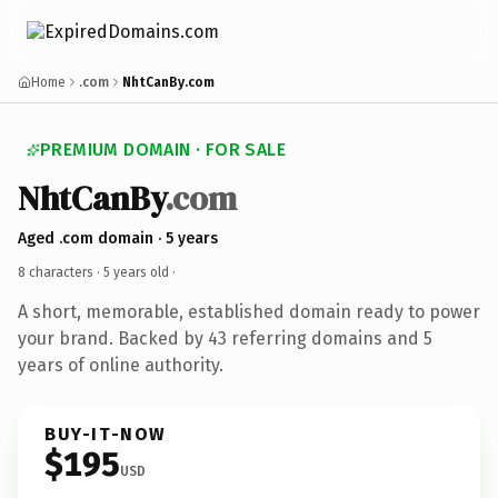
Home
.com
NhtCanBy.com
PREMIUM DOMAIN · FOR SALE
NhtCanBy
.com
Aged .com domain · 5 years
8 characters ·
5 years old
·
A short, memorable, established domain ready to power
your brand. Backed by 43 referring domains and 5
years of online authority.
BUY-IT-NOW
$195
USD