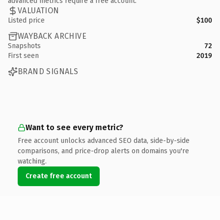
advanced metrics require a free account.
VALUATION
Listed price
$100
WAYBACK ARCHIVE
Snapshots
72
First seen
2019
BRAND SIGNALS
Want to see every metric?
Free account unlocks advanced SEO data, side-by-side
comparisons, and price-drop alerts on domains you're
watching.
Create free account