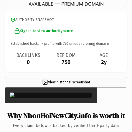
AVAILABLE — PREMIUM DOMAIN
AUTHORITY SNAPSHOT
Sign in to view authority score
Established backlink profile with
750
unique referring domains.
BACKLINKS
REF DOM
AGE
0
750
2y
View historical screenshot
×
Why NhonHoiNewCity.info is worth it
Every claim below is backed by verified third-party data.