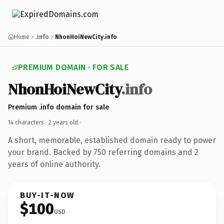
Home
.info
NhonHoiNewCity.info
PREMIUM DOMAIN · FOR SALE
NhonHoiNewCity
.info
Premium .info domain for sale
14 characters ·
2 years old
·
A short, memorable, established domain ready to power
your brand. Backed by 750 referring domains and 2
years of online authority.
BUY-IT-NOW
$100
USD