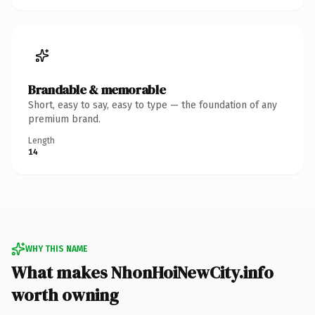
Brandable & memorable
Short, easy to say, easy to type — the foundation of any
premium brand.
Length
14
WHY THIS NAME
What makes NhonHoiNewCity.info
worth owning