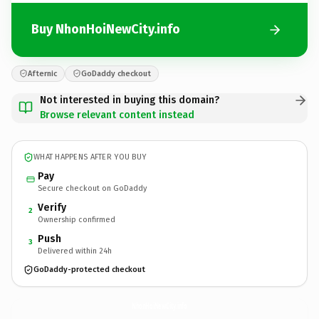
Buy NhonHoiNewCity.info
Afternic
GoDaddy checkout
Not interested in buying this domain?
Browse relevant content instead
WHAT HAPPENS AFTER YOU BUY
Pay
Secure checkout on GoDaddy
Verify
2
Ownership confirmed
Push
3
Delivered within 24h
GoDaddy-protected checkout
NhonHoiNewCity.
info