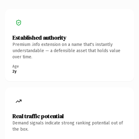
Established authority
Premium .info extension on a name that's instantly
understandable — a defensible asset that holds value
over time.
Age
2y
Real traffic potential
Demand signals indicate strong ranking potential out of
the box.