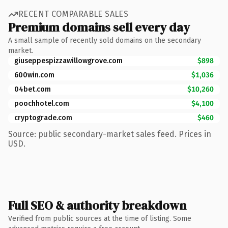
RECENT COMPARABLE SALES
Premium domains sell every day
A small sample of recently sold domains on the secondary
market.
giuseppespizzawillowgrove.com
$898
600win.com
$1,036
04bet.com
$10,260
poochhotel.com
$4,100
cryptograde.com
$460
Source: public secondary-market sales feed. Prices in
USD.
Full SEO & authority breakdown
Verified from public sources at the time of listing. Some