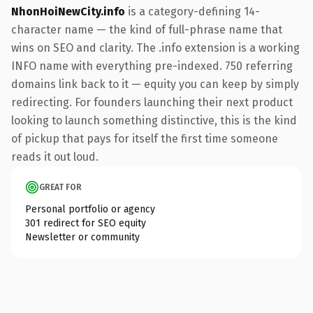
NhonHoiNewCity.info
is a category-defining 14-
character name — the kind of full-phrase name that
wins on SEO and clarity. The .info extension is a working
INFO name with everything pre-indexed. 750 referring
domains link back to it — equity you can keep by simply
redirecting. For founders launching their next product
looking to launch something distinctive, this is the kind
of pickup that pays for itself the first time someone
reads it out loud.
GREAT FOR
Personal portfolio or agency
301 redirect for SEO equity
Newsletter or community