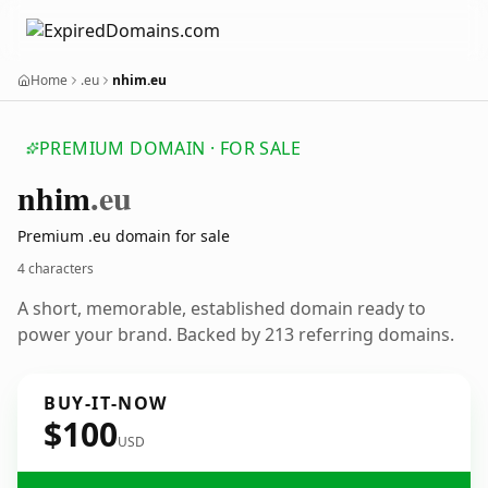
Home
.eu
nhim.eu
PREMIUM DOMAIN · FOR SALE
nhim
.eu
Premium .eu domain for sale
4 characters
A short, memorable, established domain ready to
power your brand. Backed by 213 referring domains.
BUY-IT-NOW
$100
USD