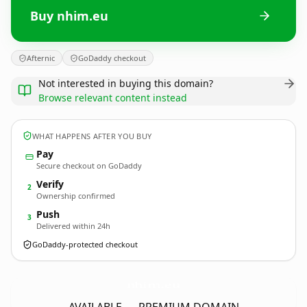
Buy nhim.eu
Afternic
GoDaddy checkout
Not interested in buying this domain?
Browse relevant content instead
WHAT HAPPENS AFTER YOU BUY
Pay
Secure checkout on GoDaddy
Verify
2
Ownership confirmed
Push
3
Delivered within 24h
GoDaddy-protected checkout
nhim.
eu