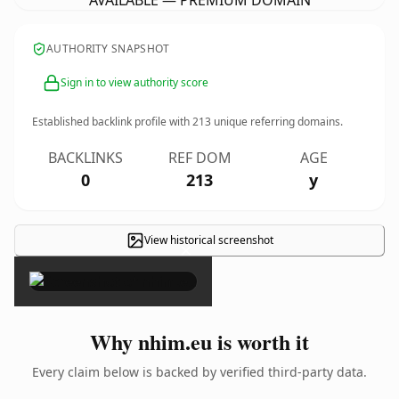
AVAILABLE — PREMIUM DOMAIN
AUTHORITY SNAPSHOT
Sign in to view authority score
Established backlink profile with
213
unique referring domains.
BACKLINKS
REF DOM
AGE
0
213
y
View historical screenshot
×
Why nhim.eu is worth it
Every claim below is backed by verified third-party data.