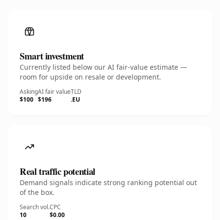
Smart investment
Currently listed below our AI fair-value estimate —
room for upside on resale or development.
Asking
AI fair value
TLD
$100
$196
.EU
Real traffic potential
Demand signals indicate strong ranking potential out
of the box.
Search vol.
CPC
10
$0.00