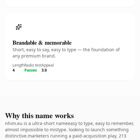
Brandable & memorable
Short, easy to say, easy to type — the foundation of
any premium brand.
Length
Radio test
Appeal
4
Passes
3.0
Why this name works
nhim.eu is a ultra-short nameeasy to type, easy to remember,
almost impossible to mistype. looking to launch something
distinctive.marketers running a paid-acquisition play. 213