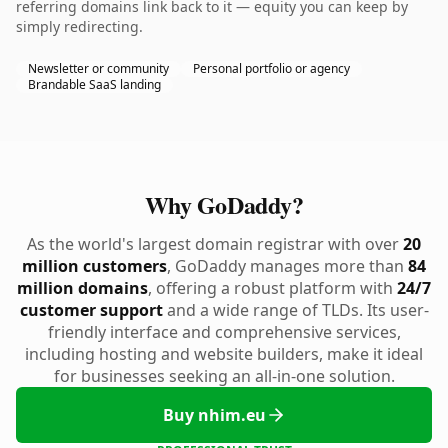
referring domains link back to it — equity you can keep by
simply redirecting.
Newsletter or community
Personal portfolio or agency
Brandable SaaS landing
Why GoDaddy?
As the world's largest domain registrar with over
20
million customers
, GoDaddy manages more than
84
million domains
, offering a robust platform with
24/7
customer support
and a wide range of TLDs. Its user-
friendly interface and comprehensive services,
including hosting and website builders, make it ideal
for businesses seeking an all-in-one solution.
Buy nhim.eu