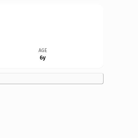
AGE
6y