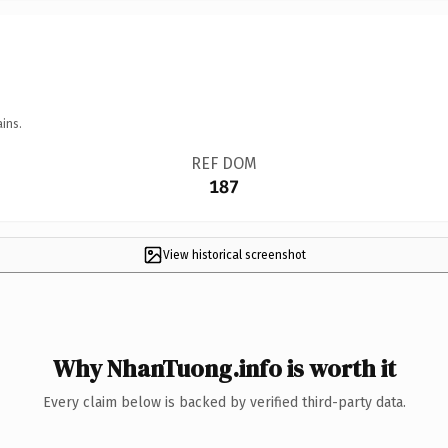
ins.
REF DOM
187
View historical screenshot
Why NhanTuong.info is worth it
Every claim below is backed by verified third-party data.