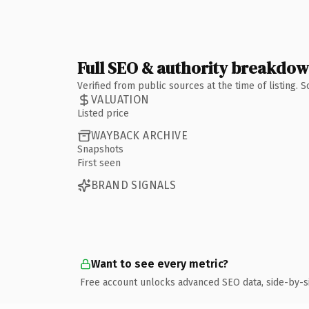
Full SEO & authority breakdo
Verified from public sources at the time of listing.
VALUATION
Listed price
WAYBACK ARCHIVE
Snapshots
First seen
BRAND SIGNALS
Want to see every metric?
Free account unlocks advanced SEO data, side-by-s