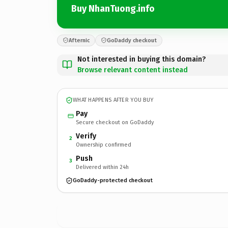
Buy NhanTuong.info
Afternic
GoDaddy checkout
Not interested in buying this domain?
Browse relevant content instead
WHAT HAPPENS AFTER YOU BUY
Pay
Secure checkout on GoDaddy
Verify
2
Ownership confirmed
Push
3
Delivered within 24h
GoDaddy-protected checkout