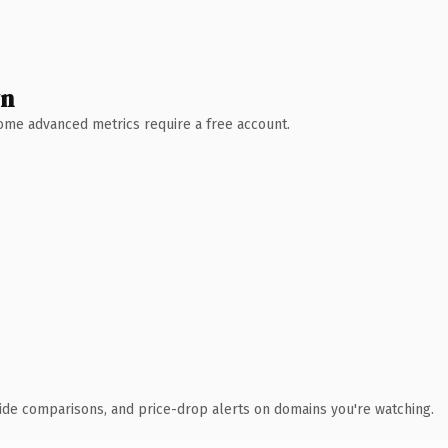
wn
 Some advanced metrics require a free account.
ide comparisons, and price-drop alerts on domains you're watching.