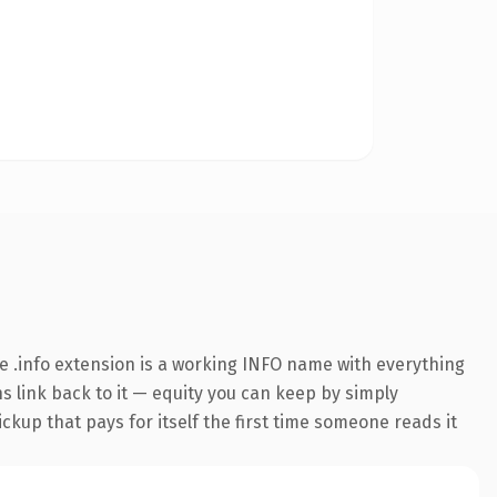
 .info extension is a working INFO name with everything
ns link back to it — equity you can keep by simply
ickup that pays for itself the first time someone reads it