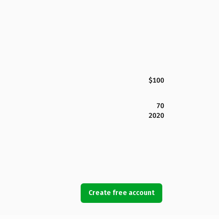
$100
70
2020
Create free account