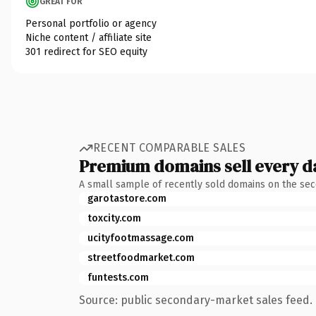
GREAT FOR
Personal portfolio or agency
Niche content / affiliate site
301 redirect for SEO equity
RECENT COMPARABLE SALES
Premium domains sell every d
A small sample of recently sold domains on the se
garotastore.com
toxcity.com
ucityfootmassage.com
streetfoodmarket.com
funtests.com
Source: public secondary-market sales feed. 