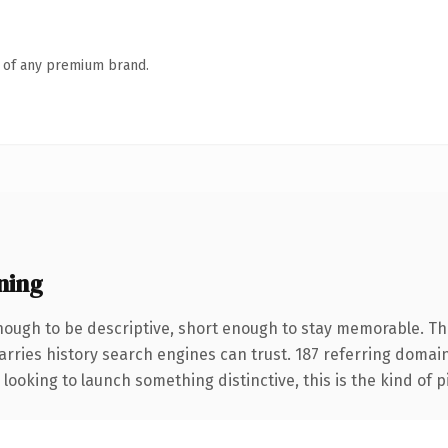
n of any premium brand.
ning
ugh to be descriptive, short enough to stay memorable. The
carries history search engines can trust. 187 referring domai
looking to launch something distinctive, this is the kind of p