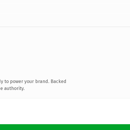
dy to power your brand. Backed
e authority.