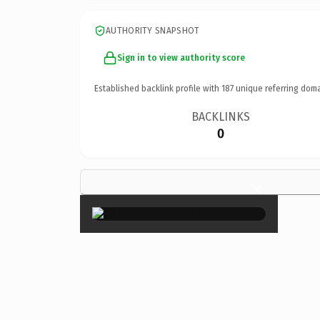
AUTHORITY SNAPSHOT
Sign in to view authority score
Established backlink profile with
187
unique referring doma
BACKLINKS
0
×