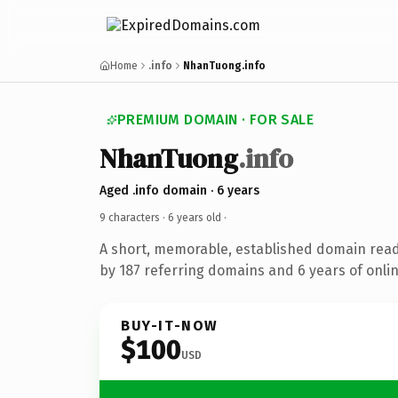
Home
.info
NhanTuong.info
PREMIUM DOMAIN · FOR SALE
NhanTuong
.info
Aged .info domain · 6 years
9 characters ·
6 years old
·
A short, memorable, established domain rea
by 187 referring domains and 6 years of onlin
BUY-IT-NOW
$100
USD