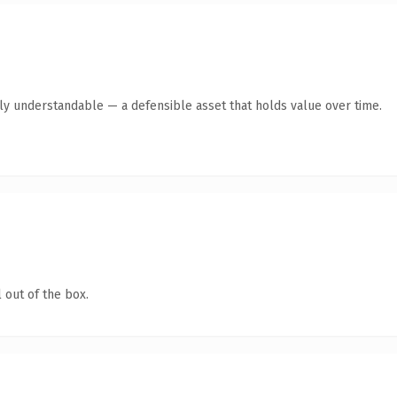
tly understandable — a defensible asset that holds value over time.
 out of the box.