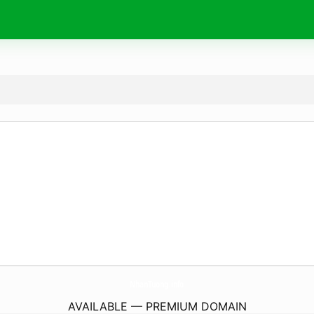
NhanTuong.
info
AVAILABLE — PREMIUM DOMAIN