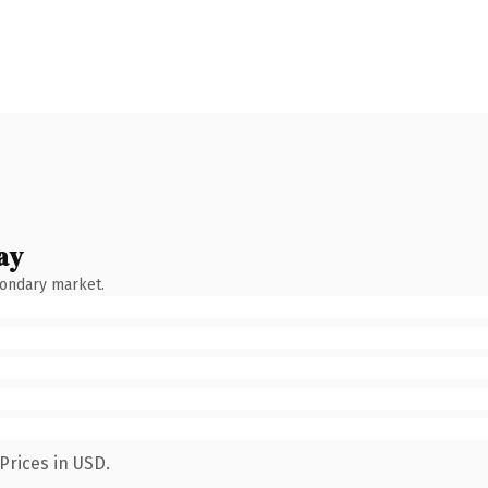
ay
condary market.
Prices in USD.