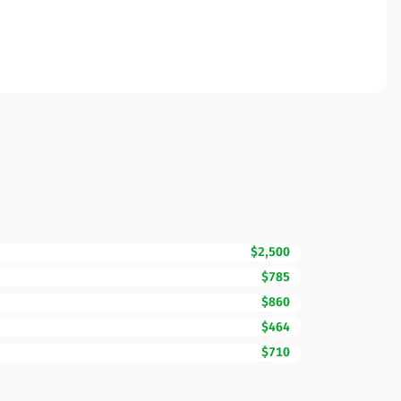
$2,500
$785
$860
$464
$710