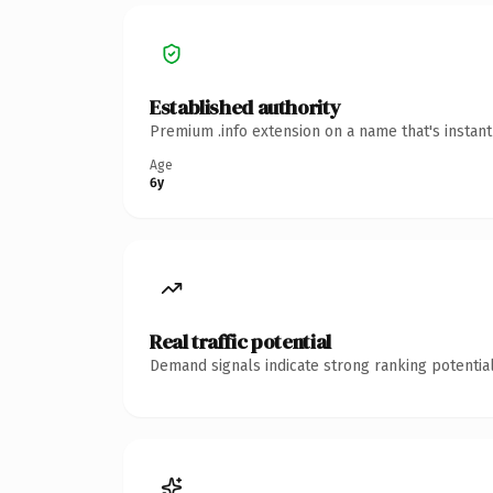
Established authority
Premium .info extension on a name that's instan
Age
6y
Real traffic potential
Demand signals indicate strong ranking potential