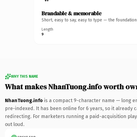
Brandable & memorable
Short, easy to say, easy to type — the foundatio
Length
9
WHY THIS NAME
What makes NhanTuong.info worth ow
NhanTuong.info
is a compact 9-character name — long eno
pre-indexed. It has been online for 6 years, so it already 
redirecting. For marketers running a paid-acquisition play 
out loud.