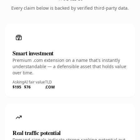
Every claim below is backed by verified third-party data.
Smart investment
Premium .com extension on a name that's instantly
understandable — a defensible asset that holds value
over time.
Asking
AI fair value
TLD
$195
$76
.COM
Real traffic potential
Demand signals indicate strong ranking potential out