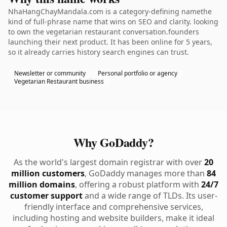
NhaHangChayMandala.com is a category-defining namethe
kind of full-phrase name that wins on SEO and clarity. looking
to own the vegetarian restaurant conversation.founders
launching their next product. It has been online for 5 years,
so it already carries history search engines can trust.
Newsletter or community
Personal portfolio or agency
Vegetarian Restaurant business
Why GoDaddy?
As the world's largest domain registrar with over
20
million customers
, GoDaddy manages more than
84
million domains
, offering a robust platform with
24/7
customer support
and a wide range of TLDs. Its user-
friendly interface and comprehensive services,
including hosting and website builders, make it ideal