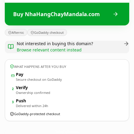
Buy NhaHangChayMandala.com
Afternic
GoDaddy checkout
Not interested in buying this domain?
Browse relevant content instead
WHAT HAPPENS AFTER YOU BUY
Pay
Secure checkout on GoDaddy
Verify
2
Ownership confirmed
Push
3
Delivered within 24h
GoDaddy-protected checkout
NhaHangChayMandala.
com