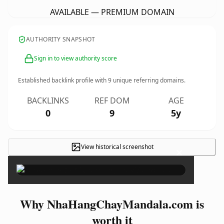
AVAILABLE — PREMIUM DOMAIN
AUTHORITY SNAPSHOT
Sign in to view authority score
Established backlink profile with
9
unique referring domains.
BACKLINKS
REF DOM
AGE
0
9
5y
View historical screenshot
×
Why NhaHangChayMandala.com is
worth it