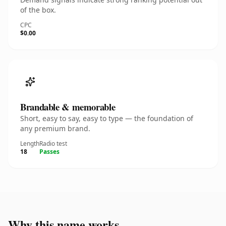
of the box.
CPC
$0.00
Brandable & memorable
Short, easy to say, easy to type — the foundation of
any premium brand.
Length
Radio test
18
Passes
Why this name works