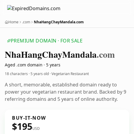
Home
.com
NhaHangChayMandala.com
PREMIUM DOMAIN · FOR SALE
Nha
Hang
Chay
Mandala
.com
Aged .com domain · 5 years
18 characters ·
5 years old
· Vegetarian Restaurant
A short, memorable, established domain ready to
power your vegetarian restaurant brand. Backed by 9
referring domains and 5 years of online authority.
BUY-IT-NOW
$195
USD