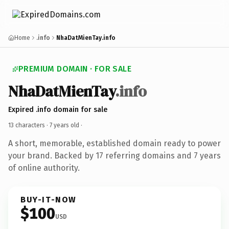
Home
.info
NhaDatMienTay.info
PREMIUM DOMAIN · FOR SALE
NhaDatMienTay
.info
Expired .info domain for sale
13 characters ·
7 years old
·
A short, memorable, established domain ready to power
your brand. Backed by 17 referring domains and 7 years
of online authority.
BUY-IT-NOW
$100
USD