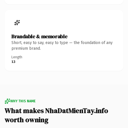
Brandable & memorable
Short, easy to say, easy to type — the foundation of any
premium brand.
Length
13
WHY THIS NAME
What makes NhaDatMienTay.info
worth owning