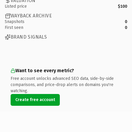
VALUATION
Listed price
$100
WAYBACK ARCHIVE
Snapshots
0
First seen
0
BRAND SIGNALS
Want to see every metric?
Free account unlocks advanced SEO data, side-by-side
comparisons, and price-drop alerts on domains you're
watching.
Create free account