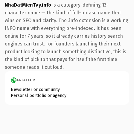
NhaDatMienTay.info
is a category-defining 13-
character name — the kind of full-phrase name that
wins on SEO and clarity. The .info extension is a working
INFO name with everything pre-indexed. It has been
online for 7 years, so it already carries history search
engines can trust. For founders launching their next
product looking to launch something distinctive, this is
the kind of pickup that pays for itself the first time
someone reads it out loud.
GREAT FOR
Newsletter or community
Personal portfolio or agency