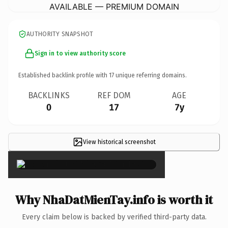
AVAILABLE — PREMIUM DOMAIN
AUTHORITY SNAPSHOT
Sign in to view authority score
Established backlink profile with
17
unique referring domains.
BACKLINKS
REF DOM
AGE
0
17
7y
View historical screenshot
×
Why NhaDatMienTay.info is worth it
Every claim below is backed by verified third-party data.