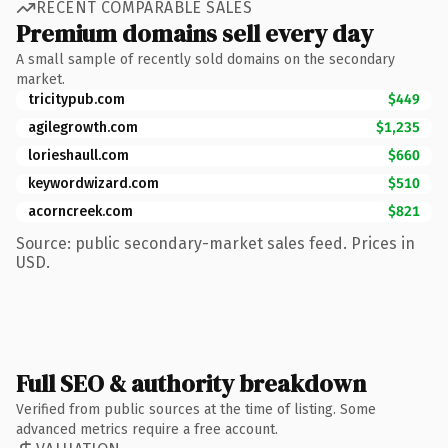
RECENT COMPARABLE SALES
Premium domains sell every day
A small sample of recently sold domains on the secondary
market.
tricitypub.com
$449
agilegrowth.com
$1,235
lorieshaull.com
$660
keywordwizard.com
$510
acorncreek.com
$821
Source: public secondary-market sales feed. Prices in
USD.
Full SEO & authority breakdown
Verified from public sources at the time of listing. Some
advanced metrics require a free account.