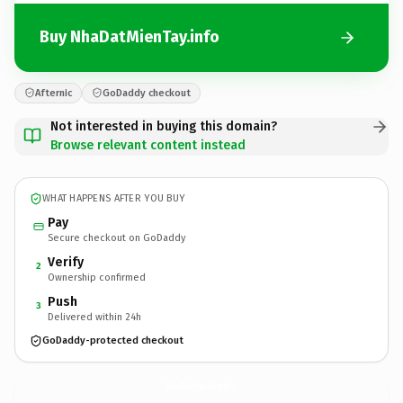
Buy NhaDatMienTay.info
Afternic
GoDaddy checkout
Not interested in buying this domain?
Browse relevant content instead
WHAT HAPPENS AFTER YOU BUY
Pay
Secure checkout on GoDaddy
Verify
2
Ownership confirmed
Push
3
Delivered within 24h
GoDaddy-protected checkout
NhaDatMienTay.
info