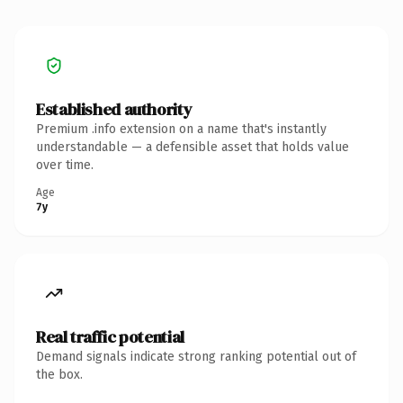
Established authority
Premium .info extension on a name that's instantly
understandable — a defensible asset that holds value
over time.
Age
7y
Real traffic potential
Demand signals indicate strong ranking potential out of
the box.