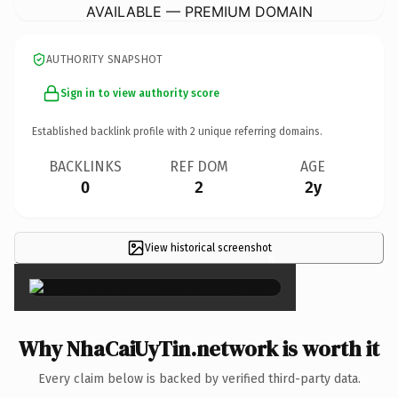
AVAILABLE — PREMIUM DOMAIN
AUTHORITY SNAPSHOT
Sign in to view authority score
Established backlink profile with
2
unique referring domains.
BACKLINKS
REF DOM
AGE
0
2
2y
View historical screenshot
×
Why NhaCaiUyTin.network is worth it
Every claim below is backed by verified third-party data.