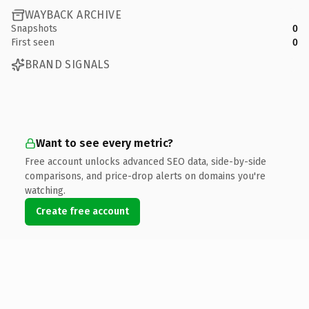
WAYBACK ARCHIVE
Snapshots
0
First seen
0
BRAND SIGNALS
Want to see every metric?
Free account unlocks advanced SEO data, side-by-side
comparisons, and price-drop alerts on domains you're
watching.
Create free account