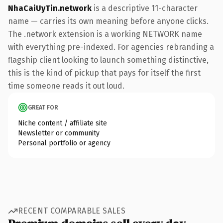
NhaCaiUyTin.network
is a descriptive 11-character
name — carries its own meaning before anyone clicks.
The .network extension is a working NETWORK name
with everything pre-indexed. For agencies rebranding a
flagship client looking to launch something distinctive,
this is the kind of pickup that pays for itself the first
time someone reads it out loud.
GREAT FOR
Niche content / affiliate site
Newsletter or community
Personal portfolio or agency
RECENT COMPARABLE SALES