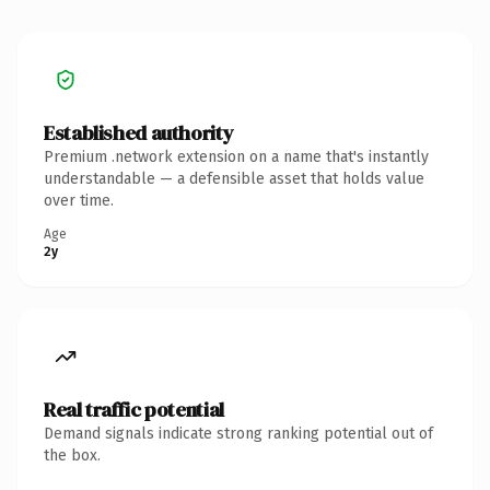
Established authority
Premium .network extension on a name that's instantly
understandable — a defensible asset that holds value
over time.
Age
2y
Real traffic potential
Demand signals indicate strong ranking potential out of
the box.