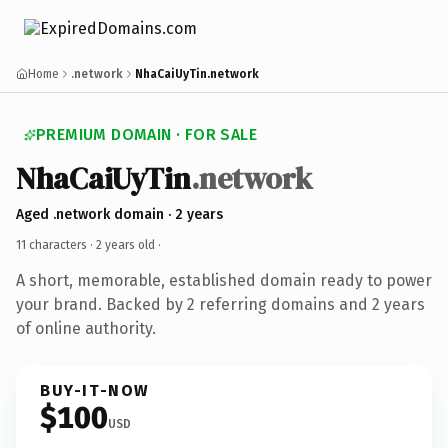
Home
.network
NhaCaiUyTin.network
PREMIUM DOMAIN · FOR SALE
NhaCaiUyTin
.network
Aged .network domain · 2 years
11 characters ·
2 years old
·
A short, memorable, established domain ready to power
your brand. Backed by 2 referring domains and 2 years
of online authority.
BUY-IT-NOW
$100
USD