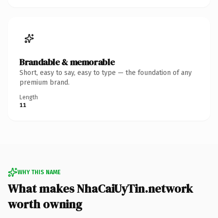
Brandable & memorable
Short, easy to say, easy to type — the foundation of any
premium brand.
Length
11
WHY THIS NAME
What makes NhaCaiUyTin.network
worth owning