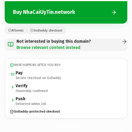
Buy NhaCaiUyTin.network
Afternic
GoDaddy checkout
Not interested in buying this domain?
Browse relevant content instead
WHAT HAPPENS AFTER YOU BUY
Pay
Secure checkout on GoDaddy
Verify
2
Ownership confirmed
Push
3
Delivered within 24h
GoDaddy-protected checkout
NhaCaiUyTin.
network