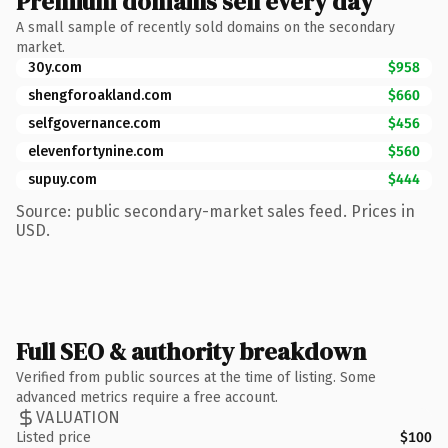
Premium domains sell every day
A small sample of recently sold domains on the secondary
market.
30y.com
$958
shengforoakland.com
$660
selfgovernance.com
$456
elevenfortynine.com
$560
supuy.com
$444
Source: public secondary-market sales feed. Prices in
USD.
Full SEO & authority breakdown
Verified from public sources at the time of listing. Some
advanced metrics require a free account.
VALUATION
Listed price
$100