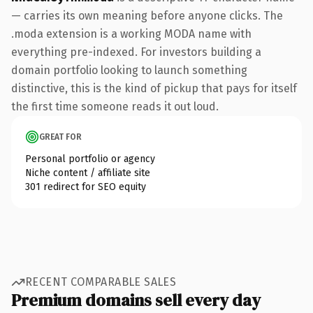
— carries its own meaning before anyone clicks. The
.moda extension is a working MODA name with
everything pre-indexed. For investors building a
domain portfolio looking to launch something
distinctive, this is the kind of pickup that pays for itself
the first time someone reads it out loud.
GREAT FOR
Personal portfolio or agency
Niche content / affiliate site
301 redirect for SEO equity
RECENT COMPARABLE SALES
Premium domains sell every day