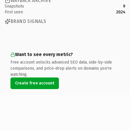
WAYBACK ARCHIVE
Snapshots
9
First seen
2024
BRAND SIGNALS
Want to see every metric?
Free account unlocks advanced SEO data, side-by-side
comparisons, and price-drop alerts on domains you're
watching.
Create free account