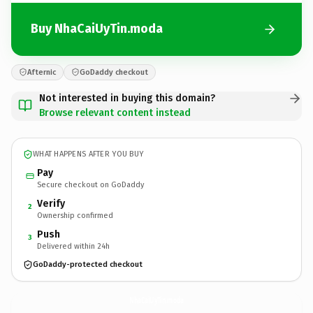
Buy NhaCaiUyTin.moda
Afternic
GoDaddy checkout
Not interested in buying this domain?
Browse relevant content instead
WHAT HAPPENS AFTER YOU BUY
Pay
Secure checkout on GoDaddy
Verify
2
Ownership confirmed
Push
3
Delivered within 24h
GoDaddy-protected checkout
NhaCaiUyTin.
moda