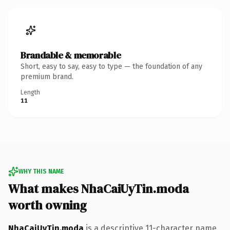
Brandable & memorable
Short, easy to say, easy to type — the foundation of any
premium brand.
Length
11
WHY THIS NAME
What makes NhaCaiUyTin.moda
worth owning
NhaCaiUyTin.moda
is a descriptive 11-character name