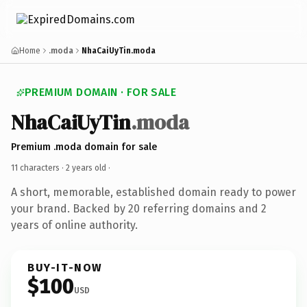
Home
.moda
NhaCaiUyTin.moda
PREMIUM DOMAIN · FOR SALE
NhaCaiUyTin
.moda
Premium .moda domain for sale
11 characters ·
2 years old
·
A short, memorable, established domain ready to power
your brand. Backed by 20 referring domains and 2
years of online authority.
BUY-IT-NOW
$100
USD