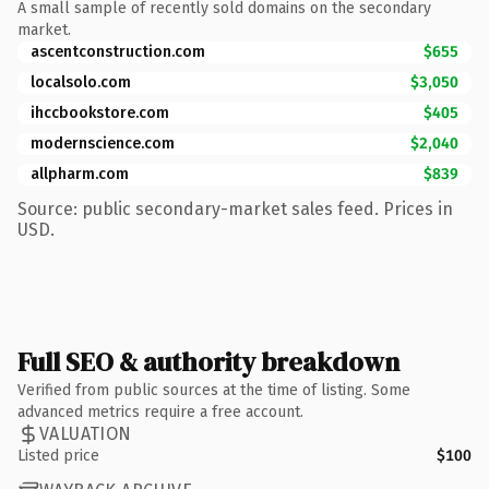
A small sample of recently sold domains on the secondary
market.
ascentconstruction.com
$655
localsolo.com
$3,050
ihccbookstore.com
$405
modernscience.com
$2,040
allpharm.com
$839
Source: public secondary-market sales feed. Prices in
USD.
Full SEO & authority breakdown
Verified from public sources at the time of listing. Some
advanced metrics require a free account.
VALUATION
Listed price
$100