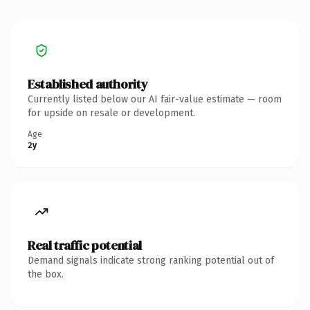
Established authority
Currently listed below our AI fair-value estimate — room
for upside on resale or development.
Age
2y
Real traffic potential
Demand signals indicate strong ranking potential out of
the box.