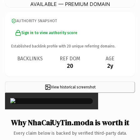
AVAILABLE — PREMIUM DOMAIN
AUTHORITY SNAPSHOT
Sign in to view authority score
Established backlink profile with
20
unique referring domains.
BACKLINKS
REF DOM
AGE
20
2y
View historical screenshot
×
Why NhaCaiUyTin.moda is worth it
Every claim below is backed by verified third-party data.