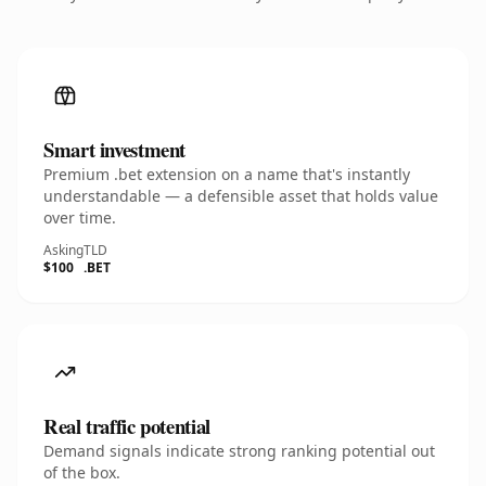
Smart investment
Premium .bet extension on a name that's instantly
understandable — a defensible asset that holds value
over time.
Asking
TLD
$100
.BET
Real traffic potential
Demand signals indicate strong ranking potential out
of the box.