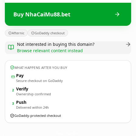
Buy NhaCaiMu88.bet
Afternic
GoDaddy checkout
Not interested in buying this domain?
Browse relevant content instead
WHAT HAPPENS AFTER YOU BUY
Pay
Secure checkout on GoDaddy
Verify
2
Ownership confirmed
Push
3
Delivered within 24h
GoDaddy-protected checkout
NhaCaiMu88.
bet