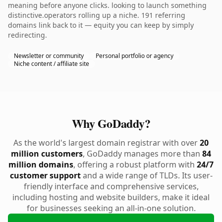
meaning before anyone clicks. looking to launch something
distinctive.operators rolling up a niche. 191 referring
domains link back to it — equity you can keep by simply
redirecting.
Newsletter or community
Personal portfolio or agency
Niche content / affiliate site
Why GoDaddy?
As the world's largest domain registrar with over
20
million customers
, GoDaddy manages more than
84
million domains
, offering a robust platform with
24/7
customer support
and a wide range of TLDs. Its user-
friendly interface and comprehensive services,
including hosting and website builders, make it ideal
for businesses seeking an all-in-one solution.