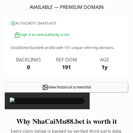
AVAILABLE — PREMIUM DOMAIN
AUTHORITY SNAPSHOT
Sign in to view authority score
Established backlink profile with
191
unique referring domains.
BACKLINKS
REF DOM
AGE
0
191
1y
View historical screenshot
×
Why NhaCaiMu88.bet is worth it
Every claim below is backed by verified third-party data.