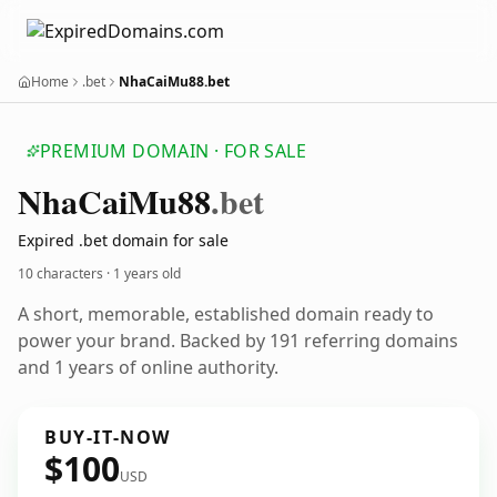
Home
.bet
NhaCaiMu88.bet
PREMIUM DOMAIN · FOR SALE
Nha
Cai
Mu88
.bet
Expired .bet domain for sale
10 characters ·
1 years old
A short, memorable, established domain ready to
power your brand. Backed by 191 referring domains
and 1 years of online authority.
BUY-IT-NOW
$100
USD