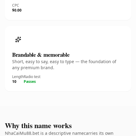
CPC
$0.00
Brandable & memorable
Short, easy to say, easy to type — the foundation of
any premium brand.
Length
Radio test
10
Passes
Why this name works
NhaCaiMu88.bet is a descriptive namecarries its own