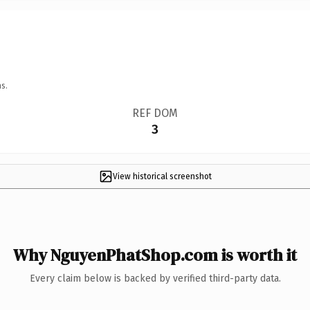
s.
REF DOM
3
View historical screenshot
Why NguyenPhatShop.com is worth it
Every claim below is backed by verified third-party data.