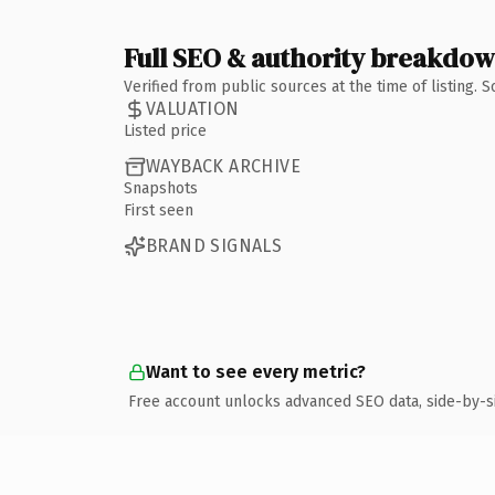
Full SEO & authority breakdo
Verified from public sources at the time of listing.
VALUATION
Listed price
WAYBACK ARCHIVE
Snapshots
First seen
BRAND SIGNALS
Want to see every metric?
Free account unlocks advanced SEO data, side-by-s