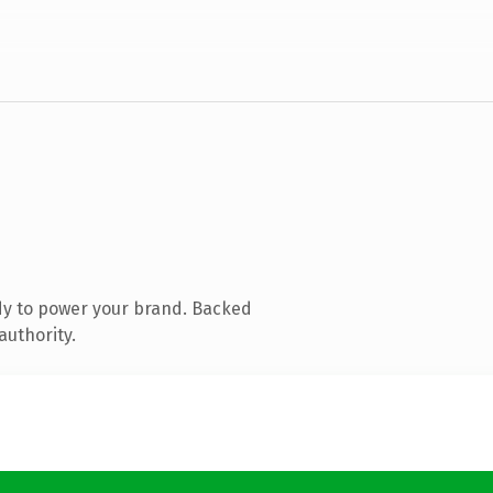
dy to power your brand. Backed
authority.