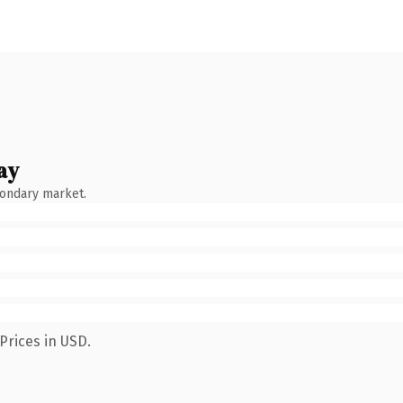
ay
condary market.
Prices in USD.