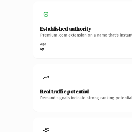
Established authority
Premium .com extension on a name that's instant
Age
4y
Real traffic potential
Demand signals indicate strong ranking potential