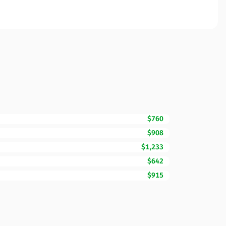
$760
$908
$1,233
$642
$915