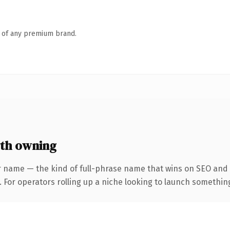
n of any premium brand.
th owning
r name — the kind of full-phrase name that wins on SEO and c
For operators rolling up a niche looking to launch something d