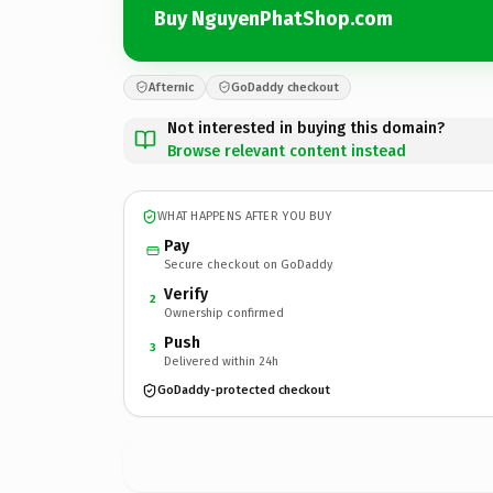
Buy NguyenPhatShop.com
Afternic
GoDaddy checkout
Not interested in buying this domain?
Browse relevant content instead
WHAT HAPPENS AFTER YOU BUY
Pay
Secure checkout on GoDaddy
Verify
2
Ownership confirmed
Push
3
Delivered within 24h
GoDaddy-protected checkout