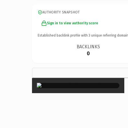
AUTHORITY SNAPSHOT
Sign in to view authority score
Established backlink profile with
3
unique referring domain
BACKLINKS
0
×