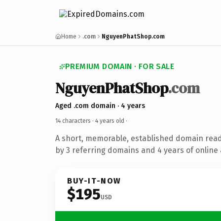
Home
.com
NguyenPhatShop.com
PREMIUM DOMAIN · FOR SALE
NguyenPhatShop
.com
Aged .com domain · 4 years
14 characters ·
4 years old
·
A short, memorable, established domain rea
by 3 referring domains and 4 years of online 
BUY-IT-NOW
$195
USD