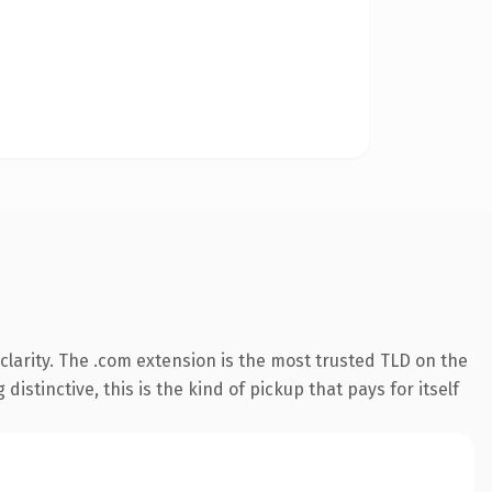
larity. The .com extension is the most trusted TLD on the
istinctive, this is the kind of pickup that pays for itself