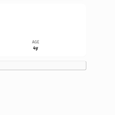
AGE
4y