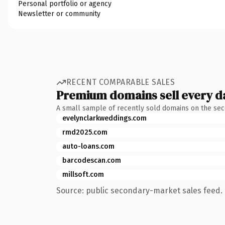
Personal portfolio or agency
Newsletter or community
RECENT COMPARABLE SALES
Premium domains sell every d
A small sample of recently sold domains on the se
evelynclarkweddings.com
rmd2025.com
auto-loans.com
barcodescan.com
millsoft.com
Source: public secondary-market sales feed. 