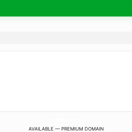
NguyenPhatShop.
com
AVAILABLE — PREMIUM DOMAIN