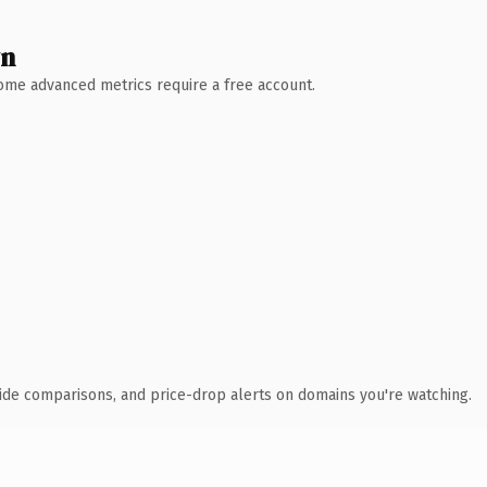
wn
 Some advanced metrics require a free account.
ide comparisons, and price-drop alerts on domains you're watching.