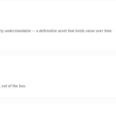
ly understandable — a defensible asset that holds value over time.
 out of the box.