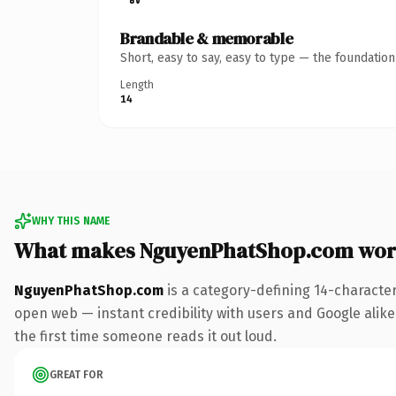
Brandable & memorable
Short, easy to say, easy to type — the foundatio
Length
14
WHY THIS NAME
What makes NguyenPhatShop.com wor
NguyenPhatShop.com
is a category-defining 14-characte
open web — instant credibility with users and Google alike. 
the first time someone reads it out loud.
GREAT FOR