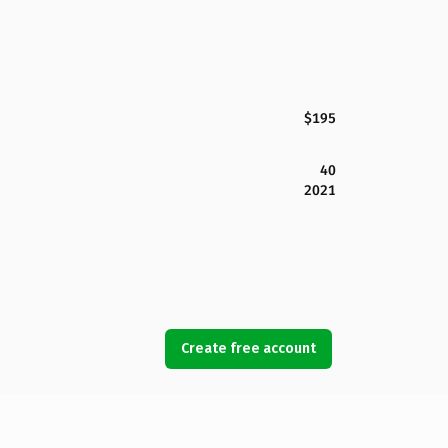
$195
40
2021
Create free account