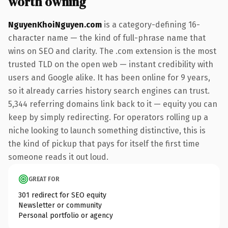
worth owning
NguyenKhoiNguyen.com
is a category-defining 16-
character name — the kind of full-phrase name that
wins on SEO and clarity. The .com extension is the most
trusted TLD on the open web — instant credibility with
users and Google alike. It has been online for 9 years,
so it already carries history search engines can trust.
5,344 referring domains link back to it — equity you can
keep by simply redirecting. For operators rolling up a
niche looking to launch something distinctive, this is
the kind of pickup that pays for itself the first time
someone reads it out loud.
GREAT FOR
301 redirect for SEO equity
Newsletter or community
Personal portfolio or agency