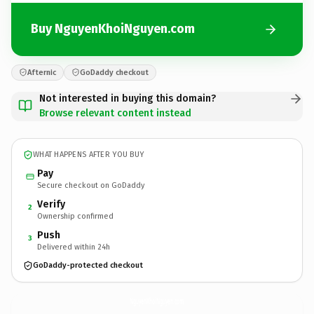
Buy NguyenKhoiNguyen.com
Afternic
GoDaddy checkout
Not interested in buying this domain?
Browse relevant content instead
WHAT HAPPENS AFTER YOU BUY
Pay
Secure checkout on GoDaddy
Verify
2
Ownership confirmed
Push
3
Delivered within 24h
GoDaddy-protected checkout
NguyenKhoiNguyen.
com