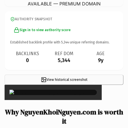
AVAILABLE — PREMIUM DOMAIN
AUTHORITY SNAPSHOT
Sign in to view authority score
Established backlink profile with
5,344
unique referring domains.
BACKLINKS
REF DOM
AGE
0
5,344
9y
View historical screenshot
×
Why NguyenKhoiNguyen.com is worth
it