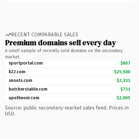
RECENT COMPARABLE SALES
Premium domains sell every day
A small sample of recently sold domains on the secondary
market.
sportportal.com
$807
k22.com
$25,500
snouts.com
$2,333
butcherstable.com
$731
upethnom.com
$2,005
Source: public secondary-market sales feed. Prices in
USD.