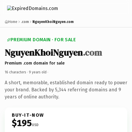
Home
.com
NguyenKhoiNguyen.com
PREMIUM DOMAIN · FOR SALE
NguyenKhoiNguyen
.com
Premium .com domain for sale
16 characters ·
9 years old
·
A short, memorable, established domain ready to power
your brand. Backed by 5,344 referring domains and 9
years of online authority.
BUY-IT-NOW
$195
USD