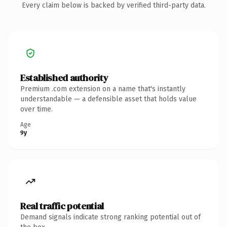
Every claim below is backed by verified third-party data.
Established authority
Premium .com extension on a name that's instantly
understandable — a defensible asset that holds value
over time.
Age
9y
Real traffic potential
Demand signals indicate strong ranking potential out of