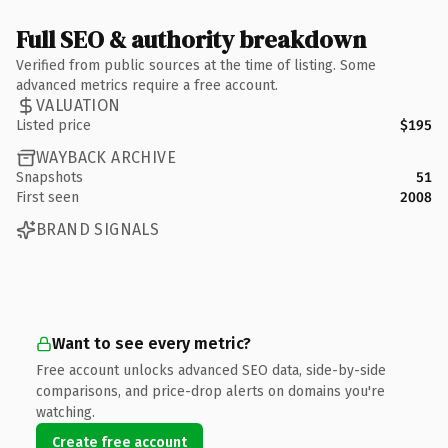
Full SEO & authority breakdown
Verified from public sources at the time of listing. Some
advanced metrics require a free account.
VALUATION
Listed price
$195
WAYBACK ARCHIVE
Snapshots
51
First seen
2008
BRAND SIGNALS
Want to see every metric?
Free account unlocks advanced SEO data, side-by-side
comparisons, and price-drop alerts on domains you're
watching.
Create free account