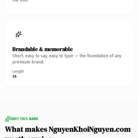
the box.
Brandable & memorable
Short, easy to say, easy to type — the foundation of any
premium brand.
Length
16
WHY THIS NAME
What makes NguyenKhoiNguyen.com