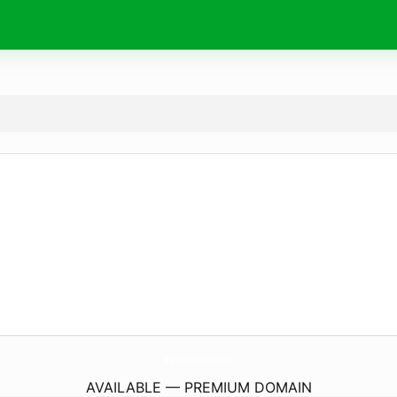
NgInx-Experience.
com
AVAILABLE — PREMIUM DOMAIN