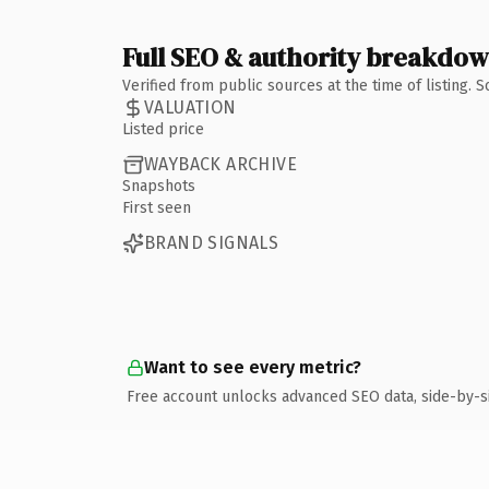
Full SEO & authority breakdo
Verified from public sources at the time of listing.
VALUATION
Listed price
WAYBACK ARCHIVE
Snapshots
First seen
BRAND SIGNALS
Want to see every metric?
Free account unlocks advanced SEO data, side-by-s