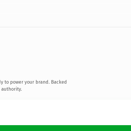
dy to power your brand. Backed
 authority.