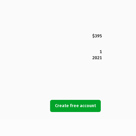
$395
1
2021
Create free account