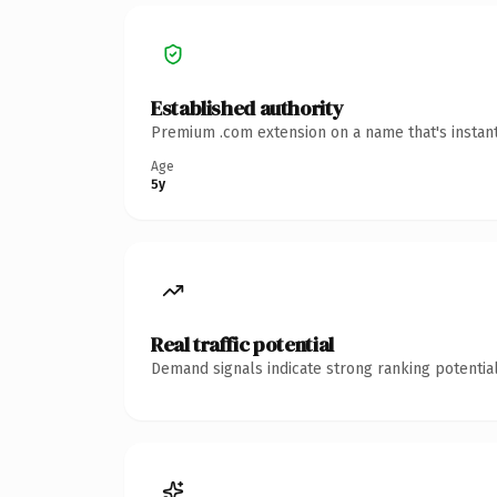
Established authority
Premium .com extension on a name that's instant
Age
5y
Real traffic potential
Demand signals indicate strong ranking potential