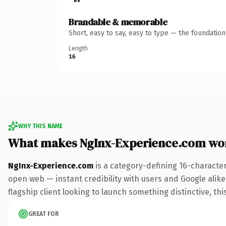
Brandable & memorable
Short, easy to say, easy to type — the foundatio
Length
16
WHY THIS NAME
What makes NgInx-Experience.com wo
NgInx-Experience.com
is a category-defining 16-characte
open web — instant credibility with users and Google alike.
flagship client looking to launch something distinctive, this
GREAT FOR