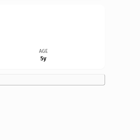
AGE
5y