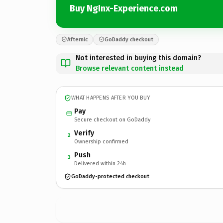
Buy NgInx-Experience.com
Afternic
GoDaddy checkout
Not interested in buying this domain?
Browse relevant content instead
WHAT HAPPENS AFTER YOU BUY
Pay
Secure checkout on GoDaddy
Verify
2
Ownership confirmed
Push
3
Delivered within 24h
GoDaddy-protected checkout