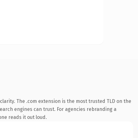
larity. The .com extension is the most trusted TLD on the
 search engines can trust. For agencies rebranding a
one reads it out loud.