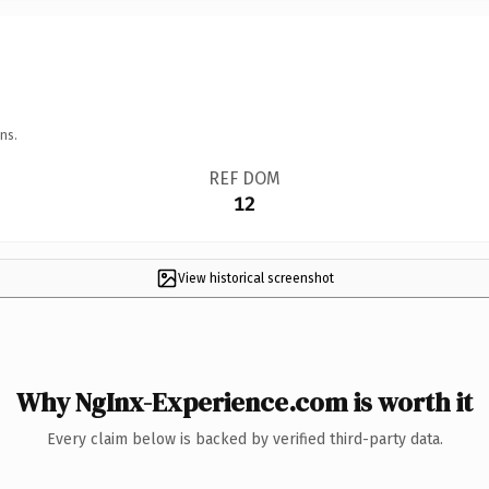
ns.
REF DOM
12
View historical screenshot
Why NgInx-Experience.com is worth it
Every claim below is backed by verified third-party data.