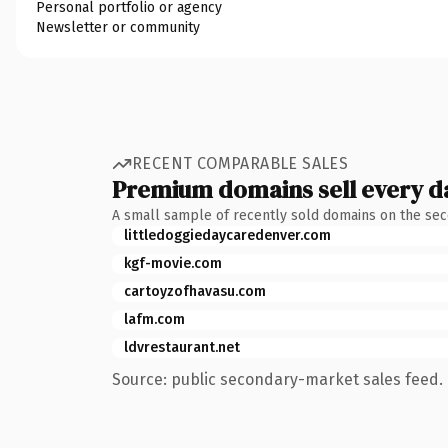
Personal portfolio or agency
Newsletter or community
RECENT COMPARABLE SALES
Premium domains sell every d
A small sample of recently sold domains on the se
littledoggiedaycaredenver.com
kgf-movie.com
cartoyzofhavasu.com
lafm.com
ldvrestaurant.net
Source: public secondary-market sales feed. 