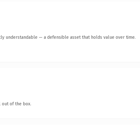
ly understandable — a defensible asset that holds value over time.
 out of the box.