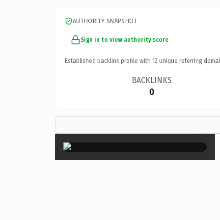
AUTHORITY SNAPSHOT
Sign in to view authority score
Established backlink profile with
12
unique referring domai
BACKLINKS
0
×