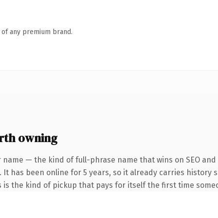
n of any premium brand.
rth owning
r name — the kind of full-phrase name that wins on SEO and c
 It has been online for 5 years, so it already carries history
 is the kind of pickup that pays for itself the first time some