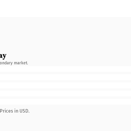
ay
condary market.
Prices in USD.