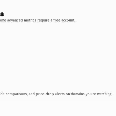
wn
 Some advanced metrics require a free account.
ide comparisons, and price-drop alerts on domains you're watching.