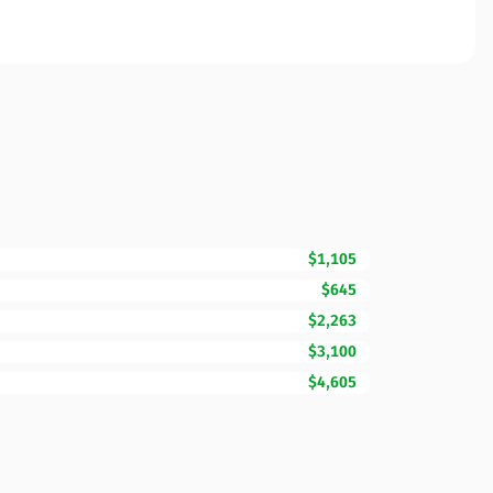
$1,105
$645
$2,263
$3,100
$4,605