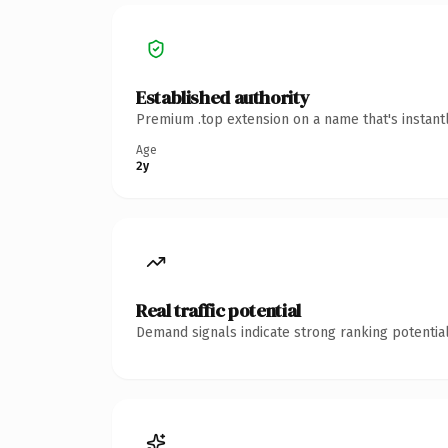
Established authority
Premium .top extension on a name that's instant
Age
2y
Real traffic potential
Demand signals indicate strong ranking potential