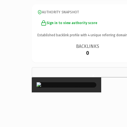
AUTHORITY SNAPSHOT
Sign in to view authority score
Established backlink profile with
4
unique referring domain
BACKLINKS
0
×