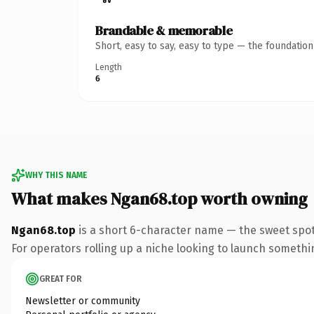
Brandable & memorable
Short, easy to say, easy to type — the foundatio
Length
6
WHY THIS NAME
What makes Ngan68.top worth owning
Ngan68.top
is a short 6-character name — the sweet spot
For operators rolling up a niche looking to launch something
GREAT FOR
Newsletter or community