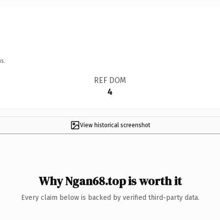
s.
REF DOM
4
View historical screenshot
Why Ngan68.top is worth it
Every claim below is backed by verified third-party data.