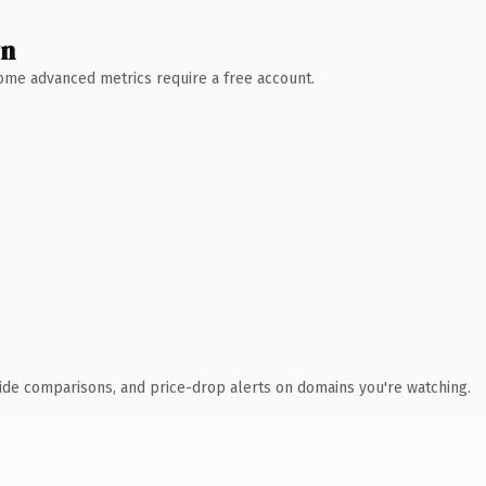
wn
 Some advanced metrics require a free account.
ide comparisons, and price-drop alerts on domains you're watching.