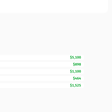
$5,100
$898
$1,100
$464
$1,525