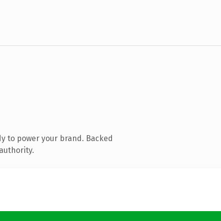
dy to power your brand. Backed
authority.