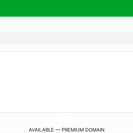
Ngan68.
top
AVAILABLE — PREMIUM DOMAIN