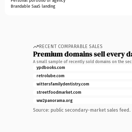
Personal portfolio or agency
Brandable SaaS landing
RECENT COMPARABLE SALES
Premium domains sell every d
A small sample of recently sold domains on the se
ypdbooks.com
retrolube.com
wittersfamilydentistry.com
streetfoodmarket.com
ww2panorama.org
Source: public secondary-market sales feed. 