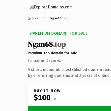
Home
.top
Ngan68.top
PREMIUM DOMAIN · FOR SALE
Ngan68
.top
Premium .top domain for sale
6 characters ·
2 years old
·
A short, memorable, established domain rea
by 4 referring domains and 2 years of online 
BUY-IT-NOW
$100
USD