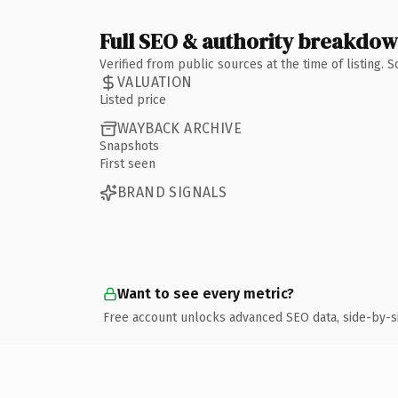
Full SEO & authority breakdo
Verified from public sources at the time of listing.
VALUATION
Listed price
WAYBACK ARCHIVE
Snapshots
First seen
BRAND SIGNALS
Want to see every metric?
Free account unlocks advanced SEO data, side-by-s