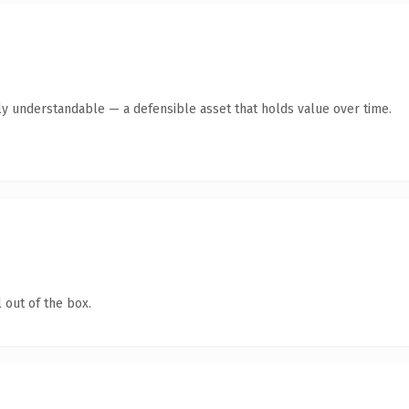
ly understandable — a defensible asset that holds value over time.
 out of the box.