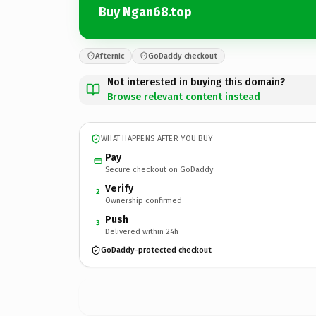
Buy Ngan68.top
Afternic
GoDaddy checkout
Not interested in buying this domain?
Browse relevant content instead
WHAT HAPPENS AFTER YOU BUY
Pay
Secure checkout on GoDaddy
Verify
2
Ownership confirmed
Push
3
Delivered within 24h
GoDaddy-protected checkout