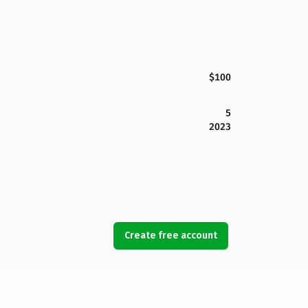
$100
5
2023
Create free account