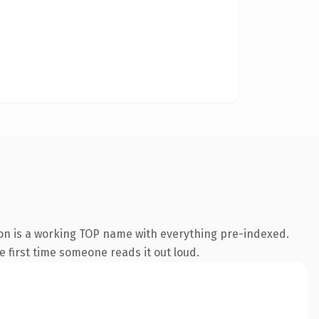
ion is a working TOP name with everything pre-indexed.
he first time someone reads it out loud.