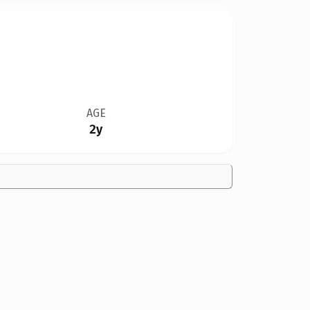
AGE
2y