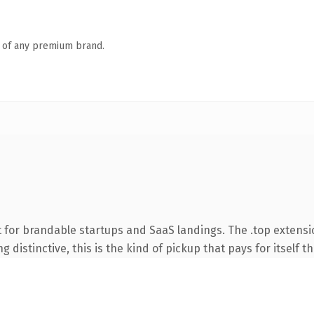
n of any premium brand.
 for brandable startups and SaaS landings. The .top extens
 distinctive, this is the kind of pickup that pays for itself t