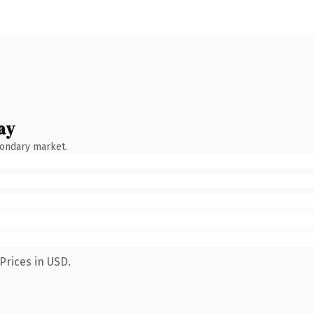
ay
condary market.
Prices in USD.