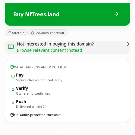
Buy NfTrees.land
Afternic
GoDaddy checkout
Not interested in buying this domain?
Browse relevant content instead
WHAT HAPPENS AFTER YOU BUY
Pay
Secure checkout on GoDaddy
Verify
2
Ownership confirmed
Push
3
Delivered within 24h
GoDaddy-protected checkout
NfTrees.
land