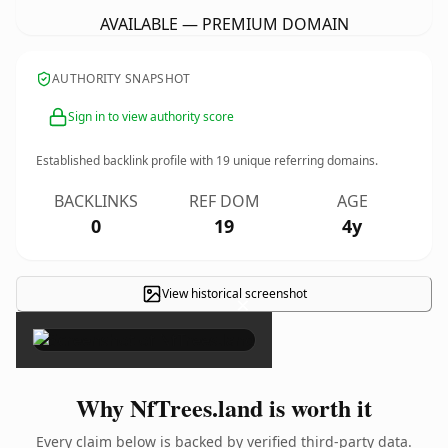
AVAILABLE — PREMIUM DOMAIN
AUTHORITY SNAPSHOT
Sign in to view authority score
Established backlink profile with
19
unique referring domains.
BACKLINKS
REF DOM
AGE
0
19
4y
View historical screenshot
×
Why NfTrees.land is worth it
Every claim below is backed by verified third-party data.