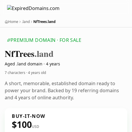
Home
.land
NfTrees.land
PREMIUM DOMAIN · FOR SALE
Nf
Trees
.land
Aged .land domain · 4 years
7 characters ·
4 years old
A short, memorable, established domain ready to
power your brand. Backed by 19 referring domains
and 4 years of online authority.
BUY-IT-NOW
$100
USD