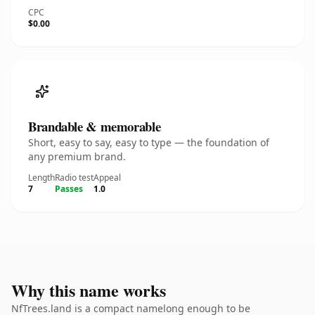
CPC
$0.00
Brandable & memorable
Short, easy to say, easy to type — the foundation of
any premium brand.
Length
Radio test
Appeal
7
Passes
1.0
Why this name works
NfTrees.land is a compact namelong enough to be