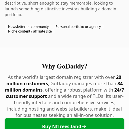
descriptive, short enough to stay memorable. looking to
launch something distinctive.investors building a domain
portfolio.
Newsletter or community
Personal portfolio or agency
Niche content / affiliate site
Why GoDaddy?
As the world's largest domain registrar with over
20
million customers
, GoDaddy manages more than
84
million domains
, offering a robust platform with
24/7
customer support
and a wide range of TLDs. Its user-
friendly interface and comprehensive services,
including hosting and website builders, make it ideal
for businesses seeking an all-in-one solution.
Buy NfTrees.land