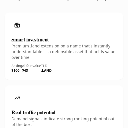
Smart investment
Premium .land extension on a name that's instantly
understandable — a defensible asset that holds value
over time.
Asking
AI fair value
TLD
$100
$43
.LAND
Real traffic potential
Demand signals indicate strong ranking potential out
of the box.