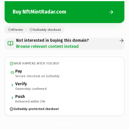
Buy NftMintRadar.com
Afternic
GoDaddy checkout
Not interested in buying this domain?
Browse relevant content instead
WHAT HAPPENS AFTER YOU BUY
Pay
Secure checkout on GoDaddy
Verify
2
Ownership confirmed
Push
3
Delivered within 24h
GoDaddy-protected checkout
NftMintRadar.
com