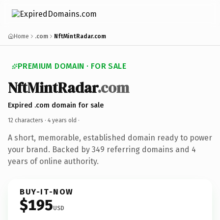
Home
.com
NftMintRadar.com
PREMIUM DOMAIN · FOR SALE
NftMintRadar
.com
Expired .com domain for sale
12 characters ·
4 years old
·
A short, memorable, established domain ready to power
your brand. Backed by 349 referring domains and 4
years of online authority.
BUY-IT-NOW
$195
USD