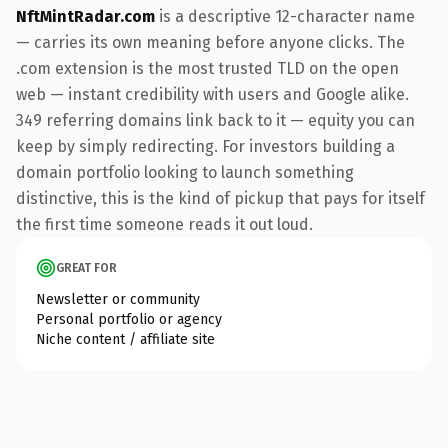
NftMintRadar.com
is a descriptive 12-character name
— carries its own meaning before anyone clicks. The
.com extension is the most trusted TLD on the open
web — instant credibility with users and Google alike.
349 referring domains link back to it — equity you can
keep by simply redirecting. For investors building a
domain portfolio looking to launch something
distinctive, this is the kind of pickup that pays for itself
the first time someone reads it out loud.
GREAT FOR
Newsletter or community
Personal portfolio or agency
Niche content / affiliate site