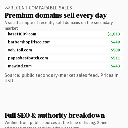
RECENT COMPARABLE SALES
Premium domains sell every day
A small sample of recently sold domains on the secondary
market.
kaset1009.com
$1,613
barbershopfrisco.com
$449
velvitoil.com
$500
papasbestbatch.com
$511
mawjod.com
$443
Source: public secondary-market sales feed. Prices in
USD.
Full SEO & authority breakdown
Verified from public sources at the time of listing. Some