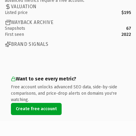
advanced metrics require a free account.
VALUATION
Listed price
$195
WAYBACK ARCHIVE
Snapshots
67
First seen
2022
BRAND SIGNALS
Want to see every metric?
Free account unlocks advanced SEO data, side-by-side
comparisons, and price-drop alerts on domains you're
watching.
Create free account