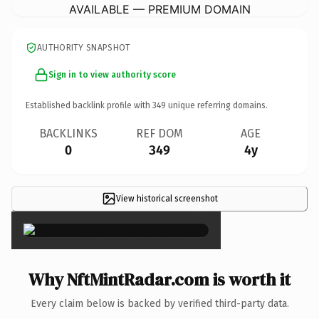
AVAILABLE — PREMIUM DOMAIN
AUTHORITY SNAPSHOT
Sign in to view authority score
Established backlink profile with
349
unique referring domains.
BACKLINKS
REF DOM
AGE
0
349
4y
View historical screenshot
×
Why NftMintRadar.com is worth it
Every claim below is backed by verified third-party data.