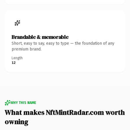
Brandable & memorable
Short, easy to say, easy to type — the foundation of any
premium brand.
Length
12
WHY THIS NAME
What makes NftMintRadar.com worth
owning