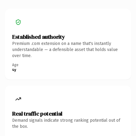
Established authority
Premium .com extension on a name that's instantly
understandable — a defensible asset that holds value
over time.
Age
4y
Real traffic potential
Demand signals indicate strong ranking potential out of
the box.