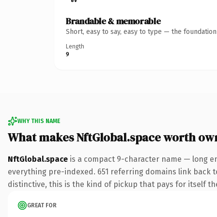
Brandable & memorable
Short, easy to say, easy to type — the foundatio
Length
9
WHY THIS NAME
What makes NftGlobal.space worth ow
NftGlobal.space
is a compact 9-character name — long en
everything pre-indexed. 651 referring domains link back to
distinctive, this is the kind of pickup that pays for itself t
GREAT FOR