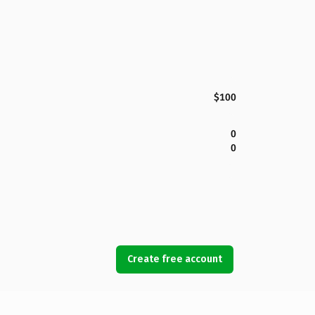
$100
0
0
Create free account