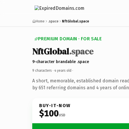
Home
.space
NftGlobal.space
PREMIUM DOMAIN · FOR SALE
NftGlobal
.space
9-character brandable .space
9 characters ·
4 years old
·
A short, memorable, established domain rea
by 651 referring domains and 4 years of onlin
BUY-IT-NOW
$100
USD