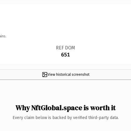
ins.
REF DOM
651
View historical screenshot
Why NftGlobal.space is worth it
Every claim below is backed by verified third-party data.