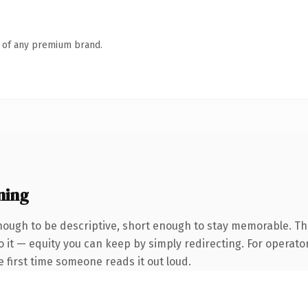
n of any premium brand.
ning
ough to be descriptive, short enough to stay memorable. Th
 it — equity you can keep by simply redirecting. For operato
he first time someone reads it out loud.