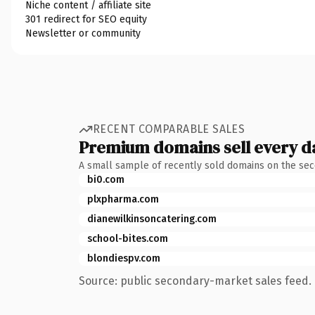
Niche content / affiliate site
301 redirect for SEO equity
Newsletter or community
RECENT COMPARABLE SALES
Premium domains sell every d
A small sample of recently sold domains on the se
bi0.com
plxpharma.com
dianewilkinsoncatering.com
school-bites.com
blondiespv.com
Source: public secondary-market sales feed. 