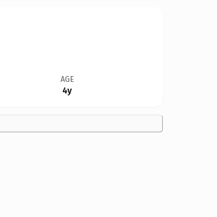
AGE
4y