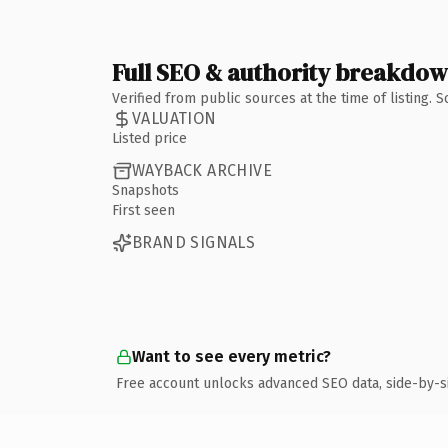
Full SEO & authority breakdo
Verified from public sources at the time of listing.
VALUATION
Listed price
WAYBACK ARCHIVE
Snapshots
First seen
BRAND SIGNALS
Want to see every metric?
Free account unlocks advanced SEO data, side-by-s