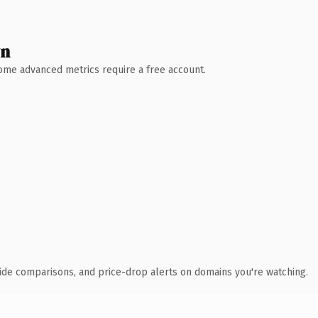
wn
 Some advanced metrics require a free account.
ide comparisons, and price-drop alerts on domains you're watching.