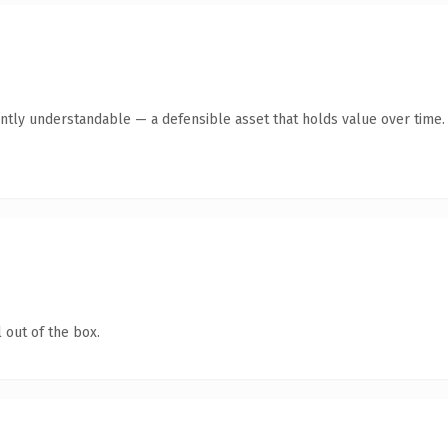
ntly understandable — a defensible asset that holds value over time.
 out of the box.