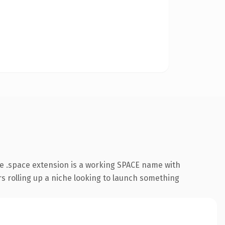
e .space extension is a working SPACE name with
rs rolling up a niche looking to launch something