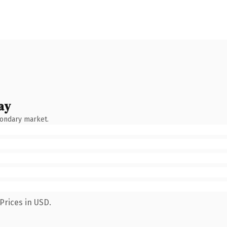
ay
condary market.
Prices in USD.