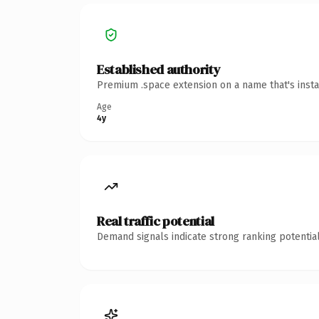
Established authority
Premium .space extension on a name that's insta
Age
4y
Real traffic potential
Demand signals indicate strong ranking potential