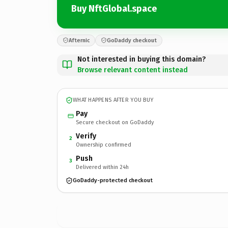
Buy NftGlobal.space
Afternic
GoDaddy checkout
Not interested in buying this domain?
Browse relevant content instead
WHAT HAPPENS AFTER YOU BUY
Pay
Secure checkout on GoDaddy
Verify
2
Ownership confirmed
Push
3
Delivered within 24h
GoDaddy-protected checkout