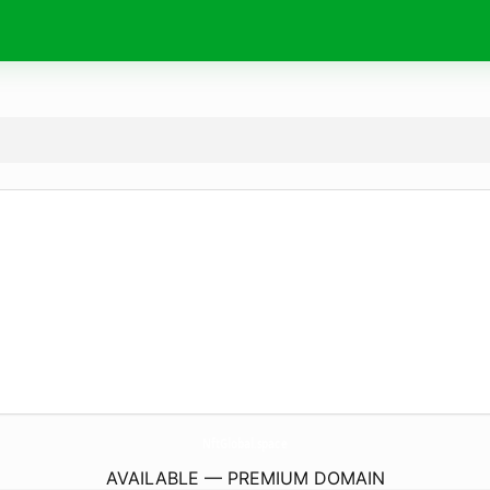
NftGlobal.
space
AVAILABLE — PREMIUM DOMAIN