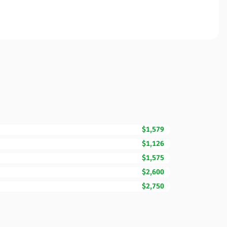
$1,579
$1,126
$1,575
$2,600
$2,750