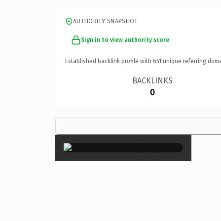
AUTHORITY SNAPSHOT
Sign in to view authority score
Established backlink profile with
651
unique referring doma
BACKLINKS
0
×