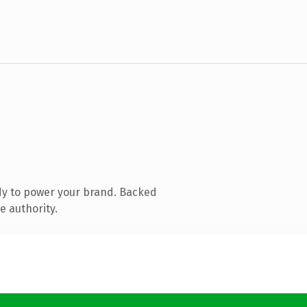
dy to power your brand. Backed
e authority.