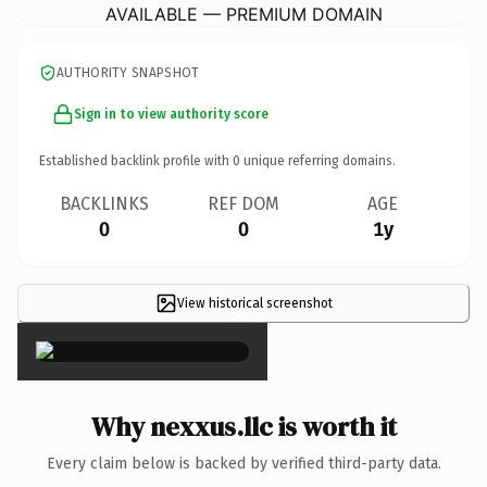
AVAILABLE — PREMIUM DOMAIN
AUTHORITY SNAPSHOT
Sign in to view authority score
Established backlink profile with
0
unique referring domains.
BACKLINKS
REF DOM
AGE
0
0
1y
View historical screenshot
×
Why nexxus.llc is worth it
Every claim below is backed by verified third-party data.