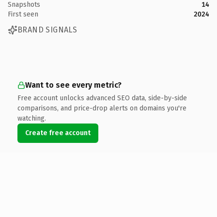
Snapshots
14
First seen
2024
BRAND SIGNALS
Want to see every metric?
Free account unlocks advanced SEO data, side-by-side
comparisons, and price-drop alerts on domains you're
watching.
Create free account