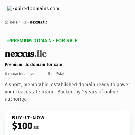
Home
.llc
nexxus.llc
PREMIUM DOMAIN · FOR SALE
nexxus
.llc
Premium .llc domain for sale
6 characters ·
1 years old
· Real Estate
A short, memorable, established domain ready to power
your real estate brand. Backed by 1 years of online
authority.
BUY-IT-NOW
$100
USD