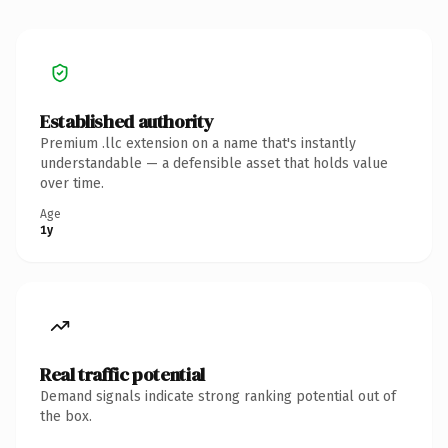
Established authority
Premium .llc extension on a name that's instantly
understandable — a defensible asset that holds value
over time.
Age
1y
Real traffic potential
Demand signals indicate strong ranking potential out of
the box.