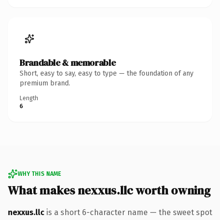
Brandable & memorable
Short, easy to say, easy to type — the foundation of any
premium brand.
Length
6
WHY THIS NAME
What makes nexxus.llc worth owning
nexxus.llc
is a short 6-character name — the sweet spot