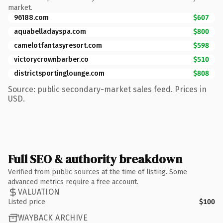
market.
96188.com
$607
aquabelladayspa.com
$800
camelotfantasyresort.com
$598
victorycrownbarber.co
$510
districtsportinglounge.com
$808
Source: public secondary-market sales feed. Prices in
USD.
Full SEO & authority breakdown
Verified from public sources at the time of listing. Some
advanced metrics require a free account.
VALUATION
Listed price
$100
WAYBACK ARCHIVE