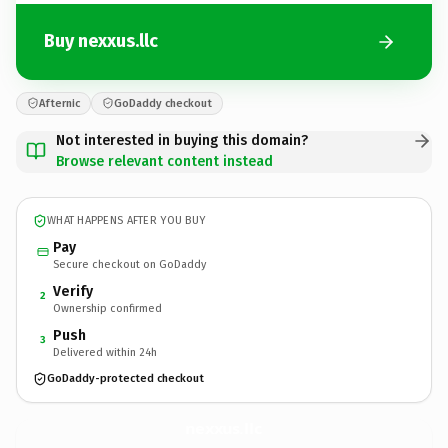
Buy nexxus.llc
Afternic
GoDaddy checkout
Not interested in buying this domain?
Browse relevant content instead
WHAT HAPPENS AFTER YOU BUY
Pay
Secure checkout on GoDaddy
Verify
2
Ownership confirmed
Push
3
Delivered within 24h
GoDaddy-protected checkout
nexxus.
llc