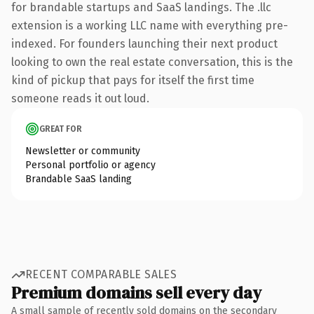
for brandable startups and SaaS landings. The .llc
extension is a working LLC name with everything pre-
indexed. For founders launching their next product
looking to own the real estate conversation, this is the
kind of pickup that pays for itself the first time
someone reads it out loud.
GREAT FOR
Newsletter or community
Personal portfolio or agency
Brandable SaaS landing
RECENT COMPARABLE SALES
Premium domains sell every day
A small sample of recently sold domains on the secondary