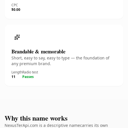
CPC
$0.00
Brandable & memorable
Short, easy to say, easy to type — the foundation of
any premium brand.
Length
Radio test
11
Passes
Why this name works
NexusTerApi.com is a descriptive namecarries its own