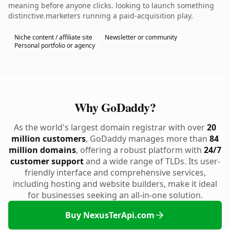
meaning before anyone clicks. looking to launch something
distinctive.marketers running a paid-acquisition play.
Niche content / affiliate site
Newsletter or community
Personal portfolio or agency
Why GoDaddy?
As the world's largest domain registrar with over
20
million customers
, GoDaddy manages more than
84
million domains
, offering a robust platform with
24/7
customer support
and a wide range of TLDs. Its user-
friendly interface and comprehensive services,
including hosting and website builders, make it ideal
for businesses seeking an all-in-one solution.
Buy NexusTerApi.com