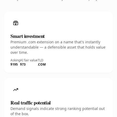
Smart investment
Premium .com extension on a name that's instantly
understandable — a defensible asset that holds value
over time.
Asking
AI fair value
TLD
$195
$73
.COM
Real traffic potential
Demand signals indicate strong ranking potential out
of the box.