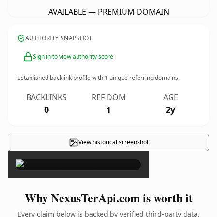
AVAILABLE — PREMIUM DOMAIN
AUTHORITY SNAPSHOT
Sign in to view authority score
Established backlink profile with
1
unique referring domains.
BACKLINKS
REF DOM
AGE
0
1
2y
View historical screenshot
×
Why NexusTerApi.com is worth it
Every claim below is backed by verified third-party data.