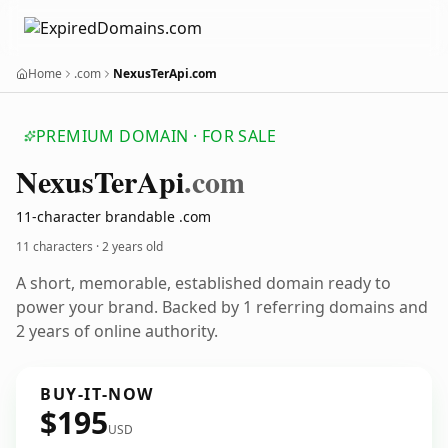
Home
.com
NexusTerApi.com
PREMIUM DOMAIN · FOR SALE
Nexus
Ter
Api
.com
11-character brandable .com
11 characters ·
2 years old
A short, memorable, established domain ready to
power your brand. Backed by 1 referring domains and
2 years of online authority.
BUY-IT-NOW
$195
USD