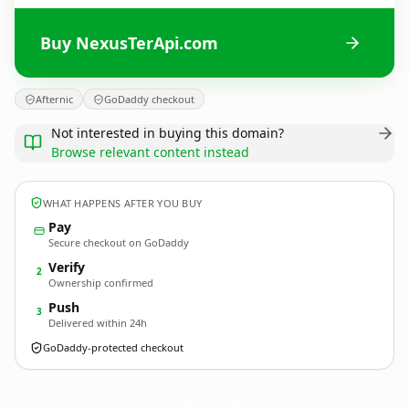
Buy NexusTerApi.com
Afternic
GoDaddy checkout
Not interested in buying this domain?
Browse relevant content instead
WHAT HAPPENS AFTER YOU BUY
Pay
Secure checkout on GoDaddy
Verify
2
Ownership confirmed
Push
3
Delivered within 24h
GoDaddy-protected checkout
NexusTerApi.
com