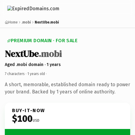
Home
.mobi
NextUbe.mobi
PREMIUM DOMAIN · FOR SALE
NextUbe
.mobi
Aged .mobi domain · 1 years
7 characters ·
1 years old
·
A short, memorable, established domain ready to power
your brand. Backed by 1 years of online authority.
BUY-IT-NOW
$100
USD