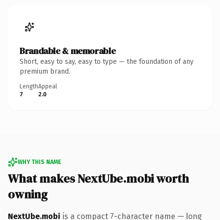
Brandable & memorable
Short, easy to say, easy to type — the foundation of any
premium brand.
Length
Appeal
7
2.0
WHY THIS NAME
What makes NextUbe.mobi worth
owning
NextUbe.mobi
is a compact 7-character name — long