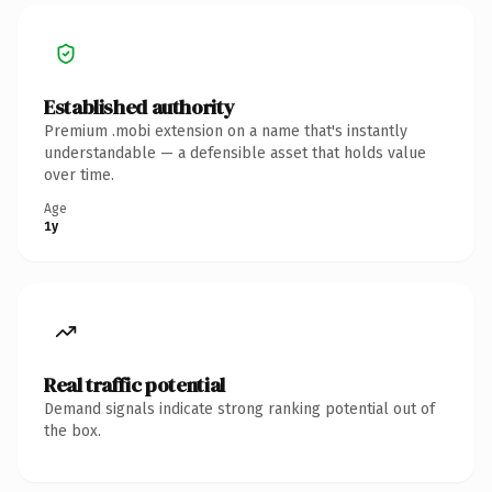
Established authority
Premium .mobi extension on a name that's instantly
understandable — a defensible asset that holds value
over time.
Age
1y
Real traffic potential
Demand signals indicate strong ranking potential out of
the box.