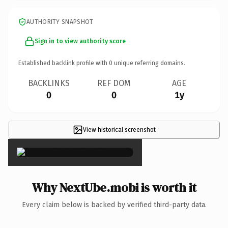
AUTHORITY SNAPSHOT
Sign in to view authority score
Established backlink profile with
0
unique referring domains.
BACKLINKS
REF DOM
AGE
0
0
1y
View historical screenshot
×
Why NextUbe.mobi is worth it
Every claim below is backed by verified third-party data.