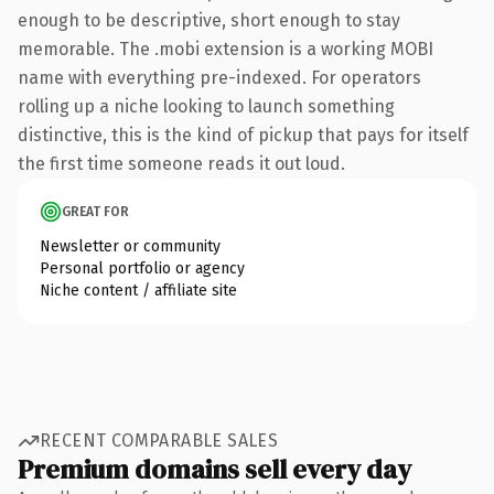
enough to be descriptive, short enough to stay
memorable. The .mobi extension is a working MOBI
name with everything pre-indexed. For operators
rolling up a niche looking to launch something
distinctive, this is the kind of pickup that pays for itself
the first time someone reads it out loud.
GREAT FOR
Newsletter or community
Personal portfolio or agency
Niche content / affiliate site
RECENT COMPARABLE SALES
Premium domains sell every day