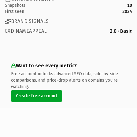
Snapshots
10
First seen
2024
BRAND SIGNALS
EXD NAMEAPPEAL
2.0 · Basic
Want to see every metric?
Free account unlocks advanced SEO data, side-by-side
comparisons, and price-drop alerts on domains you're
watching.
Create free account