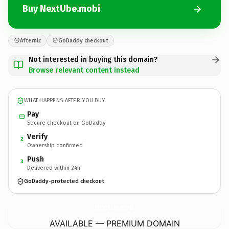
Buy NextUbe.mobi
Afternic
GoDaddy checkout
Not interested in buying this domain?
Browse relevant content instead
WHAT HAPPENS AFTER YOU BUY
Pay
Secure checkout on GoDaddy
Verify
2
Ownership confirmed
Push
3
Delivered within 24h
GoDaddy-protected checkout
NextUbe.
mobi
AVAILABLE — PREMIUM DOMAIN