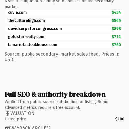
A small sample of recently sold domains on the secondary
market.
cuvie.com
$454
theculturehigh.com
$565
davidserpaforcongress.com
$898
goldstarrealty.com
$711
lamarietasteakhouse.com
$760
Source: public secondary-market sales feed. Prices in
USD.
Full SEO & authority breakdown
Verified from public sources at the time of listing. Some
advanced metrics require a free account.
VALUATION
Listed price
$100
WAYBACK ARCHIVE