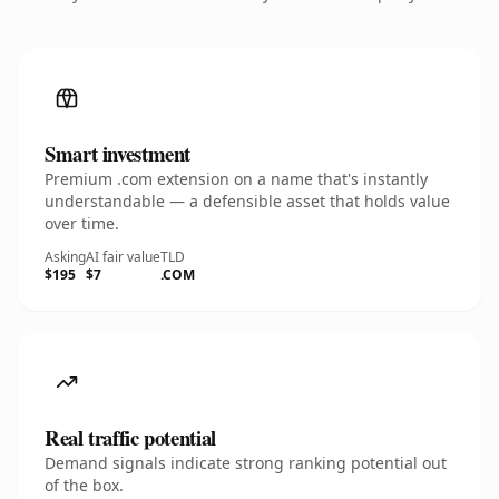
Smart investment
Premium .com extension on a name that's instantly
understandable — a defensible asset that holds value
over time.
Asking
AI fair value
TLD
$195
$7
.COM
Real traffic potential
Demand signals indicate strong ranking potential out
of the box.