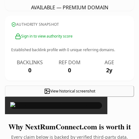
AVAILABLE — PREMIUM DOMAIN
AUTHORITY SNAPSHOT
Sign in to view authority score
Established backlink profile with
0
unique referring domains.
BACKLINKS
REF DOM
AGE
0
0
2y
View historical screenshot
×
Why NextRumConnect.com is worth it
Every claim below is backed by verified third-party data.