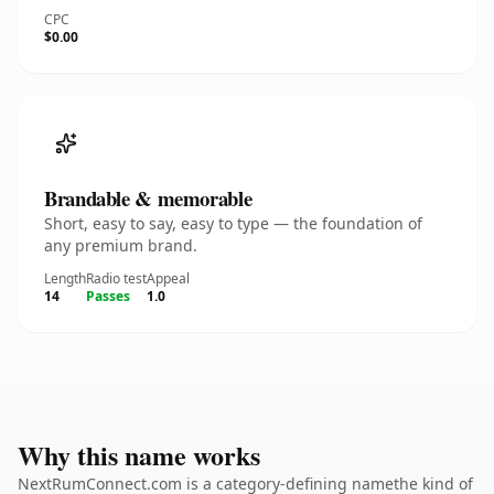
CPC
$0.00
Brandable & memorable
Short, easy to say, easy to type — the foundation of
any premium brand.
Length
Radio test
Appeal
14
Passes
1.0
Why this name works
NextRumConnect.com is a category-defining namethe kind of