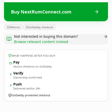
Buy NextRumConnect.com
Afternic
GoDaddy checkout
Not interested in buying this domain?
Browse relevant content instead
WHAT HAPPENS AFTER YOU BUY
Pay
Secure checkout on GoDaddy
Verify
2
Ownership confirmed
Push
3
Delivered within 24h
GoDaddy-protected checkout
NextRumConnect.
com