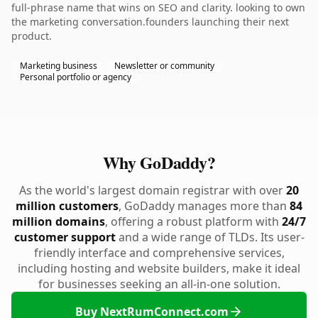
full-phrase name that wins on SEO and clarity. looking to own
the marketing conversation.founders launching their next
product.
Marketing business
Newsletter or community
Personal portfolio or agency
Why GoDaddy?
As the world's largest domain registrar with over
20
million customers
, GoDaddy manages more than
84
million domains
, offering a robust platform with
24/7
customer support
and a wide range of TLDs. Its user-
friendly interface and comprehensive services,
including hosting and website builders, make it ideal
for businesses seeking an all-in-one solution.
Buy NextRumConnect.com