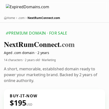
Home
.com
NextRumConnect.com
PREMIUM DOMAIN · FOR SALE
Next
Rum
Connect
.com
Aged .com domain · 2 years
14 characters ·
2 years old
· Marketing
A short, memorable, established domain ready to
power your marketing brand. Backed by 2 years of
online authority.
BUY-IT-NOW
$195
USD