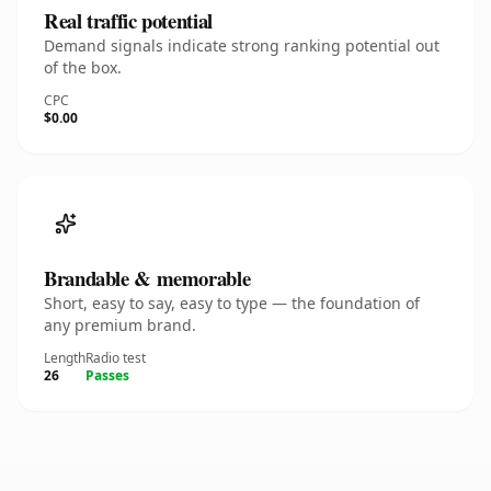
Real traffic potential
Demand signals indicate strong ranking potential out
of the box.
CPC
$0.00
Brandable & memorable
Short, easy to say, easy to type — the foundation of
any premium brand.
Length
Radio test
26
Passes