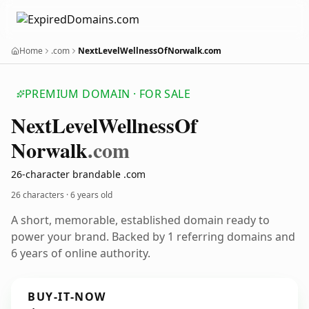
Home
.com
NextLevelWellnessOfNorwalk.com
PREMIUM DOMAIN · FOR SALE
Next
Level
Wellness
Of
Norwalk
.com
26-character brandable .com
26 characters ·
6 years old
A short, memorable, established domain ready to
power your brand. Backed by 1 referring domains and
6 years of online authority.
BUY-IT-NOW