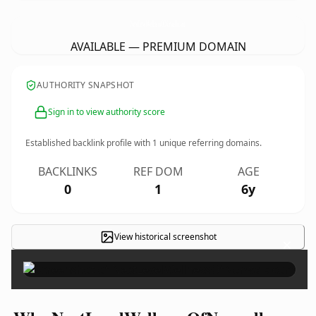
NextLevelWellnessOfNorwalk.
com
AVAILABLE — PREMIUM DOMAIN
AUTHORITY SNAPSHOT
Sign in to view authority score
Established backlink profile with
1
unique referring domains.
BACKLINKS
REF DOM
AGE
0
1
6y
View historical screenshot
×