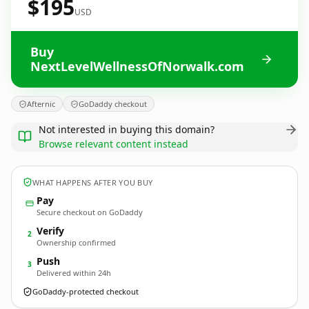
$195
USD
Buy
NextLevelWellnessOfNorwalk.com
Afternic
GoDaddy checkout
Not interested in buying this domain?
Browse relevant content instead
WHAT HAPPENS AFTER YOU BUY
Pay
Secure checkout on GoDaddy
Verify
2
Ownership confirmed
Push
3
Delivered within 24h
GoDaddy-protected checkout