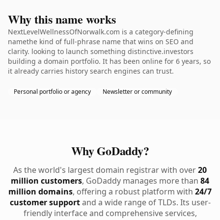
Why this name works
NextLevelWellnessOfNorwalk.com is a category-defining
namethe kind of full-phrase name that wins on SEO and
clarity. looking to launch something distinctive.investors
building a domain portfolio. It has been online for 6 years, so
it already carries history search engines can trust.
Personal portfolio or agency
Newsletter or community
Why GoDaddy?
As the world's largest domain registrar with over
20
million customers
, GoDaddy manages more than
84
million domains
, offering a robust platform with
24/7
customer support
and a wide range of TLDs. Its user-
friendly interface and comprehensive services,