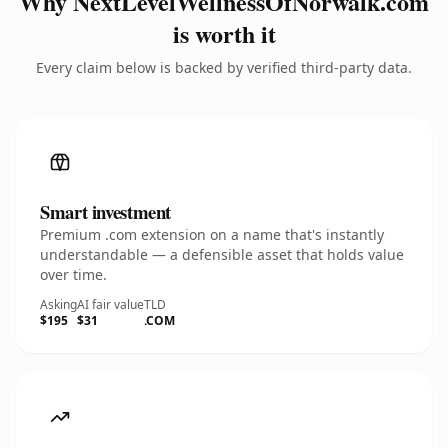
Why NextLevelWellnessOfNorwalk.com
is worth it
Every claim below is backed by verified third-party data.
Smart investment
Premium .com extension on a name that's instantly
understandable — a defensible asset that holds value
over time.
Asking
AI fair value
TLD
$195
$31
.COM