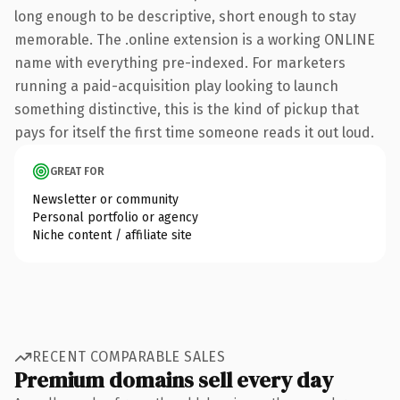
long enough to be descriptive, short enough to stay
memorable. The .online extension is a working ONLINE
name with everything pre-indexed. For marketers
running a paid-acquisition play looking to launch
something distinctive, this is the kind of pickup that
pays for itself the first time someone reads it out loud.
GREAT FOR
Newsletter or community
Personal portfolio or agency
Niche content / affiliate site
RECENT COMPARABLE SALES
Premium domains sell every day