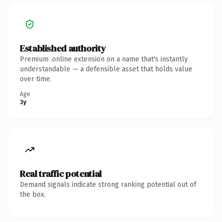
Established authority
Premium .online extension on a name that's instantly
understandable — a defensible asset that holds value
over time.
Age
3y
Real traffic potential
Demand signals indicate strong ranking potential out of
the box.