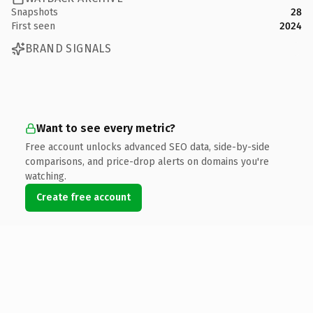
Snapshots
28
First seen
2024
BRAND SIGNALS
Want to see every metric?
Free account unlocks advanced SEO data, side-by-side
comparisons, and price-drop alerts on domains you're
watching.
Create free account