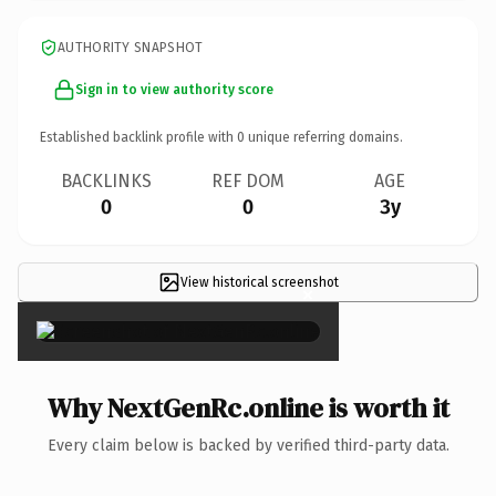
AUTHORITY SNAPSHOT
Sign in to view authority score
Established backlink profile with
0
unique referring domains.
BACKLINKS
REF DOM
AGE
0
0
3y
View historical screenshot
×
Why NextGenRc.online is worth it
Every claim below is backed by verified third-party data.