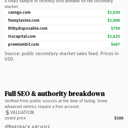
A small sample of recently sold domains on the secondary
market.
canngo.com
$1,030
funnytastes.com
$1,000
filthydisposable.com
$750
trucapital.com
$1,625
premiumbit.com
$407
Source: public secondary-market sales feed. Prices in
USD.
Full SEO & authority breakdown
Verified from public sources at the time of listing. Some
advanced metrics require a free account.
VALUATION
Listed price
$100
WAYBACK ARCHIVE