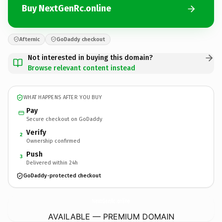
Buy NextGenRc.online
Afternic
GoDaddy checkout
Not interested in buying this domain?
Browse relevant content instead
WHAT HAPPENS AFTER YOU BUY
Pay
Secure checkout on GoDaddy
Verify
2
Ownership confirmed
Push
3
Delivered within 24h
GoDaddy-protected checkout
NextGenRc.
online
AVAILABLE — PREMIUM DOMAIN