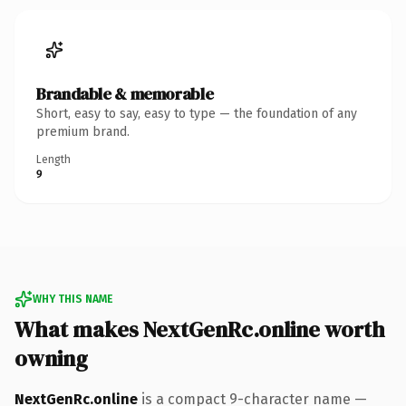
Brandable & memorable
Short, easy to say, easy to type — the foundation of any
premium brand.
Length
9
WHY THIS NAME
What makes NextGenRc.online worth
owning
NextGenRc.online
is a compact 9-character name —