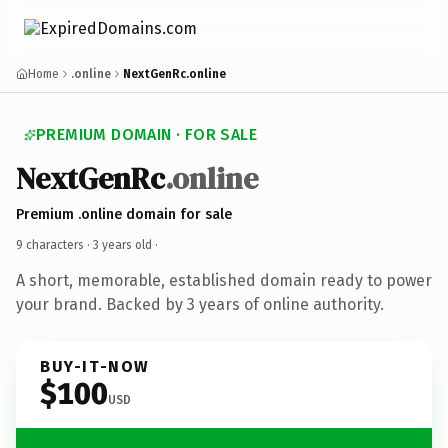
Home
.online
NextGenRc.online
PREMIUM DOMAIN · FOR SALE
NextGenRc
.online
Premium .online domain for sale
9 characters ·
3 years old
·
A short, memorable, established domain ready to power
your brand. Backed by 3 years of online authority.
BUY-IT-NOW
$100
USD