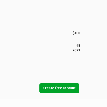
$100
48
2021
Create free account