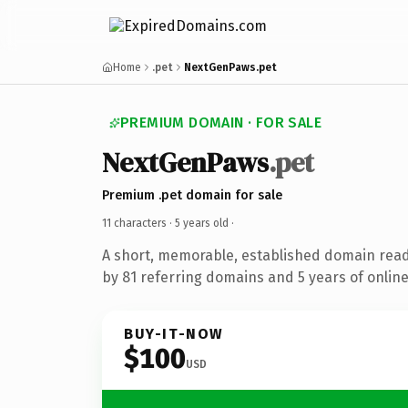
Home
.pet
NextGenPaws.pet
PREMIUM DOMAIN · FOR SALE
NextGenPaws
.pet
Premium .pet domain for sale
11 characters ·
5 years old
·
A short, memorable, established domain rea
by 81 referring domains and 5 years of online
BUY-IT-NOW
$100
USD