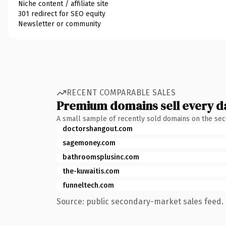
Niche content / affiliate site
301 redirect for SEO equity
Newsletter or community
RECENT COMPARABLE SALES
Premium domains sell every d
A small sample of recently sold domains on the se
doctorshangout.com
sagemoney.com
bathroomsplusinc.com
the-kuwaitis.com
funneltech.com
Source: public secondary-market sales feed. 