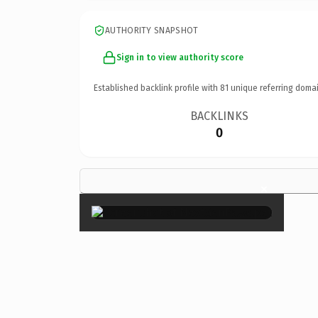
AUTHORITY SNAPSHOT
Sign in to view authority score
Established backlink profile with
81
unique referring domai
BACKLINKS
0
×