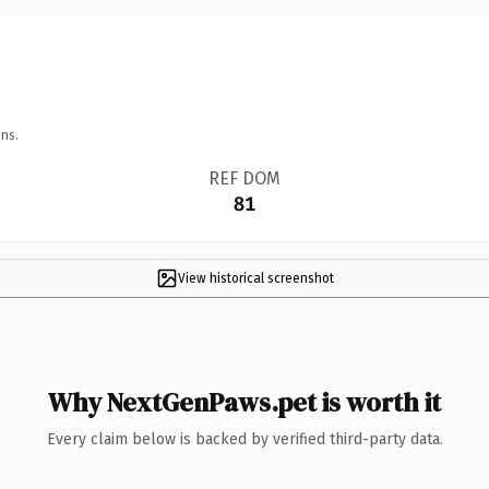
ns.
REF DOM
81
View historical screenshot
Why NextGenPaws.pet is worth it
Every claim below is backed by verified third-party data.