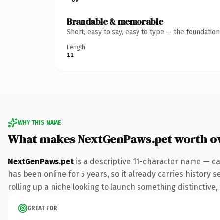
Brandable & memorable
Short, easy to say, easy to type — the foundatio
Length
11
WHY THIS NAME
What makes NextGenPaws.pet worth o
NextGenPaws.pet
is a descriptive 11-character name — ca
has been online for 5 years, so it already carries history 
rolling up a niche looking to launch something distinctive, 
GREAT FOR