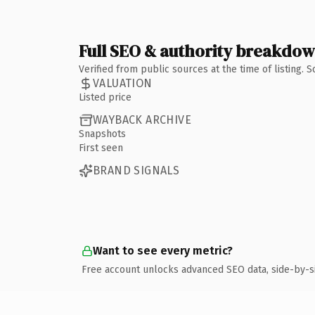
Full SEO & authority breakdo
Verified from public sources at the time of listing.
VALUATION
Listed price
WAYBACK ARCHIVE
Snapshots
First seen
BRAND SIGNALS
Want to see every metric?
Free account unlocks advanced SEO data, side-by-s