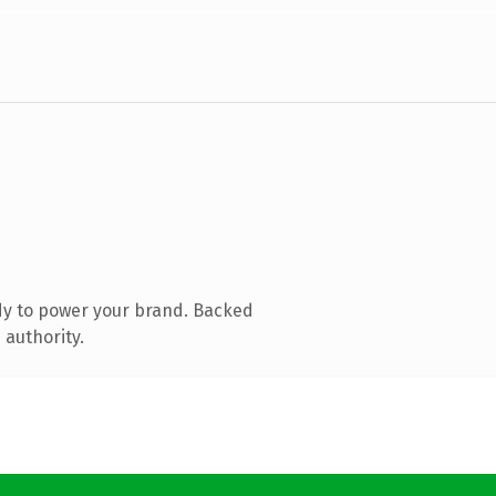
dy to power your brand. Backed
 authority.