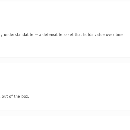
ly understandable — a defensible asset that holds value over time.
 out of the box.