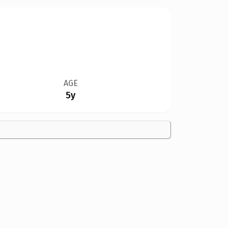
AGE
5y