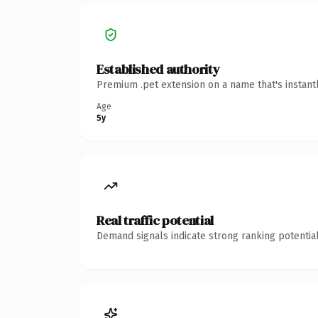
Established authority
Premium .pet extension on a name that's instant
Age
5y
Real traffic potential
Demand signals indicate strong ranking potential