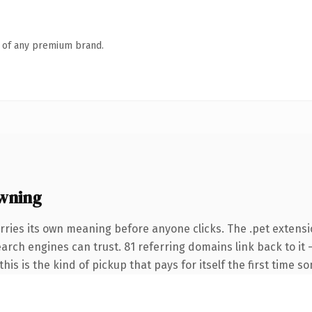
n of any premium brand.
wning
rries its own meaning before anyone clicks. The .pet extensi
search engines can trust. 81 referring domains link back to it
this is the kind of pickup that pays for itself the first time s