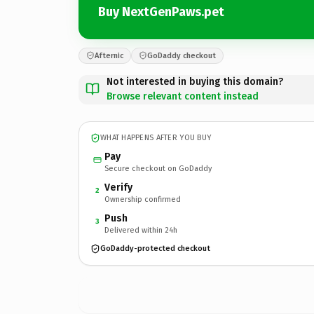
Buy NextGenPaws.pet
Afternic
GoDaddy checkout
Not interested in buying this domain?
Browse relevant content instead
WHAT HAPPENS AFTER YOU BUY
Pay
Secure checkout on GoDaddy
Verify
2
Ownership confirmed
Push
3
Delivered within 24h
GoDaddy-protected checkout