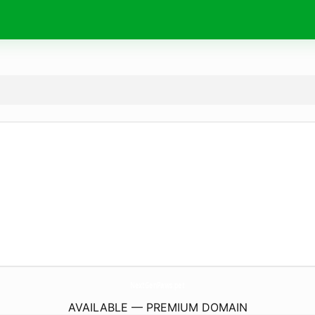
NextGenPaws.
pet
AVAILABLE — PREMIUM DOMAIN