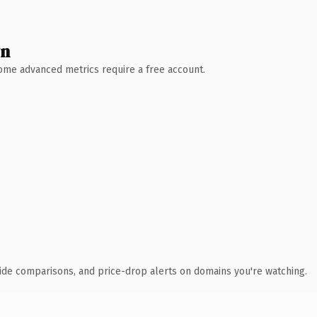
wn
 Some advanced metrics require a free account.
ide comparisons, and price-drop alerts on domains you're watching.