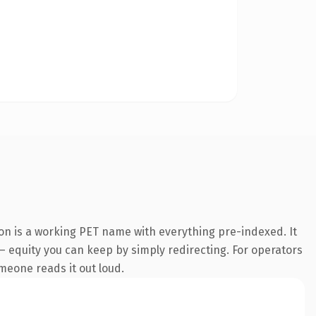
on is a working PET name with everything pre-indexed. It
 — equity you can keep by simply redirecting. For operators
omeone reads it out loud.