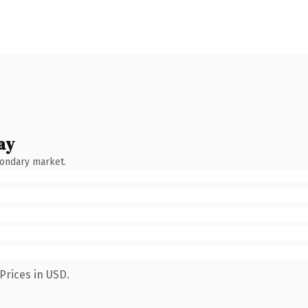
ay
condary market.
Prices in USD.