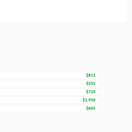
$811
$555
$710
$2,950
$665