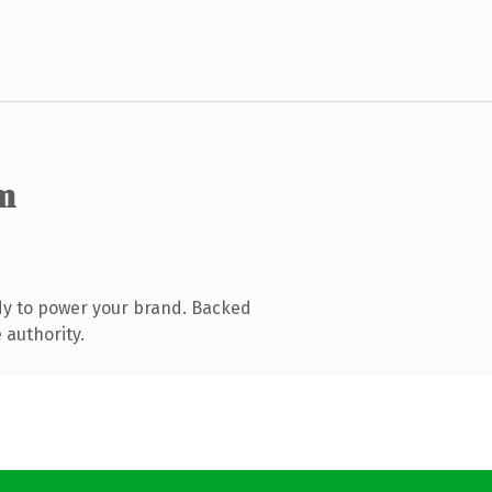
m
dy to power your brand. Backed
 authority.