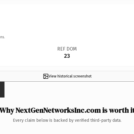
ns.
REF DOM
23
View historical screenshot
Why NextGenNetworksInc.com is worth i
Every claim below is backed by verified third-party data.