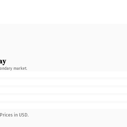
ay
condary market.
Prices in USD.