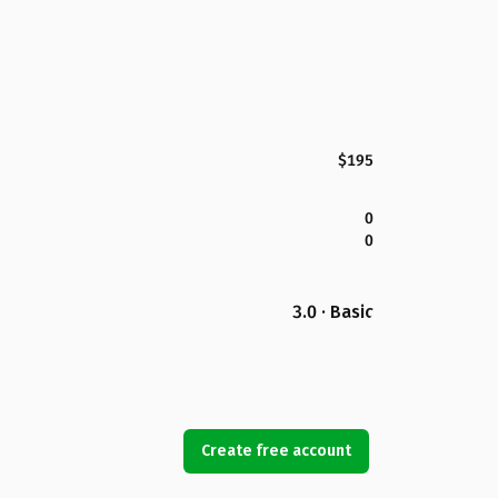
$195
0
0
3.0 · Basic
Create free account