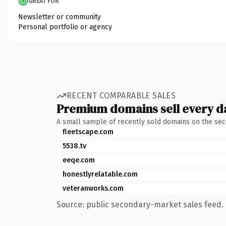
GREAT FOR
Newsletter or community
Personal portfolio or agency
RECENT COMPARABLE SALES
Premium domains sell every d
A small sample of recently sold domains on the se
fleetscape.com
5538.tv
eeqe.com
honestlyrelatable.com
veteranworks.com
Source: public secondary-market sales feed. 