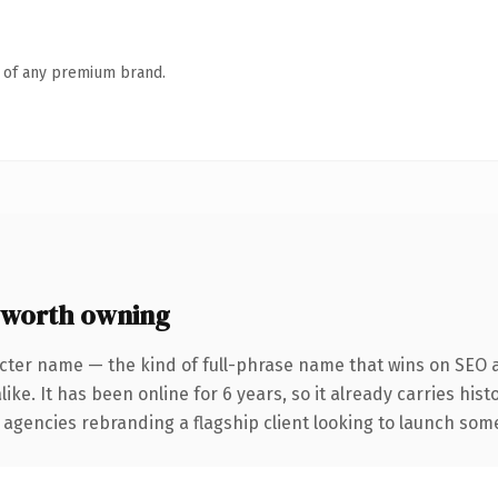
n of any premium brand.
 worth owning
cter name — the kind of full-phrase name that wins on SEO a
ike. It has been online for 6 years, so it already carries his
 agencies rebranding a flagship client looking to launch somet