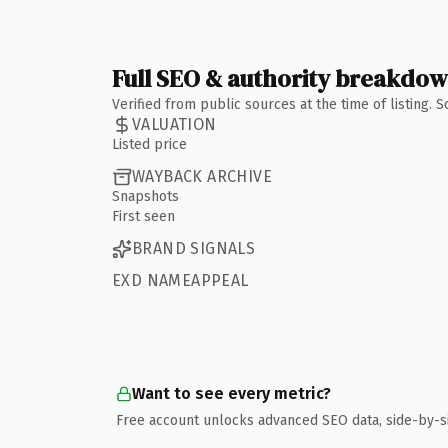
Full SEO & authority breakdo
Verified from public sources at the time of listing.
VALUATION
Listed price
WAYBACK ARCHIVE
Snapshots
First seen
BRAND SIGNALS
EXD NAMEAPPEAL
Want to see every metric?
Free account unlocks advanced SEO data, side-by-s