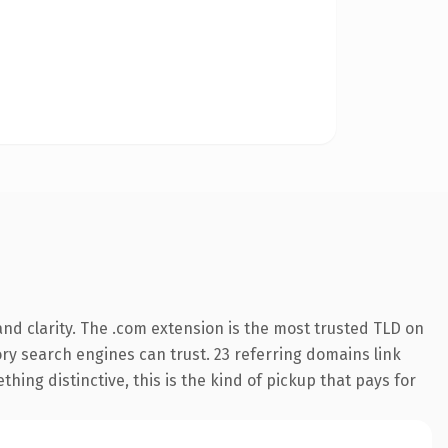
nd clarity. The .com extension is the most trusted TLD on
tory search engines can trust. 23 referring domains link
hing distinctive, this is the kind of pickup that pays for