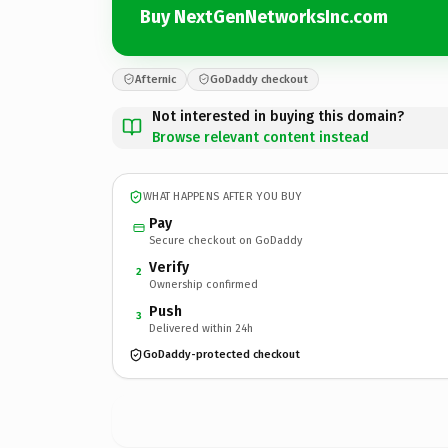
Buy NextGenNetworksInc.com
Afternic
GoDaddy checkout
Not interested in buying this domain?
Browse relevant content instead
WHAT HAPPENS AFTER YOU BUY
Pay
Secure checkout on GoDaddy
Verify
2
Ownership confirmed
Push
3
Delivered within 24h
GoDaddy-protected checkout