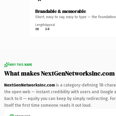
Brandable & memorable
Short, easy to say, easy to type — the foundatio
Length
Appeal
18
3.0
WHY THIS NAME
What makes NextGenNetworksInc.com
NextGenNetworksInc.com
is a category-defining 18-chara
the open web — instant credibility with users and Google al
back to it — equity you can keep by simply redirecting. For
itself the first time someone reads it out loud.