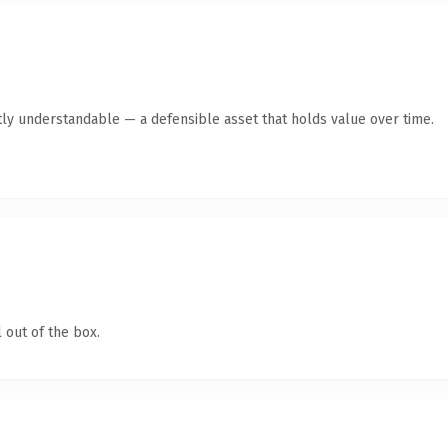
ly understandable — a defensible asset that holds value over time.
 out of the box.