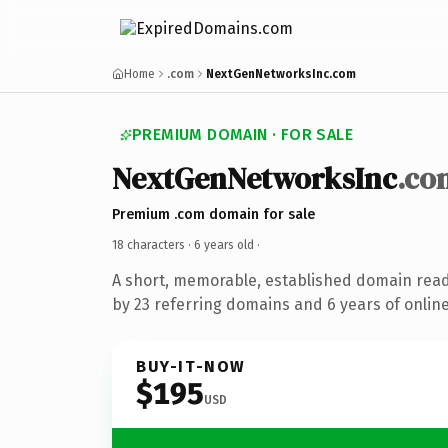
Home
.com
NextGenNetworksInc.com
PREMIUM DOMAIN · FOR SALE
NextGenNetworksInc
.co
Premium .com domain for sale
18 characters ·
6 years old
·
A short, memorable, established domain rea
by 23 referring domains and 6 years of online
BUY-IT-NOW
$195
USD