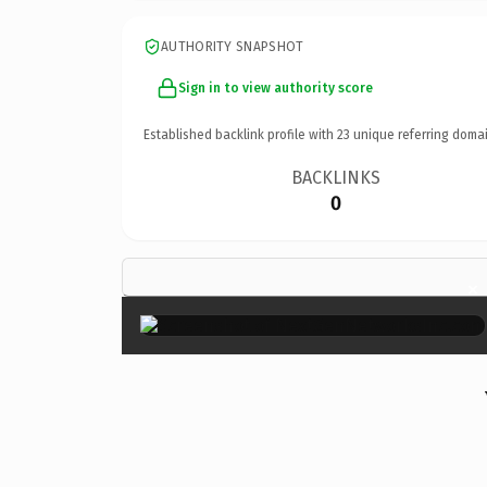
AUTHORITY SNAPSHOT
Sign in to view authority score
Established backlink profile with
23
unique referring domai
BACKLINKS
0
×