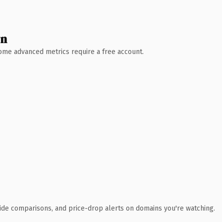
wn
 Some advanced metrics require a free account.
ide comparisons, and price-drop alerts on domains you're watching.