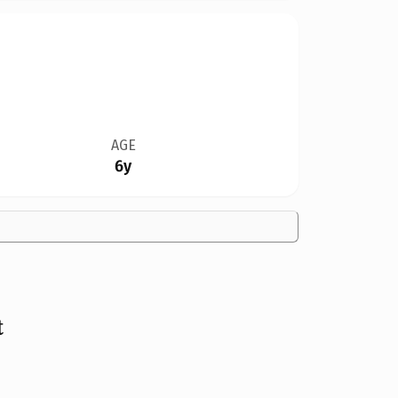
AGE
6y
t