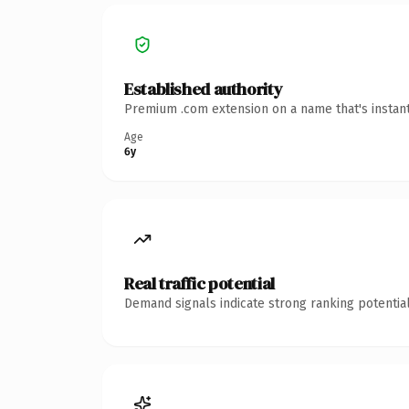
Established authority
Premium .com extension on a name that's instant
Age
6y
Real traffic potential
Demand signals indicate strong ranking potential