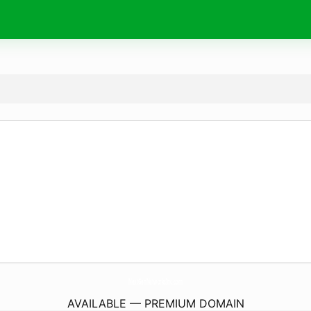
NextGenNetworksInc.
com
AVAILABLE — PREMIUM DOMAIN