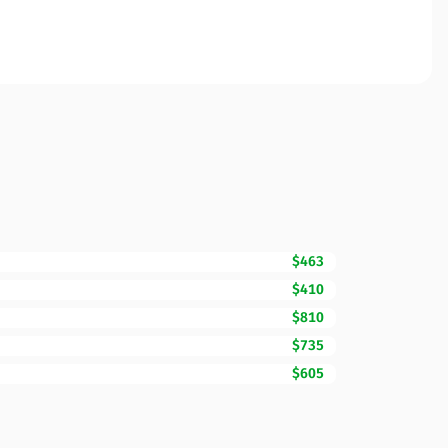
$463
$410
$810
$735
$605