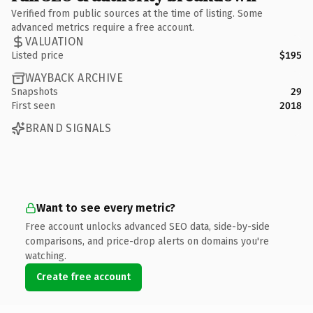
Verified from public sources at the time of listing. Some
advanced metrics require a free account.
VALUATION
Listed price
$195
WAYBACK ARCHIVE
Snapshots
29
First seen
2018
BRAND SIGNALS
Want to see every metric?
Free account unlocks advanced SEO data, side-by-side
comparisons, and price-drop alerts on domains you're
watching.
Create free account