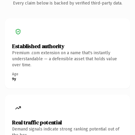
Every claim below is backed by verified third-party data.
Established authority
Premium .com extension on a name that's instantly
understandable — a defensible asset that holds value
over time.
Age
9y
Real traffic potential
Demand signals indicate strong ranking potential out of