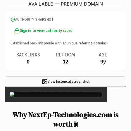
AVAILABLE — PREMIUM DOMAIN
AUTHORITY SNAPSHOT
Sign in to view authority score
Established backlink profile with
12
unique referring domains.
BACKLINKS
REF DOM
AGE
0
12
9y
View historical screenshot
×
Why NextEp-Technologies.com is
worth it