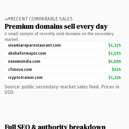
RECENT COMPARABLE SALES
Premium domains sell every day
A small sample of recently sold domains on the secondary
market.
vivamiareparestaurant.com
$1,325
ahshaformayor.com
$1,525
nsnewsindia.com
$4,050
cfsnova.com
$425
cryptotrainer.com
$1,226
Source: public secondary-market sales feed. Prices in
USD.
Full SEO & authority breakdown