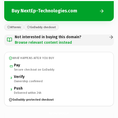
Buy NextEp-Technologies.com
Afternic
GoDaddy checkout
Not interested in buying this domain?
Browse relevant content instead
WHAT HAPPENS AFTER YOU BUY
Pay
Secure checkout on GoDaddy
Verify
2
Ownership confirmed
Push
3
Delivered within 24h
GoDaddy-protected checkout
NextEp-Technologies.
com