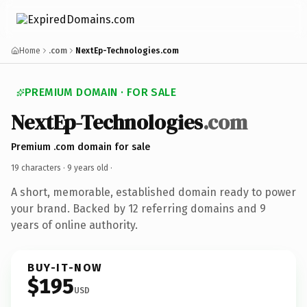
Home
.com
NextEp-Technologies.com
PREMIUM DOMAIN · FOR SALE
NextEp-Technologies
.com
Premium .com domain for sale
19 characters ·
9 years old
·
A short, memorable, established domain ready to power
your brand. Backed by 12 referring domains and 9
years of online authority.
BUY-IT-NOW
$195
USD