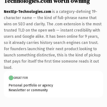
Technologies.com worth owning
NextEp-Technologies.com
is a category-defining 19-
character name — the kind of full-phrase name that
wins on SEO and clarity. The .com extension is the most
trusted TLD on the open web — instant credibility with
users and Google alike. It has been online for 9 years,
so it already carries history search engines can trust.
For founders launching their next product looking to
launch something distinctive, this is the kind of pickup
that pays for itself the first time someone reads it out
loud.
GREAT FOR
Personal portfolio or agency
Newsletter or community