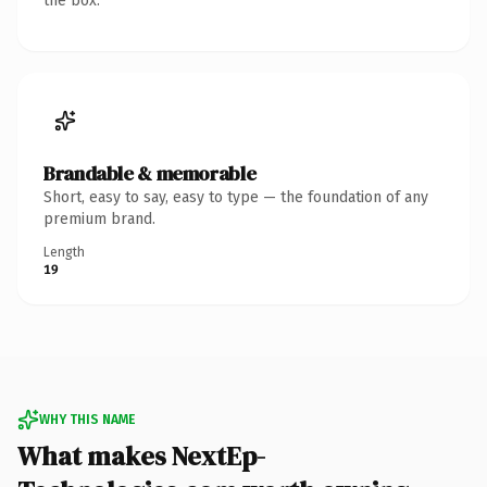
the box.
Brandable & memorable
Short, easy to say, easy to type — the foundation of any
premium brand.
Length
19
WHY THIS NAME
What makes NextEp-