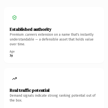
Established authority
Premium .careers extension on a name that's instantly
understandable — a defensible asset that holds value
over time.
Age
3y
Real traffic potential
Demand signals indicate strong ranking potential out of
the box.