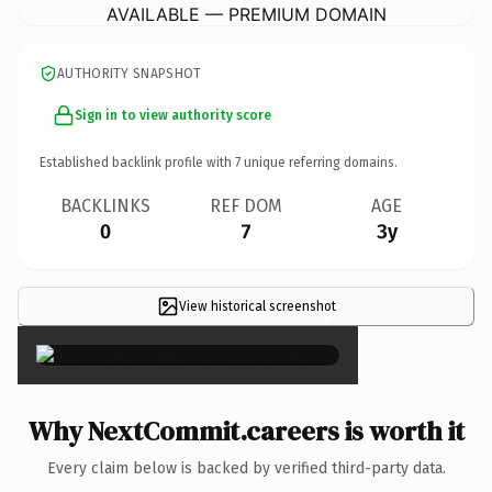
AVAILABLE — PREMIUM DOMAIN
AUTHORITY SNAPSHOT
Sign in to view authority score
Established backlink profile with
7
unique referring domains.
BACKLINKS
REF DOM
AGE
0
7
3y
View historical screenshot
×
Why NextCommit.careers is worth it
Every claim below is backed by verified third-party data.