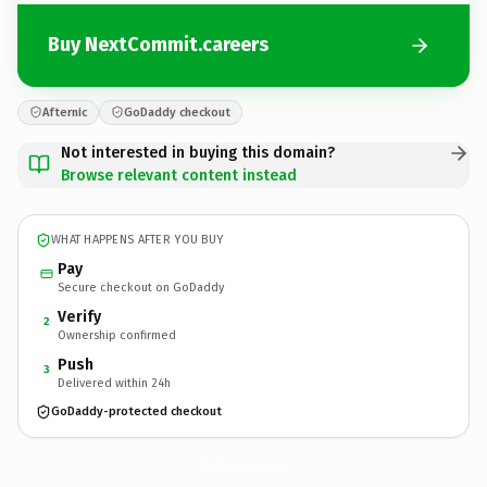
Buy NextCommit.careers
Afternic
GoDaddy checkout
Not interested in buying this domain?
Browse relevant content instead
WHAT HAPPENS AFTER YOU BUY
Pay
Secure checkout on GoDaddy
Verify
2
Ownership confirmed
Push
3
Delivered within 24h
GoDaddy-protected checkout
NextCommit.
careers