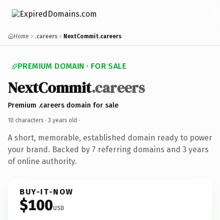
Home
.careers
NextCommit.careers
PREMIUM DOMAIN · FOR SALE
NextCommit
.careers
Premium .careers domain for sale
10 characters ·
3 years old
·
A short, memorable, established domain ready to power
your brand. Backed by 7 referring domains and 3 years
of online authority.
BUY-IT-NOW
$100
USD