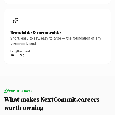
Brandable & memorable
Short, easy to say, easy to type — the foundation of any
premium brand.
Length
Appeal
10
3.0
WHY THIS NAME
What makes NextCommit.careers
worth owning