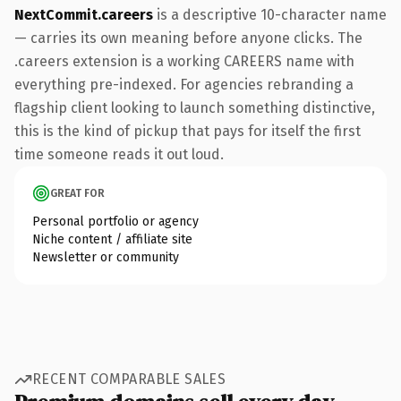
NextCommit.careers
is a descriptive 10-character name
— carries its own meaning before anyone clicks. The
.careers extension is a working CAREERS name with
everything pre-indexed. For agencies rebranding a
flagship client looking to launch something distinctive,
this is the kind of pickup that pays for itself the first
time someone reads it out loud.
GREAT FOR
Personal portfolio or agency
Niche content / affiliate site
Newsletter or community
RECENT COMPARABLE SALES