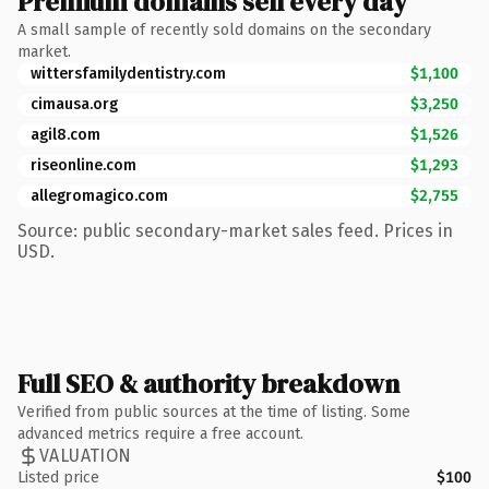
Premium domains sell every day
A small sample of recently sold domains on the secondary
market.
wittersfamilydentistry.com
$1,100
cimausa.org
$3,250
agil8.com
$1,526
riseonline.com
$1,293
allegromagico.com
$2,755
Source: public secondary-market sales feed. Prices in
USD.
Full SEO & authority breakdown
Verified from public sources at the time of listing. Some
advanced metrics require a free account.
VALUATION
Listed price
$100