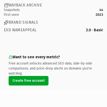
WAYBACK ARCHIVE
Snapshots
44
First seen
2023
BRAND SIGNALS
EXD NAMEAPPEAL
3.0 · Basic
Want to see every metric?
Free account unlocks advanced SEO data, side-by-side
comparisons, and price-drop alerts on domains you're
watching.
Create free account