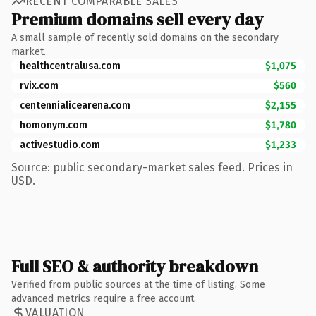
RECENT COMPARABLE SALES
Premium domains sell every day
A small sample of recently sold domains on the secondary
market.
healthcentralusa.com
$1,075
rvix.com
$560
centennialicearena.com
$2,155
homonym.com
$1,780
activestudio.com
$1,233
Source: public secondary-market sales feed. Prices in
USD.
Full SEO & authority breakdown
Verified from public sources at the time of listing. Some
advanced metrics require a free account.
VALUATION