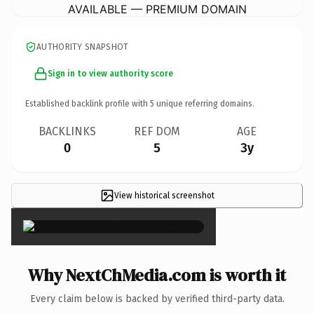
AVAILABLE — PREMIUM DOMAIN
AUTHORITY SNAPSHOT
Sign in to view authority score
Established backlink profile with
5
unique referring domains.
BACKLINKS
REF DOM
AGE
0
5
3y
View historical screenshot
×
Why NextChMedia.com is worth it
Every claim below is backed by verified third-party data.