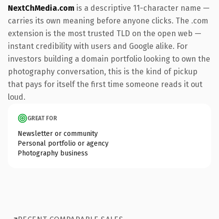
NextChMedia.com
is a descriptive 11-character name —
carries its own meaning before anyone clicks. The .com
extension is the most trusted TLD on the open web —
instant credibility with users and Google alike. For
investors building a domain portfolio looking to own the
photography conversation, this is the kind of pickup
that pays for itself the first time someone reads it out
loud.
GREAT FOR
Newsletter or community
Personal portfolio or agency
Photography business