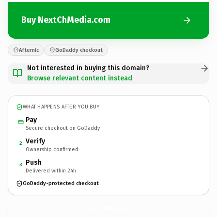
Buy NextChMedia.com
Afternic
GoDaddy checkout
Not interested in buying this domain?
Browse relevant content instead
WHAT HAPPENS AFTER YOU BUY
Pay
Secure checkout on GoDaddy
Verify
2
Ownership confirmed
Push
3
Delivered within 24h
GoDaddy-protected checkout
NextChMedia.
com