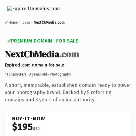
Home
.com
NextChMedia.com
PREMIUM DOMAIN · FOR SALE
NextChMedia
.com
Expired .com domain for sale
11 characters ·
3 years old
· Photography
A short, memorable, established domain ready to power
your photography brand. Backed by 5 referring
domains and 3 years of online authority.
BUY-IT-NOW
$195
USD