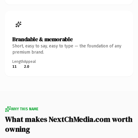
Brandable & memorable
Short, easy to say, easy to type — the foundation of any
premium brand.
Length
Appeal
11
2.0
WHY THIS NAME
What makes NextChMedia.com worth
owning