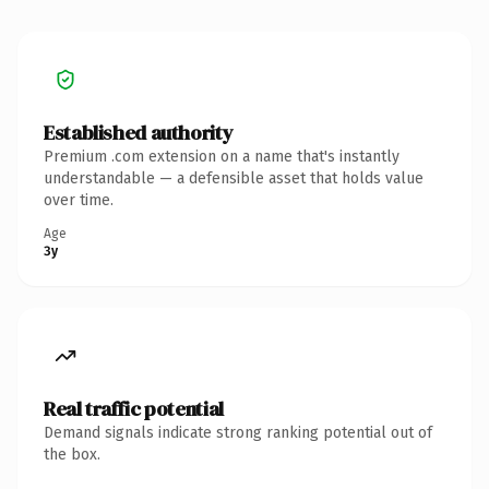
Established authority
Premium .com extension on a name that's instantly
understandable — a defensible asset that holds value
over time.
Age
3y
Real traffic potential
Demand signals indicate strong ranking potential out of
the box.