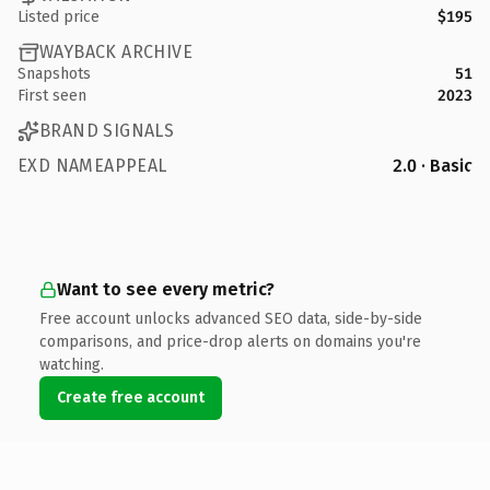
Listed price
$195
WAYBACK ARCHIVE
Snapshots
51
First seen
2023
BRAND SIGNALS
EXD NAMEAPPEAL
2.0 · Basic
Want to see every metric?
Free account unlocks advanced SEO data, side-by-side
comparisons, and price-drop alerts on domains you're
watching.
Create free account