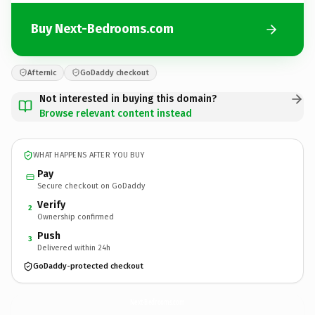
Buy Next-Bedrooms.com
Afternic
GoDaddy checkout
Not interested in buying this domain?
Browse relevant content instead
WHAT HAPPENS AFTER YOU BUY
Pay
Secure checkout on GoDaddy
Verify
2
Ownership confirmed
Push
3
Delivered within 24h
GoDaddy-protected checkout
Next-Bedrooms.
com