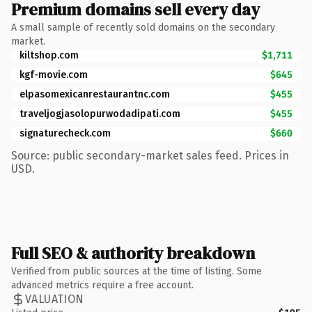
Premium domains sell every day
A small sample of recently sold domains on the secondary
market.
kiltshop.com
$1,711
kgf-movie.com
$645
elpasomexicanrestaurantnc.com
$455
traveljogjasolopurwodadipati.com
$455
signaturecheck.com
$660
Source: public secondary-market sales feed. Prices in
USD.
Full SEO & authority breakdown
Verified from public sources at the time of listing. Some
advanced metrics require a free account.
VALUATION