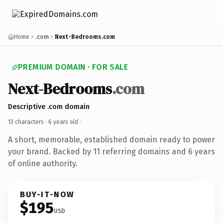
Home
.com
Next-Bedrooms.com
PREMIUM DOMAIN · FOR SALE
Next-Bedrooms
.com
Descriptive .com domain
13 characters ·
6 years old
·
A short, memorable, established domain ready to power
your brand. Backed by 11 referring domains and 6 years
of online authority.
BUY-IT-NOW
$195
USD