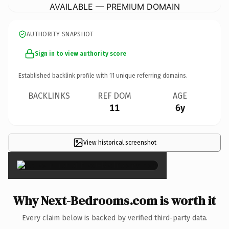
AVAILABLE — PREMIUM DOMAIN
AUTHORITY SNAPSHOT
Sign in to view authority score
Established backlink profile with
11
unique referring domains.
BACKLINKS
REF DOM
AGE
11
6y
View historical screenshot
×
Why Next-Bedrooms.com is worth it
Every claim below is backed by verified third-party data.