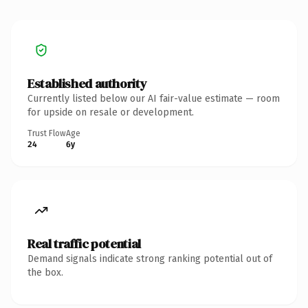
Established authority
Currently listed below our AI fair-value estimate — room
for upside on resale or development.
Trust Flow
Age
24
6y
Real traffic potential
Demand signals indicate strong ranking potential out of
the box.