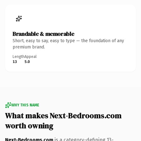
Brandable & memorable
Short, easy to say, easy to type — the foundation of any
premium brand.
Length
Appeal
13
5.0
WHY THIS NAME
What makes Next-Bedrooms.com
worth owning
Next-Bedrooms.com
is a category-defining 13-