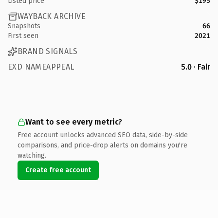
Listed price
$195
WAYBACK ARCHIVE
Snapshots
66
First seen
2021
BRAND SIGNALS
EXD NAMEAPPEAL
5.0 · Fair
Want to see every metric?
Free account unlocks advanced SEO data, side-by-side
comparisons, and price-drop alerts on domains you're
watching.
Create free account