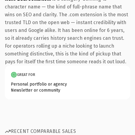
character name — the kind of full-phrase name that
wins on SEO and clarity. The .com extension is the most
trusted TLD on the open web — instant credibility with
users and Google alike. It has been online for 6 years,
so it already carries history search engines can trust.
For operators rolling up a niche looking to launch
something distinctive, this is the kind of pickup that
pays for itself the first time someone reads it out loud.
GREAT FOR
Personal portfolio or agency
Newsletter or community
RECENT COMPARABLE SALES